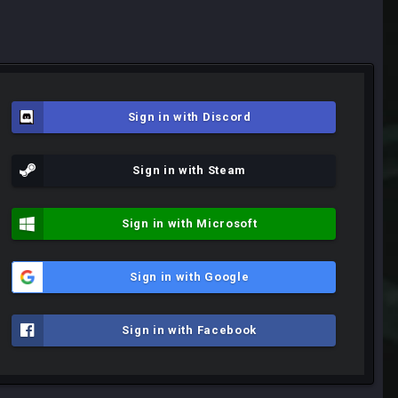
Sign in with Discord
Sign in with Steam
Sign in with Microsoft
Sign in with Google
Sign in with Facebook