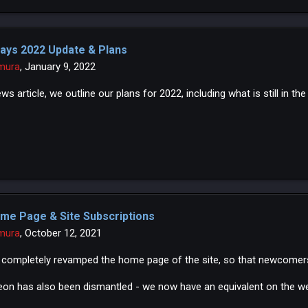
ays 2022 Update & Plans
mura
,
January 9, 2022
ews article, we outline our plans for 2022, including what is still in th
me Page & Site Subscriptions
mura
,
October 12, 2021
completely revamped the home page of the site, so that newcomers
eon has also been dismantled - we now have an equivalent on the we