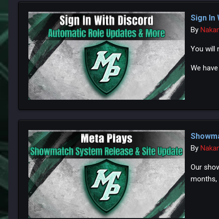
Sign In
By
Naka
You will
We have 
Showma
By
Naka
Our show
months, 