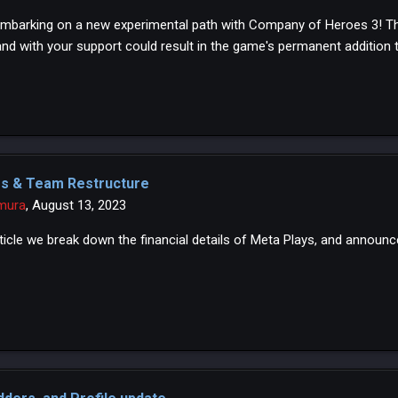
mbarking on a new experimental path with Company of Heroes 3! This
and with your support could result in the game's permanent addition t
es & Team Restructure
mura
,
August 13, 2023
article we break down the financial details of Meta Plays, and annou