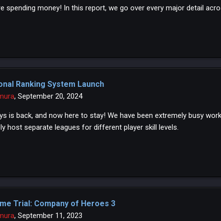
e spending money! In this report, we go over every major detail acro
onal Ranking System Launch
mura
,
September 20, 2024
ys is back, and now here to stay! We have been extremely busy workin
ly host separate leagues for different player skill levels.
me Trial: Company of Heroes 3
mura
,
September 11, 2023