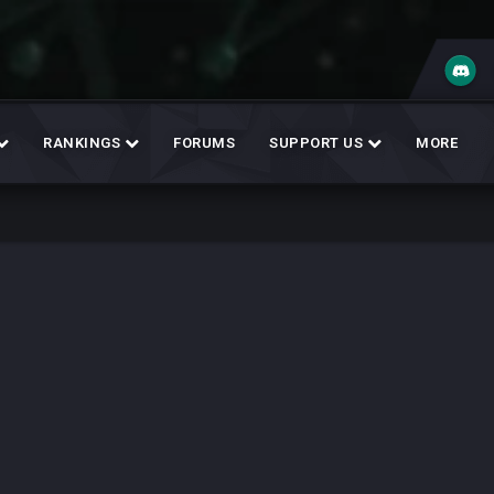
RANKINGS
FORUMS
SUPPORT US
MORE