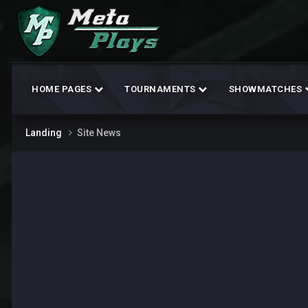
HOME PAGES
TOURNAMENTS
SHOWMATCHES
Landing
Site News