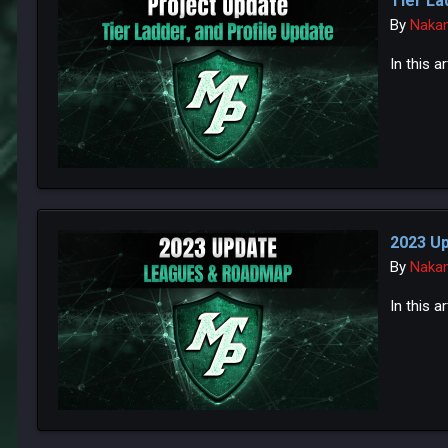
Tier La
By
Naka
In this 
2023 U
By
Naka
In this a