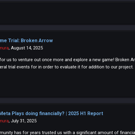
me Trial: Broken Arrow
mura
,
August 14, 2025
e for us to venture out once more and explore a new game! Broken Ar
ral trial events for in order to evaluate it for addition to our project.
Meta Plays doing financially? | 2025 H1 Report
mura
,
July 31, 2025
unity has for years trusted us with a significant amount of financial