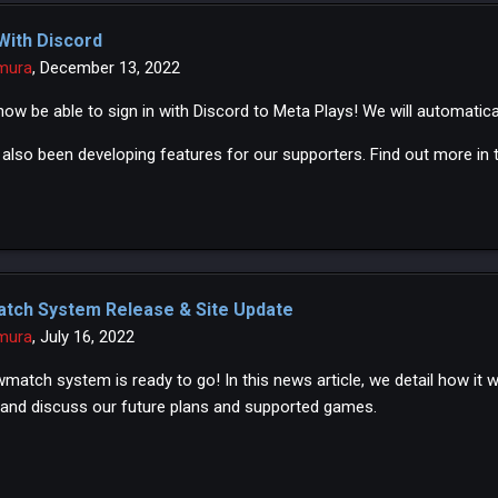
 With Discord
mura
,
December 13, 2022
 now be able to sign in with Discord to Meta Plays! We will automatic
also been developing features for our supporters. Find out more in th
tch System Release & Site Update
mura
,
July 16, 2022
match system is ready to go! In this news article, we detail how it 
and discuss our future plans and supported games.