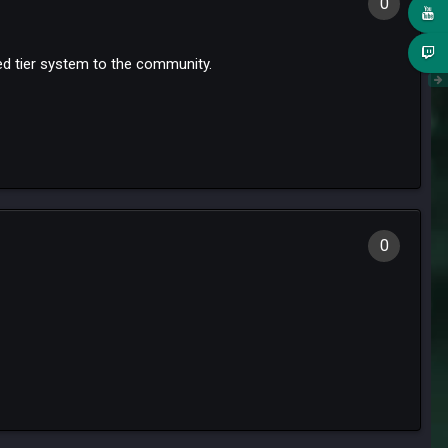
0
ned tier system to the community.
0