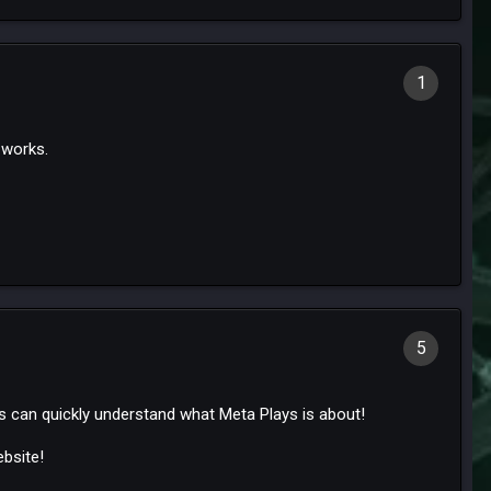
1
e works.
5
 can quickly understand what Meta Plays is about!
bsite!