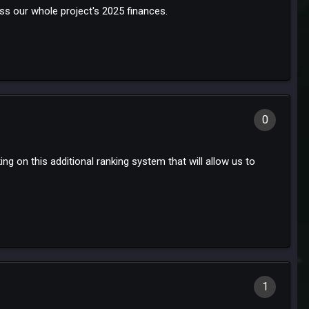
ss our whole project's 2025 finances.
0
g on this additional ranking system that will allow us to
1