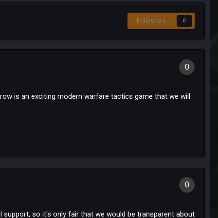
Followers
0
0
row is an exciting modern warfare tactics game that we will
0
 support, so it's only fair that we would be transparent about