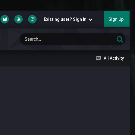
Existing user? Sign In
Sign Up
All Activity