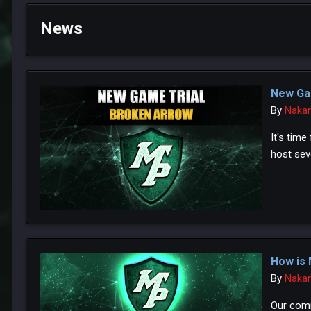
News
New Ga
By
Naka
It's tim
host seve
How is 
By
Naka
Our comm