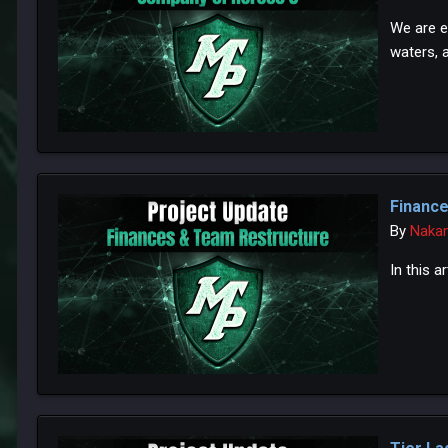
We are e
waters, 
Financ
By
Naka
In this 