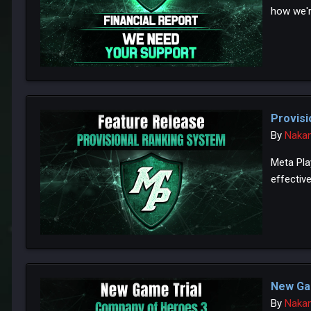
how we'r
Provisi
By
Naka
Meta Pla
effective
New Ga
By
Naka