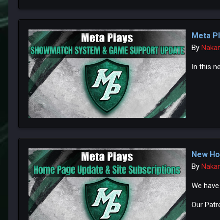
Meta Pl
By
Naka
In this n
New Ho
By
Naka
We have 
Our Patr