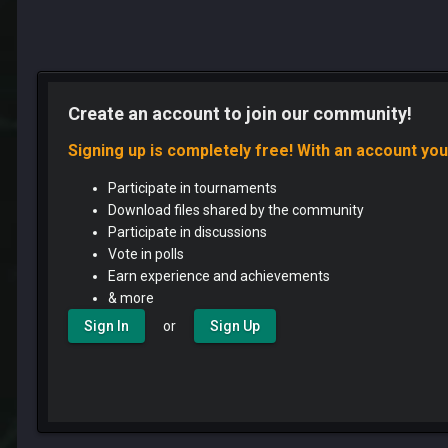
Create an account to join our community!
Signing up is completely free! With an account you
Participate in tournaments
Download files shared by the community
Participate in discussions
Vote in polls
Earn experience and achievements
& more
or
Sign In
Sign Up