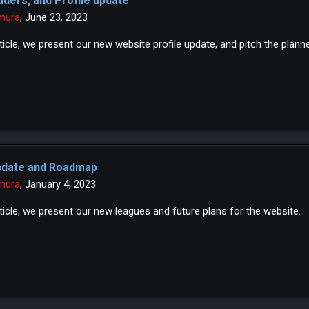
dders, and Profile update
mura
,
June 23, 2023
article, we present our new website profile update, and pitch the plan
pdate and Roadmap
mura
,
January 4, 2023
rticle, we present our new leagues and future plans for the website.