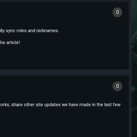
0
ally sync roles and nicknames.
e article!
0
works, share other site updates we have made in the last few