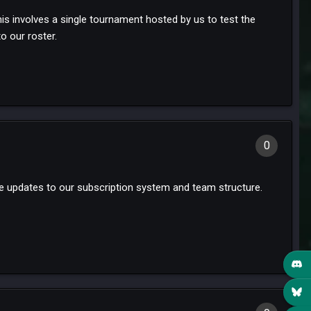
 involves a single tournament hosted by us to test the
o our roster.
0
nce updates to our subscription system and team structure.