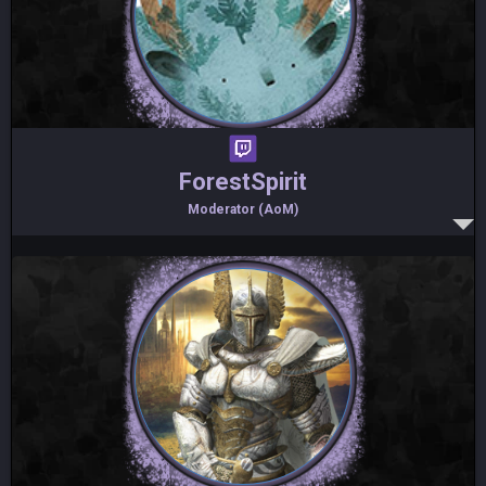
ForestSpirit
Moderator (AoM)