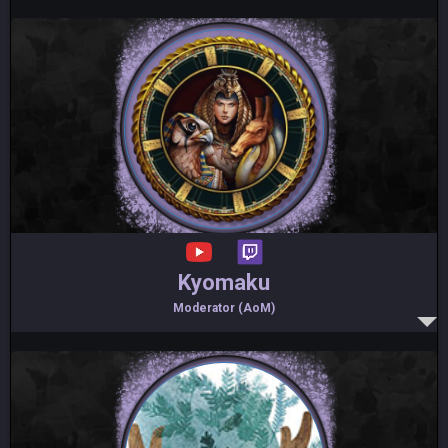
Kyomaku
Moderator (AoM)