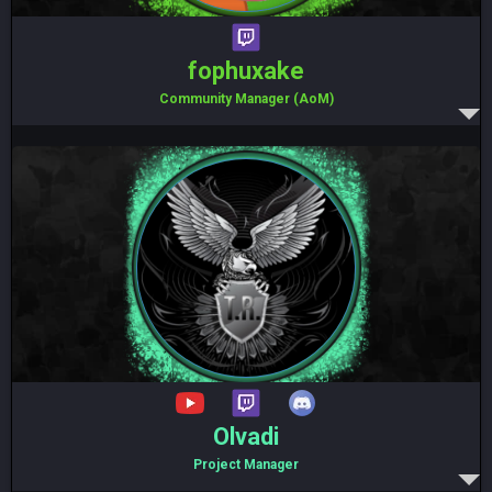
fophuxake
Community Manager (AoM)
Olvadi
Project Manager