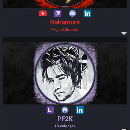
Nakamura
Project Director
PF2K
Developers