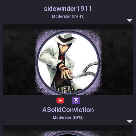
sidewinder1911
Moderator (CoH3)
ASolidConviction
Moderator (HW2)