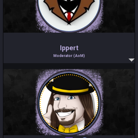
Ippert
Moderator (AoM)