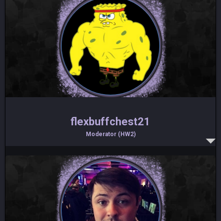
flexbuffchest21
Moderator (HW2)