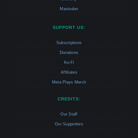
Mastodon
SUPPORT US:
Subscriptions
Donations
Ko-Fi
Affiliates
Meta Plays Merch
CREDITS:
Our Staff
Our Supporters