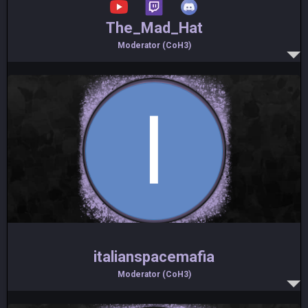
The_Mad_Hat
Moderator (CoH3)
italianspacemafia
Moderator (CoH3)