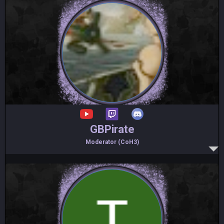
GBPirate
Moderator (CoH3)