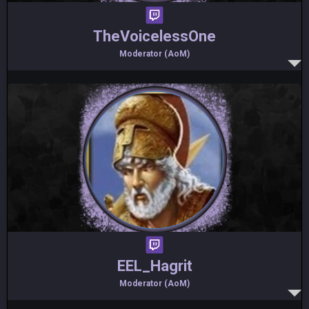
TheVoicelessOne
Moderator (AoM)
EEL_Hagrit
Moderator (AoM)