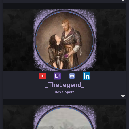
_TheLegend_
Developers