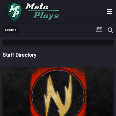
Landing
Staff Directory