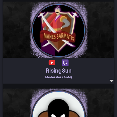
RisingSun
Moderator (AoM)