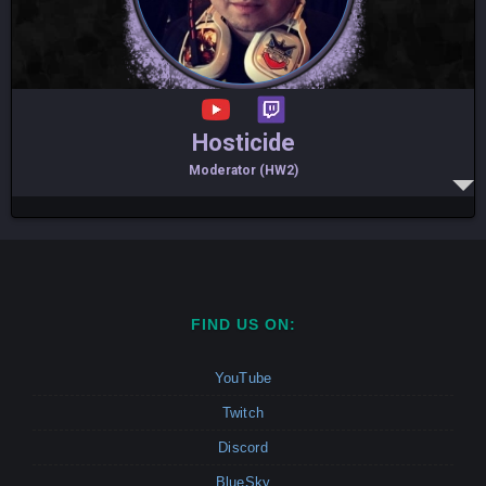
Hosticide
Moderator (HW2)
FIND US ON:
YouTube
Twitch
Discord
BlueSky