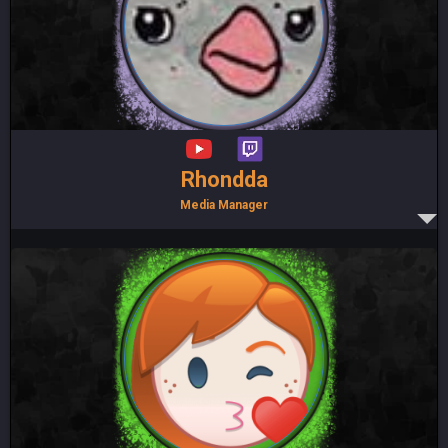
Rhondda
Media Manager