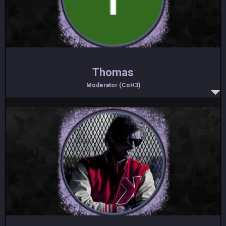
Thomas
Moderator (CoH3)