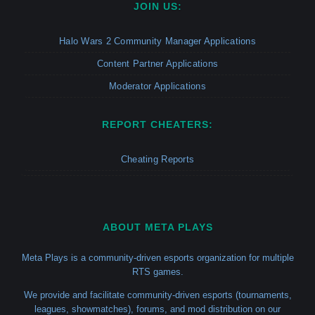
JOIN US:
Halo Wars 2 Community Manager Applications
Content Partner Applications
Moderator Applications
REPORT CHEATERS:
Cheating Reports
ABOUT META PLAYS
Meta Plays is a community-driven esports organization for multiple
RTS games.
We provide and facilitate community-driven esports (tournaments,
leagues, showmatches), forums, and mod distribution on our