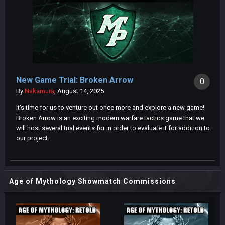
New Game Trial: Broken Arrow
0
By
Nakamura
,
August 14, 2025
It's time for us to venture out once more and explore a new game!
Broken Arrow is an exciting modern warfare tactics game that we
will host several trial events for in order to evaluate it for addition to
our project.
Age of Mythology Showmatch Commissions