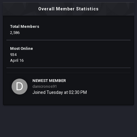
Overall Member Statistics
Total Members
2,586
Most Online
934
April 16
NEWEST MEMBER
danicronos91
Joined
Tuesday at 02:30 PM