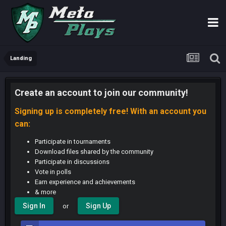
Landing
Create an account to join our community!
Signing up is completely free! With an account you
can:
Participate in tournaments
Download files shared by the community
Participate in discussions
Vote in polls
Earn experience and achievements
& more
Sign In
Sign Up
or