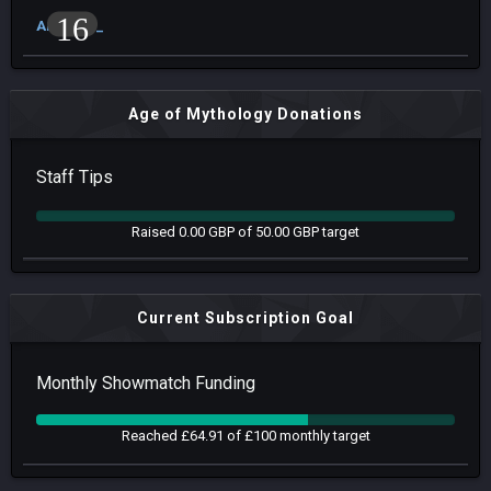
16
Arrow93_
Age of Mythology Donations
Staff Tips
Raised 0.00 GBP of 50.00 GBP target
Current Subscription Goal
Monthly Showmatch Funding
Reached £64.91 of £100 monthly target