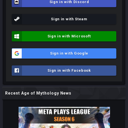
Sign in with Discord
Sign in with Steam
Sign in with Microsoft
Sign in with Google
Sign in with Facebook
Recent Age of Mythology News