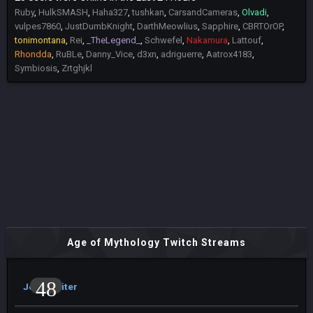
Ruby
HulkSMASH
Haha327
tushkan
CarsandCameras
Olvadi
vulpes7860
JustDumbKnight
DarthMeowlius
Sapphire
CBRTOrOP
tonimontana
Rei
_TheLegend_
Schwefel
Nakamura
Lattouf
Rhondda
RuBLe
Danny_Vice
d3xn
adriguerre
Aatrox4183
Symbiosis
Zrtghjkl
Age of Mythology Twitch Streams
48
JohnArbiter