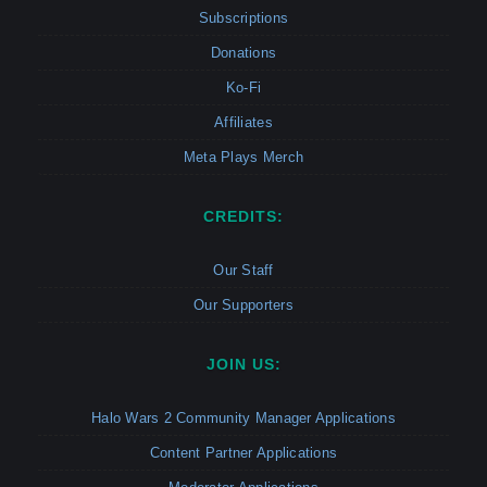
Subscriptions
Donations
Ko-Fi
Affiliates
Meta Plays Merch
CREDITS:
Our Staff
Our Supporters
JOIN US:
Halo Wars 2 Community Manager Applications
Content Partner Applications