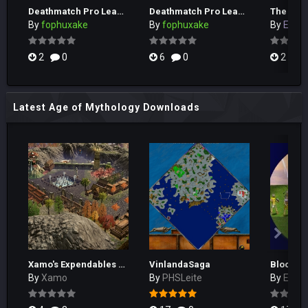
Deathmatch Pro League Season 1 Tournament 4
Deathmatch Pro League Season 1 Tournament 3
The Gold
By
fophuxake
By
fophuxake
By
EEL_H
2
0
6
0
2
Latest Age of Mythology Downloads
Xamo's Expendables RPG
VinlandaSaga
By
Xamo
By
PHSLeite
By
El_Cu