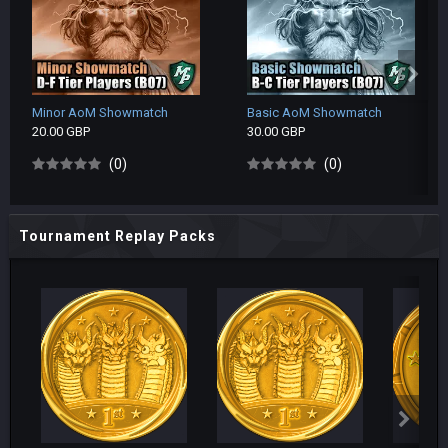
Minor AoM Showmatch
Basic AoM Showmatch
20.00 GBP
30.00 GBP
(0)
(0)
Tournament Replay Packs