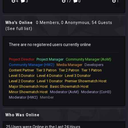
4
3
17
0
17
Who's Online
0 Members
, 0 Anonymous, 54 Guests
(See full list)
There are no registered users currently online
Project Director
Project Manager
Community Manager (AoM)
Community Manager (HW2)
Media Manager
Developers
Content Partner
Tier 3 Patron
Tier 2 Patron
Tier 1 Patron
Level 5 Donator
Level 4 Donator
Level 3 Donator
Level 2 Donator
Level 1 Donator
Premier Showmatch Host
Major Showmatch Host
Basic Showmatch Host
Minor Showmatch Host
Moderator (AoM)
Moderator (CoH3)
Moderator (HW2)
Member
Who Was Online
25 Users were Online in the Last 24 Hours