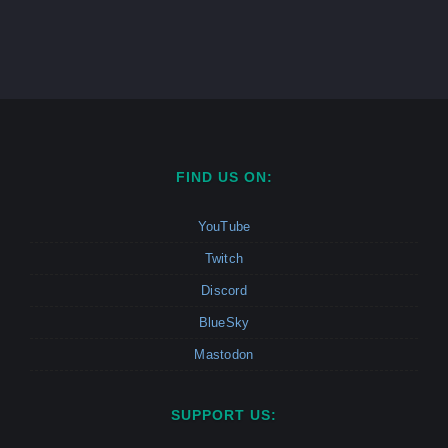
FIND US ON:
YouTube
Twitch
Discord
BlueSky
Mastodon
SUPPORT US: