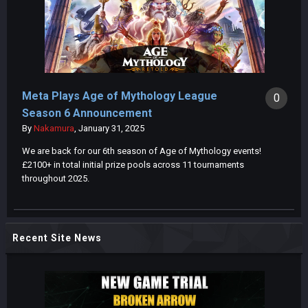
Meta Plays Age of Mythology League
0
Season 6 Announcement
By
Nakamura
,
January 31, 2025
We are back for our 6th season of Age of Mythology events!
£2100+ in total initial prize pools across 11 tournaments
throughout 2025.
Recent Site News