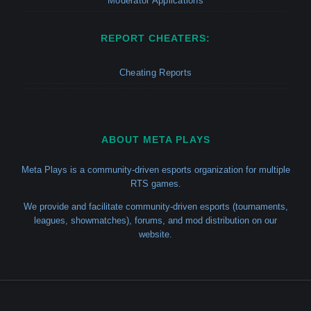
Moderator Applications
REPORT CHEATERS:
Cheating Reports
ABOUT META PLAYS
Meta Plays is a community-driven esports organization for multiple
RTS games.
We provide and facilitate community-driven esports (tournaments,
leagues, showmatches), forums, and mod distribution on our
website.