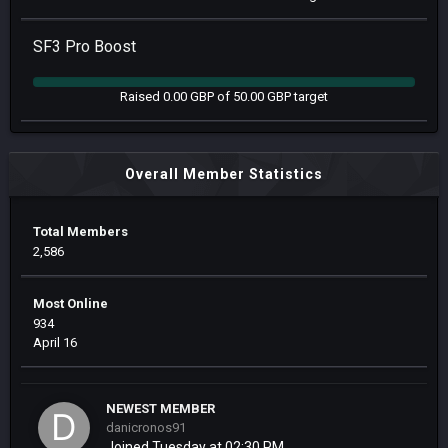
SF3 Pro Boost
Raised 0.00 GBP of 50.00 GBP target
Overall Member Statistics
Total Members
2,586
Most Online
934
April 16
NEWEST MEMBER
danicronos91
Joined
Tuesday at 02:30 PM