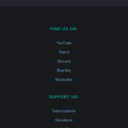
FIND US ON:
YouTube
Twitch
Discord
BlueSky
Mastodon
SUPPORT US:
Subscriptions
Donations