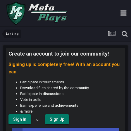
Landing
Create an account to join our community!
Signing up is completely free! With an account you
can:
Participate in tournaments
Download files shared by the community
Participate in discussions
Vote in polls
Earn experience and achievements
& more
Sign In
Sign Up
or