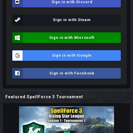
Sign in with Discord
Sign in with Steam
Sign in with Microsoft
Sign in with Google
Sign in with Facebook
Featured SpellForce 3 Tournament