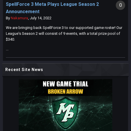
SpellForce 3 Meta Plays League Season 2
0
Announcement
By
Nakamura
,
July 14, 2022
We are bringing back SpellForce 3 to our supported game roster! Our
League's Season 2 will consist of 9 events, with a total prize pool of
$340.
...
Recent Site News