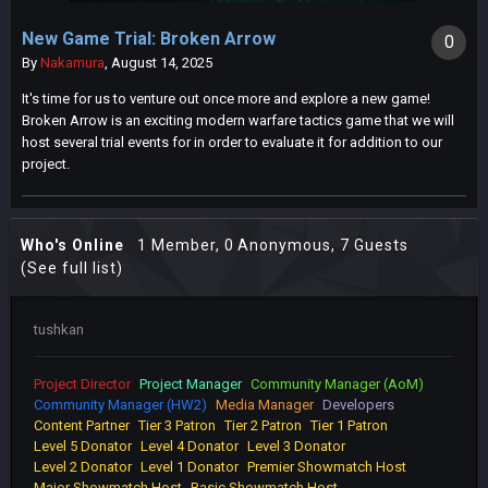
New Game Trial: Broken Arrow
0
By
Nakamura
,
August 14, 2025
It's time for us to venture out once more and explore a new game!
Broken Arrow is an exciting modern warfare tactics game that we will
host several trial events for in order to evaluate it for addition to our
project.
Who's Online
1 Member
, 0 Anonymous, 7 Guests
(See full list)
tushkan
Project Director
Project Manager
Community Manager (AoM)
Community Manager (HW2)
Media Manager
Developers
Content Partner
Tier 3 Patron
Tier 2 Patron
Tier 1 Patron
Level 5 Donator
Level 4 Donator
Level 3 Donator
Level 2 Donator
Level 1 Donator
Premier Showmatch Host
Major Showmatch Host
Basic Showmatch Host