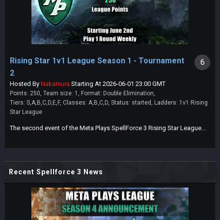
Rising Star 1v1 League Season 1 - Tournament
6
2
Hosted By
Nakamura
Starting At 2026-06-01 23:00 GMT
Points: 250, Team size: 1, Format: Double Elimination,
Tiers: S,A,B,C,D,E,F, Classes: A,B,C,D, Status: started, Ladders: 1v1 Rising
Star League
The second event of the Meta Plays SpellForce 3 Rising Star League...
Recent Spellforce 3 News