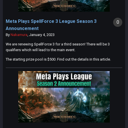
Meta Plays SpellForce 3 League Season 3
0
Announcement
By
Nakamura
,
January 4, 2023
We are renewing SpellForce 3 for a third season! There will be 3
qualifiers which will lead to the main event.
The starting prize pool is $500. Find out the details in this article.