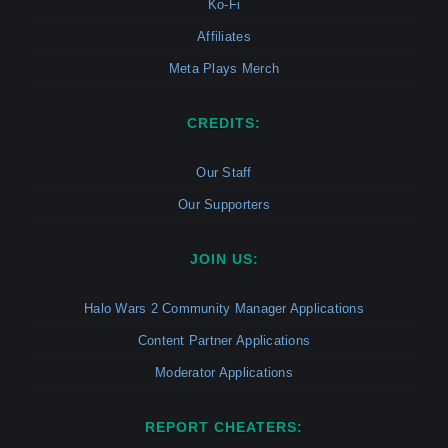
Ko-Fi
Affiliates
Meta Plays Merch
CREDITS:
Our Staff
Our Supporters
JOIN US:
Halo Wars 2 Community Manager Applications
Content Partner Applications
Moderator Applications
REPORT CHEATERS: