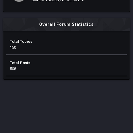
Overall Forum Statistics
Total Topics
150
Total Posts
508