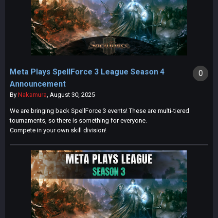
Meta Plays SpellForce 3 League Season 4
0
Announcement
By
Nakamura
,
August 30, 2025
We are bringing back SpellForce 3 events! These are multi-tiered
tournaments, so there is something for everyone.
Compete in your own skill division!