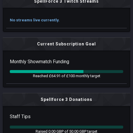
SpellForce 3 Twitch Streams
No streams live currently.
Current Subscription Goal
Monthly Showmatch Funding
Reached £64.91 of £100 monthly target
Spellforce 3 Donations
Staff Tips
Raised 0.00 GBP of 50.00 GBP target