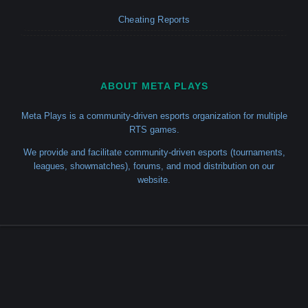
Cheating Reports
ABOUT META PLAYS
Meta Plays is a community-driven esports organization for multiple
RTS games.
We provide and facilitate community-driven esports (tournaments,
leagues, showmatches), forums, and mod distribution on our
website.