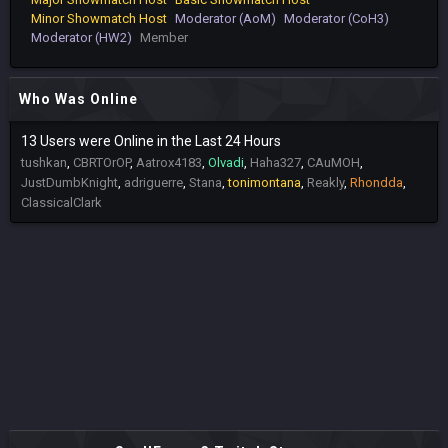
Minor Showmatch Host
Moderator (AoM)
Moderator (CoH3)
Moderator (HW2)
Member
Who Was Online
13 Users were Online in the Last 24 Hours
tushkan
CBRTOrOP
Aatrox4183
Olvadi
Haha327
CAuMOH
JustDumbKnight
adriguerre
Stana
tonimontana
Reakly
Rhondda
ClassicalClark