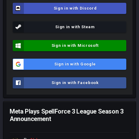
Sign in with Discord
Sign in with Steam
Sign in with Microsoft
Sign in with Google
Sign in with Facebook
Meta Plays SpellForce 3 League Season 3
Announcement