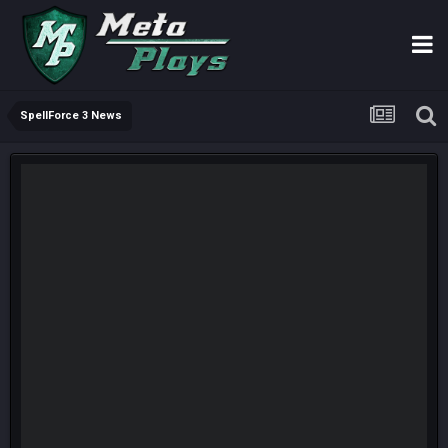
SpellForce 3 News