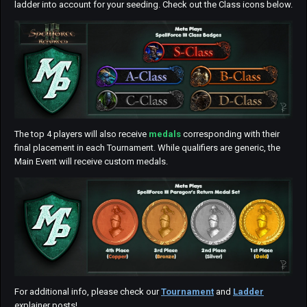
ladder into account for your seeding. Check out the Class icons below.
The top 4 players will also receive
medals
corresponding with their
final placement in each Tournament. While qualifiers are generic, the
Main Event will receive custom medals.
For additional info, please check our
Tournament
and
Ladder
explainer posts!