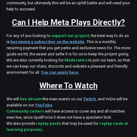
community, but ultimately this will be an uphill battle and will need your
help to succeed.
Can I Help Meta Plays Directly?
For any of you looking to
support our project
, the best way to do so
is
becoming a subscriber on the website
.
This is a monthly
recurring payment that you get perks and exclusive news for. The more
goals we hit, the easier and safer it is for us to keep the project going.
We are also currently looking for
Moderators
to join our team, so that
we can keep our chats, discords and website a pleasant and friendly
environment for all.
You can apply here
.
Where To Watch
We will
live stream
the main events on our
Twitch
, and VoDs will be
available on our
YouTube
.
Community casters
will have access to cover any and all matches
even live, since SpellForce 3 does not have a spectator limit.
We also provide
replay packs
that may be used for
replay casts or
learning purposes
.