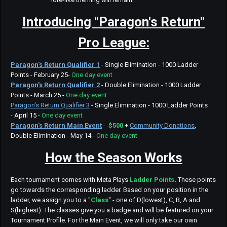
Introducing "Paragon's Return"
Pro League:
Paragon's Return Qualifier 1
- Single Elimination - 1000 Ladder
Points - February 25-
One day event
Paragon's Return Qualifier 2
- Double Elimination - 1000 Ladder
Points - March 25 -
One day event
Paragon's Return Qualifier 3
- Single Elimination - 1000 Ladder Points
- April 15 -
One day event
Paragon's Return Main Event
-
$500
+
Community Donations
,
Double Elimination - May 14 -
One day event
How the Season Works
Each tournament comes with Meta Plays
Ladder Points
.
These points
go towards the corresponding ladder. Based on your position in the
ladder, we assign you to a "
Class
" - one of D(lowest), C, B, A and
S(highest). The classes give you a badge and will be featured on your
Tournament Profile. For the Main Event, we will only take our own