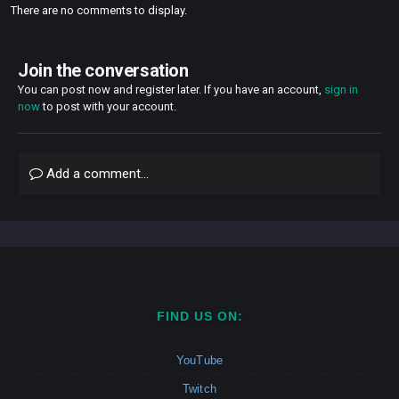
There are no comments to display.
Join the conversation
You can post now and register later. If you have an account,
sign in
now
to post with your account.
Add a comment...
FIND US ON:
YouTube
Twitch