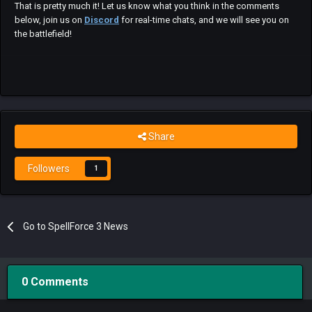
That is pretty much it! Let us know what you think in the comments
below, join us on
Discord
for real-time chats, and we will see you on
the battlefield!
Share
Followers
1
Go to SpellForce 3 News
0 Comments