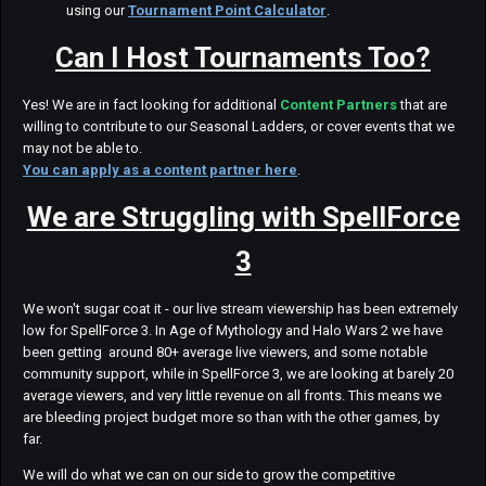
using our
Tournament Point Calculator
.
Can I Host Tournaments Too?
Yes! We are in fact looking for additional
Content Partners
that are
willing to contribute to our Seasonal Ladders, or cover events that we
may not be able to.
You can apply as a content partner here
.
We are Struggling with SpellForce
3
We won't sugar coat it - our live stream viewership has been extremely
low for SpellForce 3. In Age of Mythology and Halo Wars 2 we have
been getting around 80+ average live viewers, and some notable
community support, while in SpellForce 3, we are looking at barely 20
average viewers, and very little revenue on all fronts. This means we
are bleeding project budget more so than with the other games, by
far.
We will do what we can on our side to grow the competitive