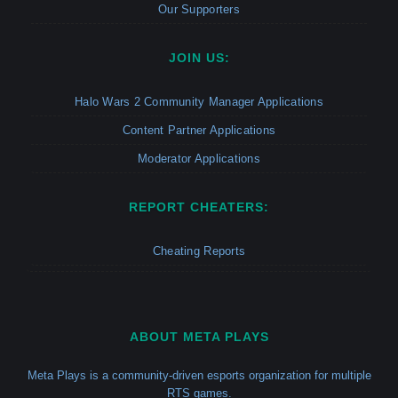
Our Supporters
JOIN US:
Halo Wars 2 Community Manager Applications
Content Partner Applications
Moderator Applications
REPORT CHEATERS:
Cheating Reports
ABOUT META PLAYS
Meta Plays is a community-driven esports organization for multiple
RTS games.