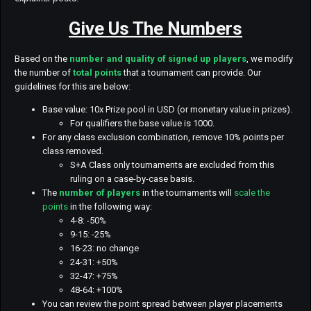
Give Us The Numbers
Based on the
number and quality of signed up players
, we modify
the number of
total points
that a tournament can provide. Our
guidelines for this are below:
Base value: 10x Prize pool in USD (or monetary value in prizes).
For qualifiers the base value is 1000.
For any class exclusion combination, remove 10% points per
class removed.
S+A Class only tournaments are excluded from this
ruling on a case-by-case basis.
The
number of players
in the tournaments will
scale the
points
in the following way:
4-8: -50%
9-15: -25%
16-23: no change
24-31: +50%
32-47: +75%
48-64: +100%
You can review the point spread between player placements