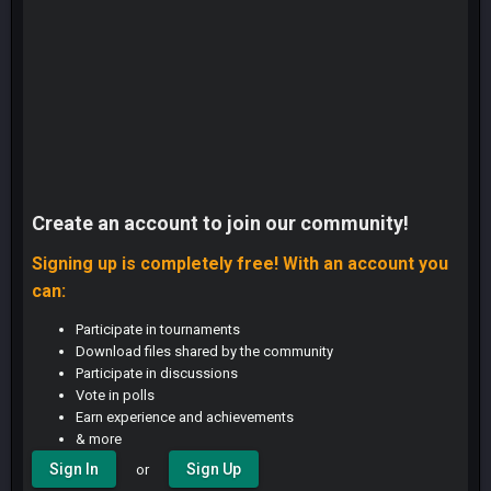
Create an account to join our community!
Signing up is completely free! With an account you
can:
Participate in tournaments
Download files shared by the community
Participate in discussions
Vote in polls
Earn experience and achievements
& more
Sign In
Sign Up
or