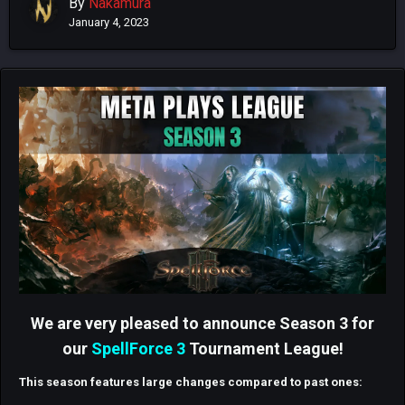
By
Nakamura
January 4, 2023
We are very pleased to announce Season 3 for
our
SpellForce 3
Tournament League!
This season features large changes compared to past ones: