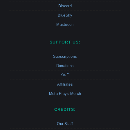
Discord
BlueSky
Mastodon
SUPPORT US:
Subscriptions
Donations
Ko-Fi
Affiliates
Meta Plays Merch
CREDITS:
Our Staff