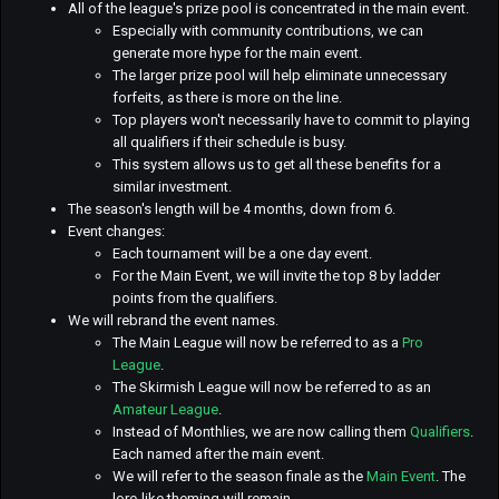
All of the league's prize pool is concentrated in the main event.
Especially with community contributions, we can
generate more hype for the main event.
The larger prize pool will help eliminate unnecessary
forfeits, as there is more on the line.
Top players won't necessarily have to commit to playing
all qualifiers if their schedule is busy.
This system allows us to get all these benefits for a
similar investment.
The season's length will be 4 months, down from 6.
Event changes:
Each tournament will be a one day event.
For the Main Event, we will invite the top 8 by ladder
points from the qualifiers.
We will rebrand the event names.
The Main League will now be referred to as a
Pro
League
.
The Skirmish League will now be referred to as an
Amateur League
.
Instead of Monthlies, we are now calling them
Qualifiers
.
Each named after the main event.
We will refer to the season finale as the
Main Event
. The
lore-like theming will remain.