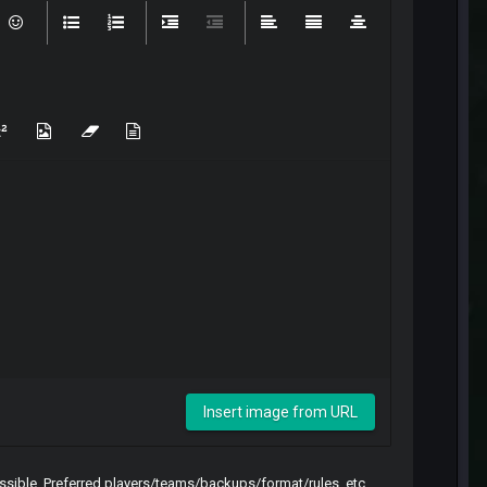
Insert image from URL
sible. Preferred players/teams/backups/format/rules, etc.