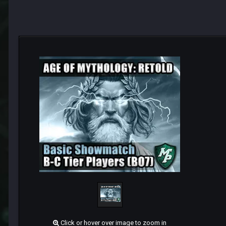
Click or hover over image to zoom in