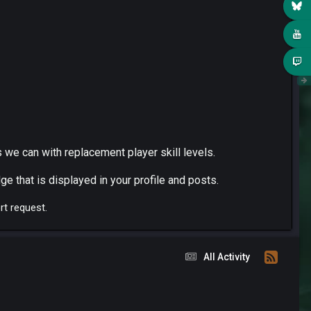
 we can with replacement player skill levels.
ge that is displayed in your profile and posts.
rt request.
All Activity