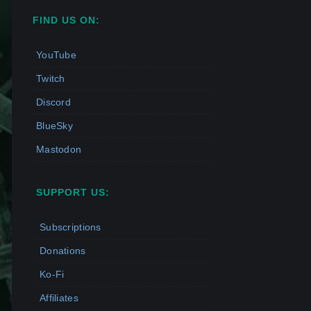
FIND US ON:
YouTube
Twitch
Discord
BlueSky
Mastodon
SUPPORT US:
Subscriptions
Donations
Ko-Fi
Affiliates