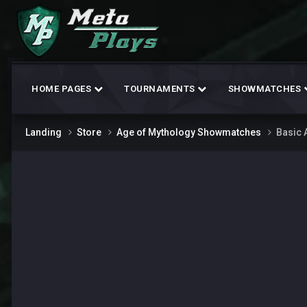
HOME PAGES
TOURNAMENTS
SHOWMATCHES
Landing
Store
Age of Mythology Showmatches
Basic