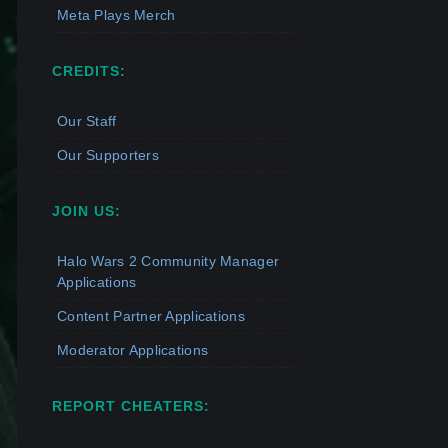
Meta Plays Merch
CREDITS:
Our Staff
Our Supporters
JOIN US:
Halo Wars 2 Community Manager
Applications
Content Partner Applications
Moderator Applications
REPORT CHEATERS: