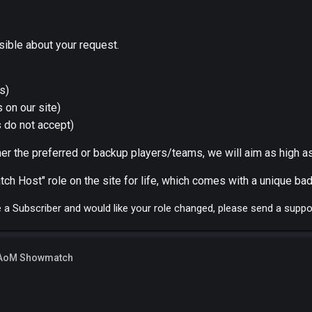
sible about your request.
s)
 on our site)
 do not accept)
r the preferred or backup players/teams, we will aim as high as
ch Host" role on the site for life, which comes with a unique bad
re a Subscriber and would like your role changed, please send a suppo
 AoM Showmatch