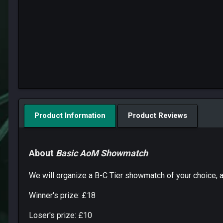
Product Information
Product Reviews
About
Basic AoM Showmatch
We will organize a B-C Tier showmatch of your choice, an
Winner's prize: £18
Loser's prize: £10