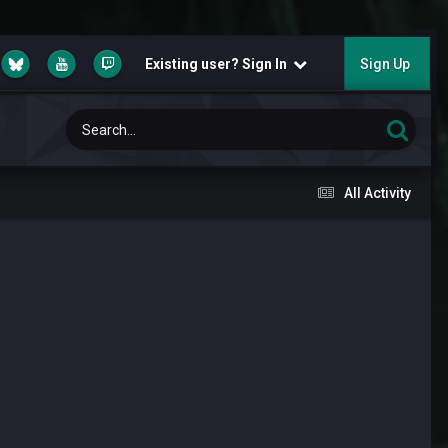
Existing user? Sign In
Sign Up
All Activity