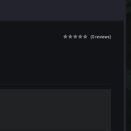
(0 reviews)