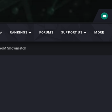
RANKINGS
FORUMS
SUPPORT US
MORE
 AoM Showmatch