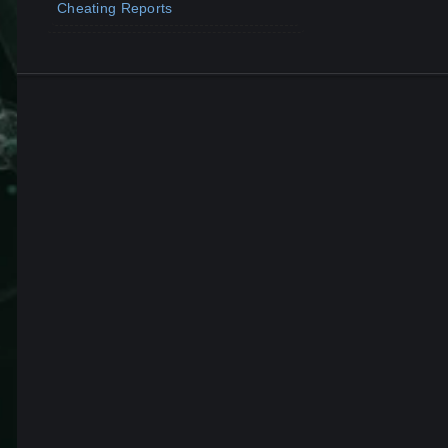
Cheating Reports