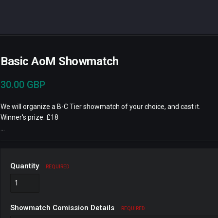
Basic AoM Showmatch
30.00 GBP
We will organize a B-C Tier showmatch of your choice, and cast it.
Winner's prize: £18
...
Quantity
REQUIRED
Showmatch Comission Details
REQUIRED