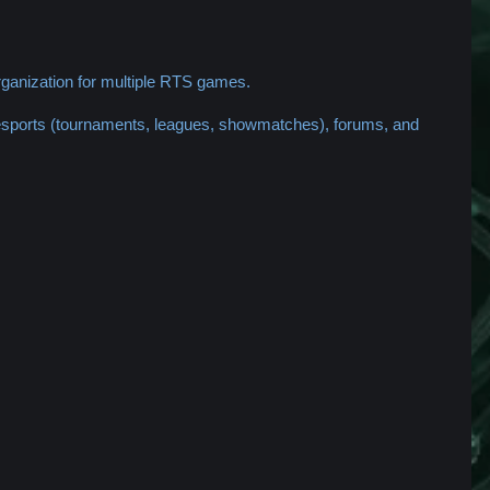
ganization for multiple RTS games.
 esports (tournaments, leagues, showmatches), forums, and