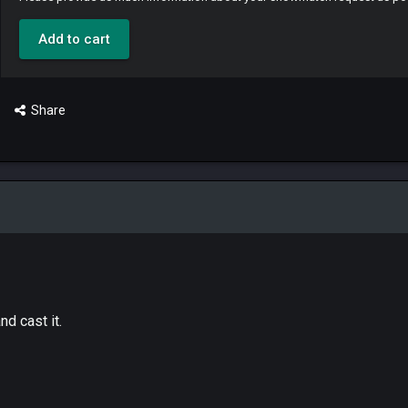
Add to cart
Share
d cast it.