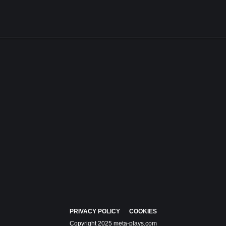
PRIVACY POLICY
COOKIES
Copyright 2025 meta-plays.com