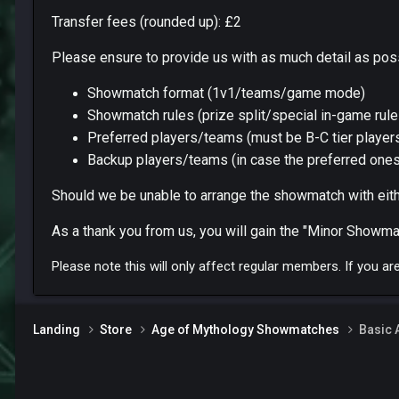
Transfer fees (rounded up): £2
Please ensure to provide us with as much detail as pos
Showmatch format (1v1/teams/game mode)
Showmatch rules (prize split/special in-game rule
Preferred players/teams (must be B-C tier players
Backup players/teams (in case the preferred ones
Should we be unable to arrange the showmatch with eithe
As a thank you from us, you will gain the "Minor Showmat
Please note this will only affect regular members. If you a
Landing
Store
Age of Mythology Showmatches
Basic