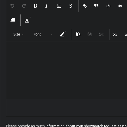
Size
Font
Please provide as much information about your showmatch request as pos