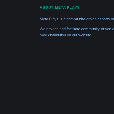
ABOUT META PLAYS
Meta Plays is a community-driven esports or
We provide and facilitate community-driven
mod distribution on our website.