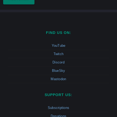
FIND US ON:
YouTube
Twitch
Discord
BlueSky
Mastodon
SUPPORT US:
Subscriptions
Donations