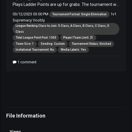
File Information
Views