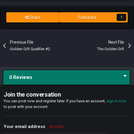
Share
Followers
1
Previous File
Next File
Golden Gift Qualifier #2
The Golden Gift
0 Reviews
Join the conversation
You can post now and register later. If you have an account,
sign in now
to post with your account.
Your email address
REQUIRED