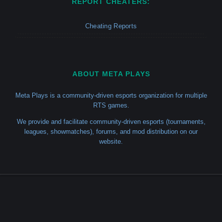
REPORT CHEATERS:
Cheating Reports
ABOUT META PLAYS
Meta Plays is a community-driven esports organization for multiple
RTS games.
We provide and facilitate community-driven esports (tournaments,
leagues, showmatches), forums, and mod distribution on our
website.