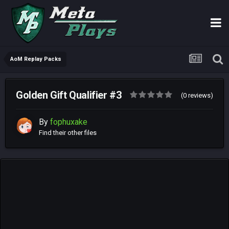
AoM Replay Packs
Golden Gift Qualifier #3
(0 reviews)
By
fophuxake
Find their other files