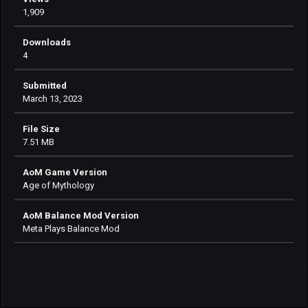
1,909
Downloads
4
Submitted
March 13, 2023
File Size
7.51 MB
AoM Game Version
Age of Mythology
AoM Balance Mod Version
Meta Plays Balance Mod