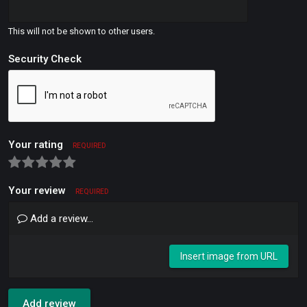
This will not be shown to other users.
Security Check
Your rating
REQUIRED
Your review
REQUIRED
Add a review...
Insert image from URL
Add review