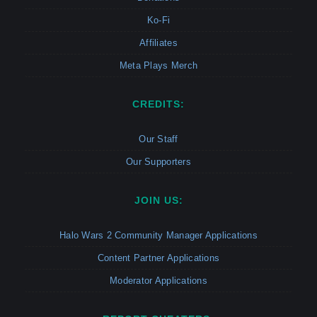
Ko-Fi
Affiliates
Meta Plays Merch
CREDITS:
Our Staff
Our Supporters
JOIN US:
Halo Wars 2 Community Manager Applications
Content Partner Applications
Moderator Applications