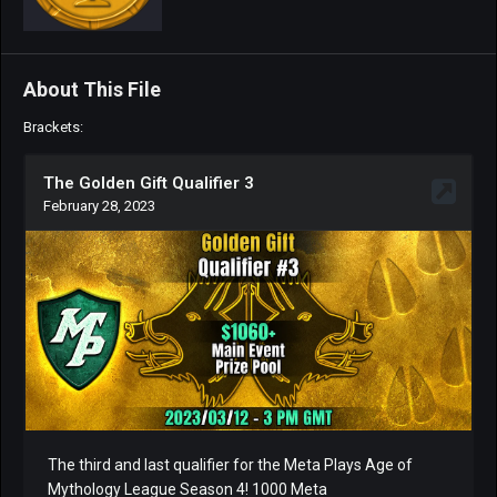
About This File
Brackets: