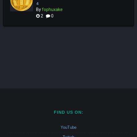
4
By
fophuxake
2
0
FIND US ON:
YouTube