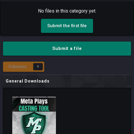
No files in this category yet.
Submit the first file
Submit a file
Followers
0
General Downloads