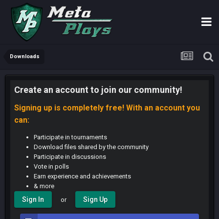
Downloads
Create an account to join our community!
Signing up is completely free! With an account you
can:
Participate in tournaments
Download files shared by the community
Participate in discussions
Vote in polls
Earn experience and achievements
& more
Sign In
Sign Up
or