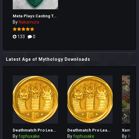
Meta Plays Casting Tool
By
Nakamura
133
0
Latest Age of Mythology Downloads
Deathmatch Pro League Season 1 Tournament 4
Deathmatch Pro League Season 1 Tournament 3
By
fophuxake
By
fophuxake
By
Xam