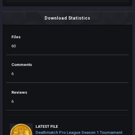
Download Statistics
Files
60
Comments
6
Reviews
6
LATEST FILE
Deathmatch Pro League Season 1 Tournament