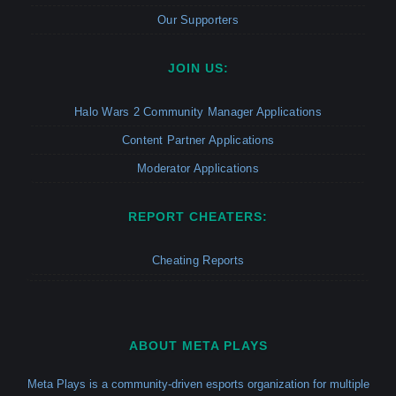
Our Supporters
JOIN US:
Halo Wars 2 Community Manager Applications
Content Partner Applications
Moderator Applications
REPORT CHEATERS:
Cheating Reports
ABOUT META PLAYS
Meta Plays is a community-driven esports organization for multiple