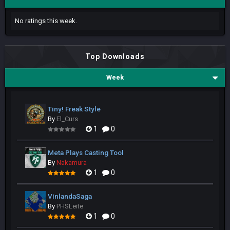
No ratings this week.
Top Downloads
Week
Tiny! Freak Style
By
El_Curs
1
0
Meta Plays Casting Tool
By
Nakamura
1
0
VinlandaSaga
By
PHSLeite
1
0