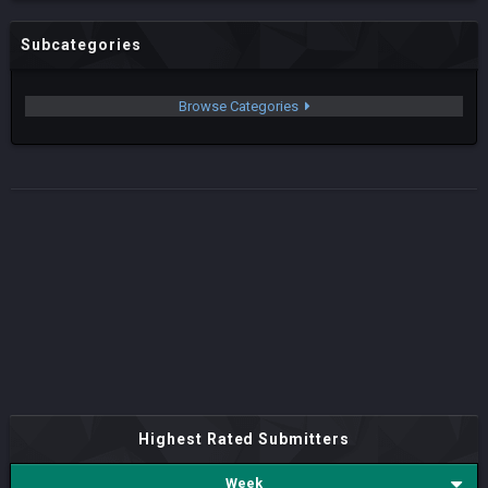
Subcategories
Browse Categories
Highest Rated Submitters
Week