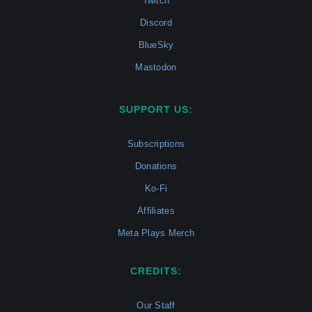
Twitch
Discord
BlueSky
Mastodon
SUPPORT US:
Subscriptions
Donations
Ko-Fi
Affiliates
Meta Plays Merch
CREDITS:
Our Staff