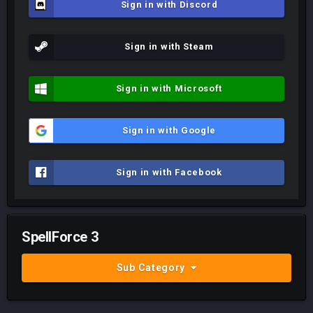
Sign in with Discord
Sign in with Steam
Sign in with Microsoft
Sign in with Google
Sign in with Facebook
SpellForce 3
Sub Category