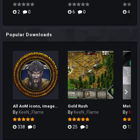
2
0
6
0
4
Popular Downloads
All AoM icons, images, textures and more!
Gold Rush
By
KeeN_Flame
By
KeeN_Flame
By
Naka
338
0
25
0
133