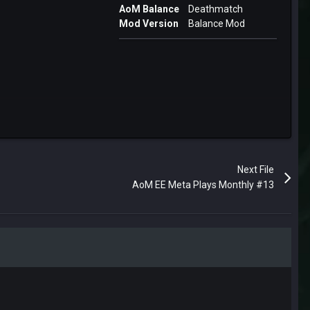
AoM Balance
Deathmatch
Mod Version
Balance Mod
Next File
AoM EE Meta Plays Monthly #13