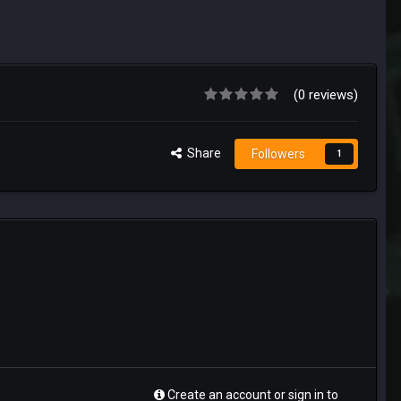
(0 reviews)
Share
Followers
1
Create an account or sign in to