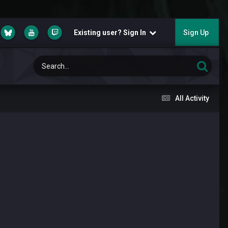
Existing user? Sign In
Sign Up
All Activity