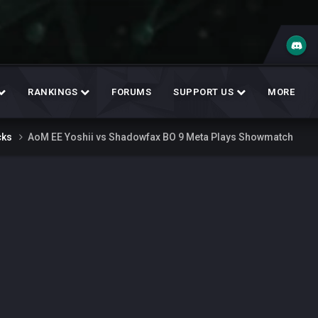
RANKINGS
FORUMS
SUPPORT US
MORE
cks
AoM EE Yoshii vs Shadowfax BO 9 Meta Plays Showmatch