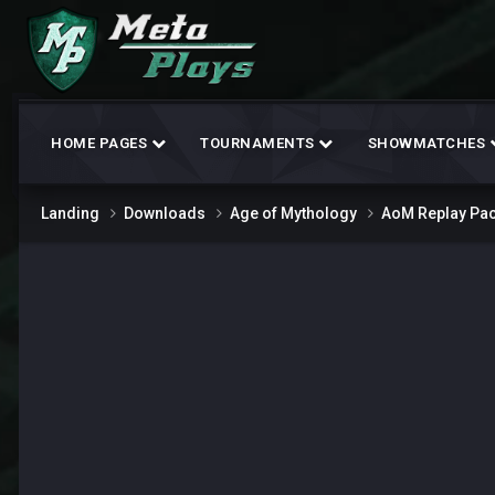
HOME PAGES
TOURNAMENTS
SHOWMATCHES
Landing
Downloads
Age of Mythology
AoM Replay Pa