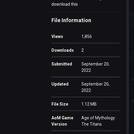
download this
File Information
Views
1,856
Downloads
2
Submitted
September 20,
2022
Updated
September 20,
2022
File Size
1.12 MB
AoM Game
Age of Mythology:
Version
The Titans