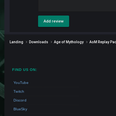
Add review
Landing
Downloads
Age of Mythology
AoM Replay Pa
FIND US ON:
YouTube
Twitch
Discord
BlueSky