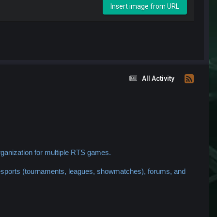
Insert image from URL
All Activity
ganization for multiple RTS games.
 esports (tournaments, leagues, showmatches), forums, and