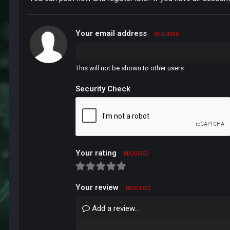
Your email address
REQUIRED
This will not be shown to other users.
Security Check
Your rating
REQUIRED
Your review
REQUIRED
Add a review...