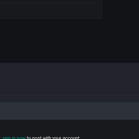
t,
sign in now
to post with your account.