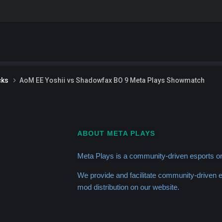
cks
AoM EE Yoshii vs Shadowfax BO 9 Meta Plays Showmatch
ABOUT META PLAYS
Meta Plays is a community-driven esports or
We provide and facilitate community-driven
mod distribution on our website.