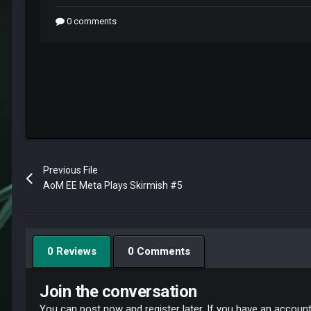
Previous File
AoM EE Meta Plays Skirmish #5
0 Reviews
0 Comments
Join the conversation
You can post now and register later. If you have an accoun