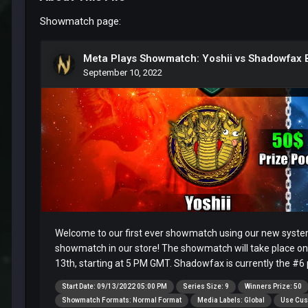
Showmatch page: