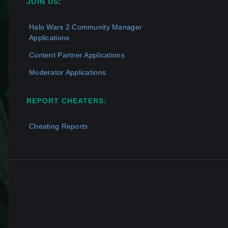
JOIN US:
Halo Wars 2 Community Manager
Applications
Content Partner Applications
Moderator Applications
REPORT CHEATERS:
Cheating Reports