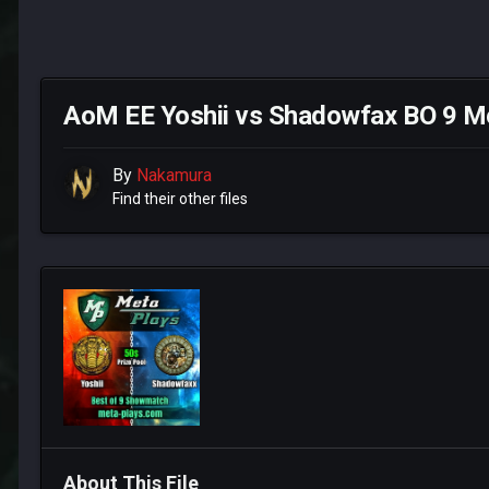
AoM EE Yoshii vs Shadowfax BO 9 M
By
Nakamura
Find their other files
About This File