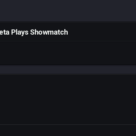
eta Plays Showmatch