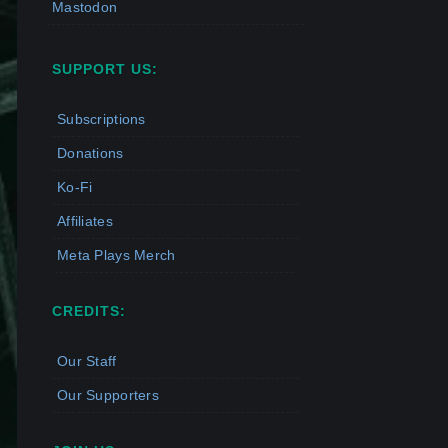
Mastodon
SUPPORT US:
Subscriptions
Donations
Ko-Fi
Affiliates
Meta Plays Merch
CREDITS:
Our Staff
Our Supporters