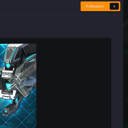
Followers
1