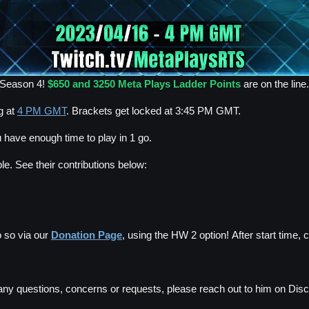
e Season 4!
$650 and 3250 Meta Plays Ladder Points
are on the line.
g at
4 PM GMT
. Brackets get locked at 3:45 PM GMT.
 have enough time to play in 1 go.
e. See their contributions below:
 so via our
Donation Page
, using the HW 2 option! After start time, 
any questions, concerns or requests, please reach out to him on Disc