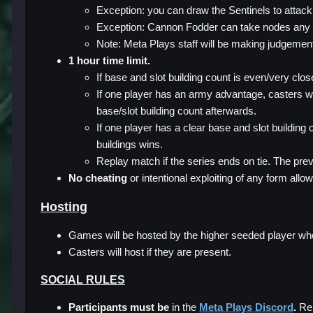
Exception: you can draw the Sentinels to attack
Exception: Cannon Fodder can take nodes any
Note: Meta Plays staff will be making judgement
1 hour time limit.
If base and slot building count is even/very clo
If one player has an army advantage, casters wi
base/slot building count afterwards.
If one player has a clear base and slot building 
buildings wins.
Replay match if the series ends on tie. The prev
No cheating
or intentional exploiting of any form allo
Hosting
Games will be hosted by the higher seeded player when
Casters will host if they are present.
SOCIAL RULES
Participants must be
in the
Meta Plays Discord
.
Rep