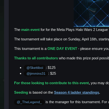
The
main event
for for the Meta Plays Halo Wars 2 Leagu
The tournament will take place on Sunday, April 16th, startin
This tournament is a
ONE DAY EVENT
- please ensure you
Thanks to all contributors
who made this prize pool possibl
: $125
@Skettiboi
: $25
@jimmins31
For those looking to contribute to this event
,
you may do
Seeding
is based on the
Season 4 ladder standings
.
is the manager for this tournament. For 
@_TheLegend_