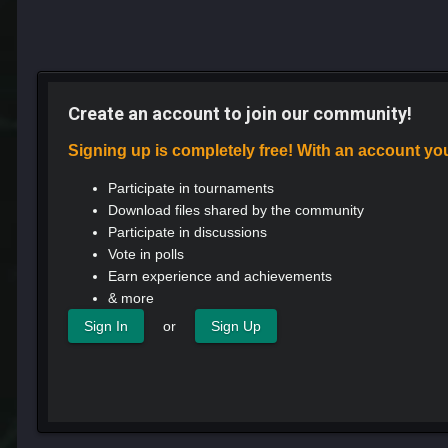
Create an account to join our community!
Signing up is completely free! With an account yo
Participate in tournaments
Download files shared by the community
Participate in discussions
Vote in polls
Earn experience and achievements
& more
or
Sign In
Sign Up