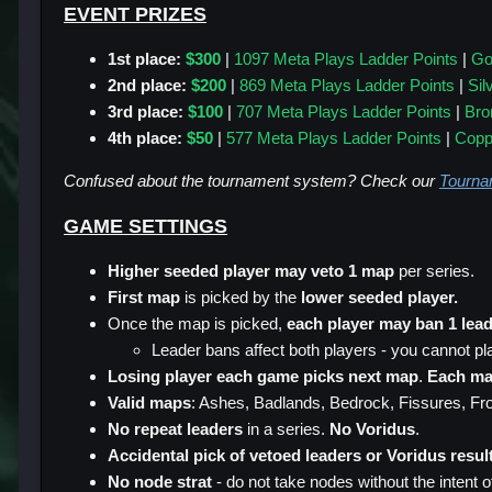
EVENT PRIZES
1st place:
$300
|
1097 Meta Plays Ladder Points
|
Go
2nd place:
$200
|
869 Meta Plays Ladder Points
|
Sil
3rd place:
$100
|
707 Meta Plays Ladder Points
|
Bro
4th place:
$50
|
577
Meta Plays Ladder Points
|
Copp
Confused about the tournament system? Check our
Tourna
GAME SETTINGS
Higher seeded player may veto 1 map
per series.
First map
is picked by the
lower seeded player.
Once the map is picked,
each player may ban 1 lead
Leader bans affect both players - you cannot pl
Losing player each game picks next map
.
Each m
Valid maps
: Ashes, Badlands, Bedrock, Fissures, Front
No repeat leaders
in a series.
No Voridus
.
Accidental pick of vetoed leaders or Voridus result
No node strat
- do not take nodes without the intent of