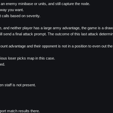
 an enemy minibase or units, and still capture the node.
 way you want.
 calls based on severity.
se, and neither player has a large army advantage, the game is a draw
ll send a final attack prompt. The outcome of this last attack determi
count advantage and their opponent is not in a position to even out th
ious loser picks map in this case.
wed.
 staff is not present.
ort match results there.