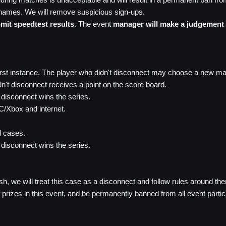
rnames. We will remove suspicious sign-ups.
mit speedtest results
. The event
manager will make a judgement 
first instance. The player who didn't disconnect may choose a new m
dn't disconnect receives a point on the score board.
t disconnect wins the series.
PC/Xbox and internet.
l cases.
t disconnect wins the series.
sh, we will treat this case as a disconnect and follow rules around th
t of prizes in this event, and be permanently banned from all event parti