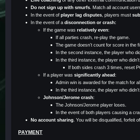
Do not sign up with smurfs
. Match all account use
In the event of
player lag disputes
, players must
sub
In the event of a
disconnection or crash:
If the game was
relatively even
:
If all parties crash, re-play the game.
The game doesn't count for score in the 
In the second instance, the player who di
In the third instance, the player who didn'
If both sides crash 3 times, reset 
If a player was
significantly ahead
:
Admin win is awarded for the match for al
In the third instance, the player who didn'
Johnson/Jerome crash
:
The Johnson/Jerome player loses.
In the event of both players causing a cra
No account sharing
. You will be disqualified, forfei
PAYMENT