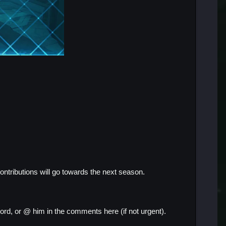
contributions will go towards the next season.
ord, or @ him in the comments here (if not urgent).