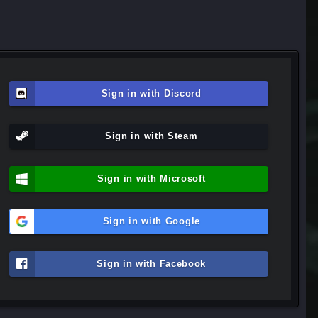
Sign in with Discord
Sign in with Steam
Sign in with Microsoft
Sign in with Google
Sign in with Facebook