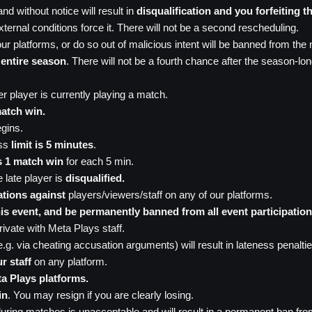
d without notice will result in
disqualification and you forfeiting t
ternal conditions force it. There will not be a second rescheduling.
ur platforms, or do so out of malicious intent will be banned from the 
 entire season
. There will not be a fourth chance after the season-lo
r player is currently playing a match.
atch win.
egins.
ess
limit is 5 minutes
.
s 1 match win
for each 5 min.
e late player is
disqualified.
ations against
players/viewers/staff on any of our platforms.
 this event, and be permanently banned from all event participation
ivate with Meta Plays staff.
(e.g. via cheating accusation arguments) will result in lateness penaltie
r staff
on any platform.
ta Plays platforms.
in
. You may resign if you are clearly losing.
ring matches is unacceptable and will result in a permanent ban fro