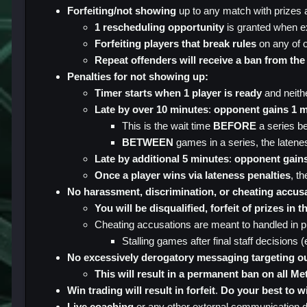
Forfeiting/not showing
up to any match with prizes an
1 rescheduling opportunity
is granted when ex
Forfeiting players that break rules
on any of o
Repeat offenders will receive a ban from the
Penalties for not showing up:
Timer starts when 1 player is ready
and neithe
Late by over 10 minutes
:
opponent gains 1 m
This is the wait time
BEFORE
a series b
BETWEEN
games in a series, the laten
Late by additional 5 minutes
:
opponent gain
Once a player wins via lateness penalties
, th
No harassment, discrimination, or cheating accus
You will be disqualified, forfeit of prizes in
Cheating accusations are meant to handled in pr
Stalling games after final staff decisions 
No excessively derogatory messaging targeting ou
This will result in a permanent ban on all Me
Win trading will result in forfeit
.
Do your best to w
Live coaching
or any other external communication du