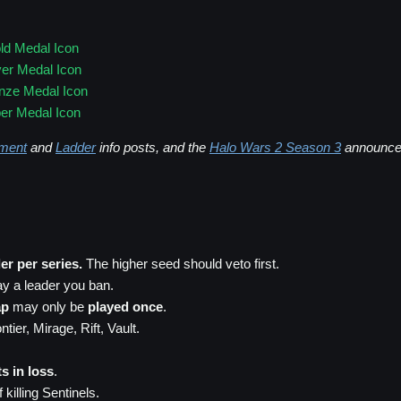
ld Medal Icon
ver Medal Icon
nze Medal Icon
er Medal Icon
ment
and
Ladder
info posts, and the
Halo Wars 2 Season 3
announce
er per series.
The higher seed should veto first.
ay a leader you ban.
ap
may only be
played once
.
ier, Mirage, Rift, Vault.
s in loss
.
 killing Sentinels.