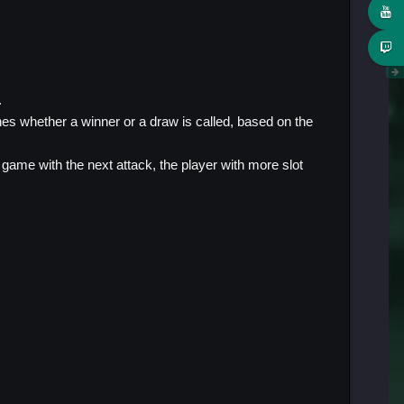
.
nes whether a winner or a draw is called, based on the
e game with the next attack, the player with more slot