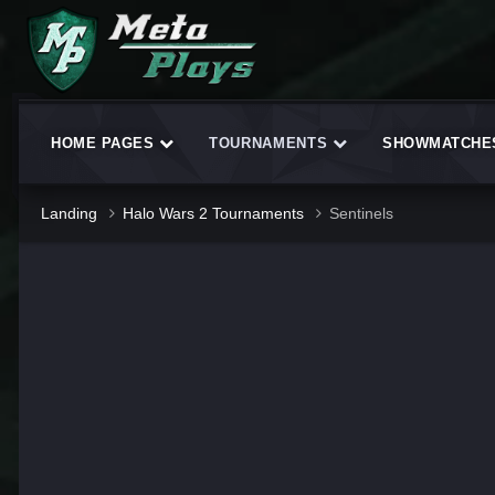
HOME PAGES
TOURNAMENTS
SHOWMATCH
Landing
Halo Wars 2 Tournaments
Sentinels