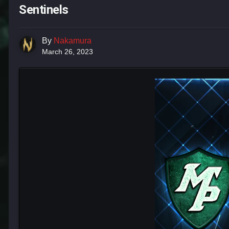
Sentinels
By
Nakamura
March 26, 2023