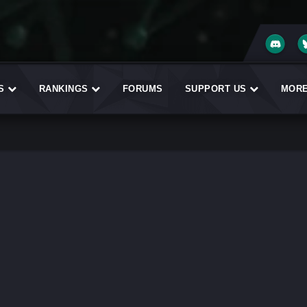
ES
RANKINGS
FORUMS
SUPPORT US
MOR