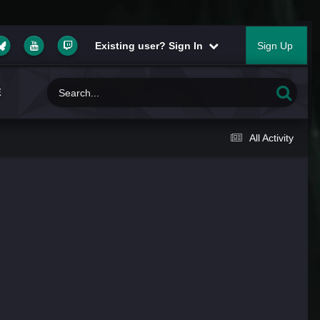
Existing user? Sign In
Sign Up
E
All Activity