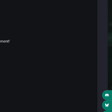
ment!