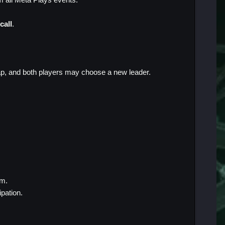
call
.
ap, and both players may choose a new leader.
em.
cipation.