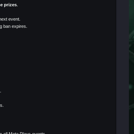
he prizes
.
next event.
ng ban expires.
.
s.
m all Meta Plays events.