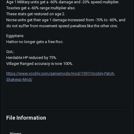
Age 1 Military units get a -60% damage and -20% speed multiplier.
Toxotes get a -60% range multiplier also.
These stats get restored on age 2.
Norse units get their age 1 damage increased from -70% to -60%, and
do not suffer from movement speed penalties like the other civs.
Egyptians:
Hathor no longer gets a free Roc.
QoL:
Herdable HP reduced by 75%.
Villager Ranged accuracy is now 100%.
https://www.voobly.com/gamemods/mod/1597/Voobly-Patch-
Shakeup-Mod/
File Information
Views