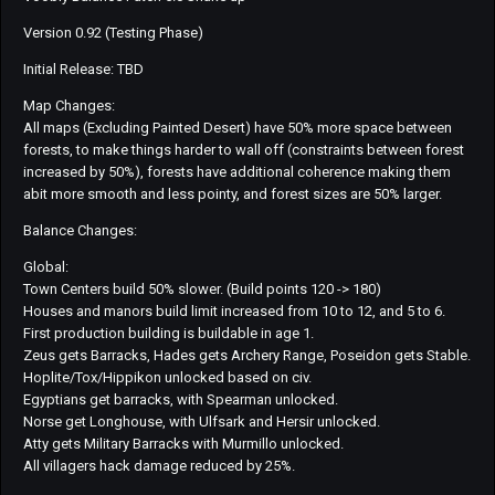
Version 0.92 (Testing Phase)
Initial Release: TBD
Map Changes:
All maps (Excluding Painted Desert) have 50% more space between
forests, to make things harder to wall off (constraints between forest
increased by 50%), forests have additional coherence making them
abit more smooth and less pointy, and forest sizes are 50% larger.
Balance Changes:
Global:
Town Centers build 50% slower. (Build points 120 -> 180)
Houses and manors build limit increased from 10 to 12, and 5 to 6.
First production building is buildable in age 1.
Zeus gets Barracks, Hades gets Archery Range, Poseidon gets Stable.
Hoplite/Tox/Hippikon unlocked based on civ.
Egyptians get barracks, with Spearman unlocked.
Norse get Longhouse, with Ulfsark and Hersir unlocked.
Atty gets Military Barracks with Murmillo unlocked.
All villagers hack damage reduced by 25%.