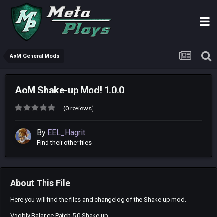
AoM General Mods
AoM Shake-up Mod! 1.0.0
(0 reviews)
By
EEL_Hagrit
Find their other files
About This File
Here you will find the files and changelog of the Shake up mod.
Voobly Balance Patch 5.0 Shake up