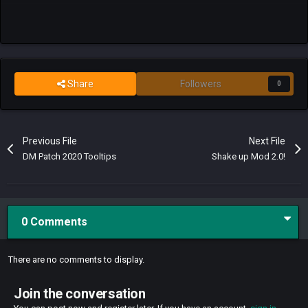
Share
Followers
0
Previous File
Next File
DM Patch 2020 Tooltips
Shake up Mod 2.0!
0 Comments
There are no comments to display.
Join the conversation