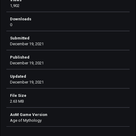
1,902
Downloads
0
Submitted
December 19, 2021
Published
December 19, 2021
Updated
December 19, 2021
File Size
2.63 MB
AoM Game Version
Age of Mythology