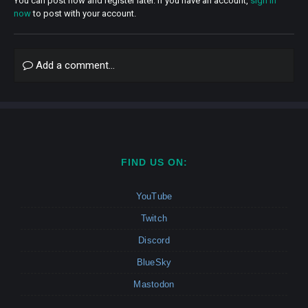
You can post now and register later. If you have an account,
sign in
now
to post with your account.
Add a comment...
FIND US ON:
YouTube
Twitch
Discord
BlueSky
Mastodon