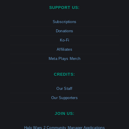
SUPPORT US:
Subscriptions
Donations
Ko-Fi
Affiliates
Meta Plays Merch
CREDITS:
Our Staff
Our Supporters
JOIN US:
Halo Wars 2 Community Manager Applications