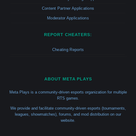
Content Partner Applications
Moderator Applications
REPORT CHEATERS:
Cheating Reports
ABOUT META PLAYS
Meta Plays is a community-driven esports organization for multiple
RTS games.
We provide and facilitate community-driven esports (tournaments,
leagues, showmatches), forums, and mod distribution on our
website.