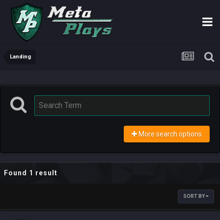
Landing
More search options
Found 1 result
SORT BY