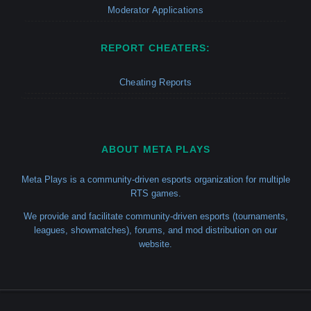
Moderator Applications
REPORT CHEATERS:
Cheating Reports
ABOUT META PLAYS
Meta Plays is a community-driven esports organization for multiple
RTS games.
We provide and facilitate community-driven esports (tournaments,
leagues, showmatches), forums, and mod distribution on our
website.