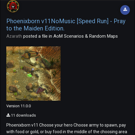
Phoenixborn v11NoMusic [Speed Run] - Pray
to the Maiden Edition.
Azarath
posted a file in
AoM Scenarios & Random Maps
Version 11.0.0
11 downloads
Phoenixborn v11 Choose your hero Choose army to spawn, pay
with food or gold, or buy food in the middle of the choosing area