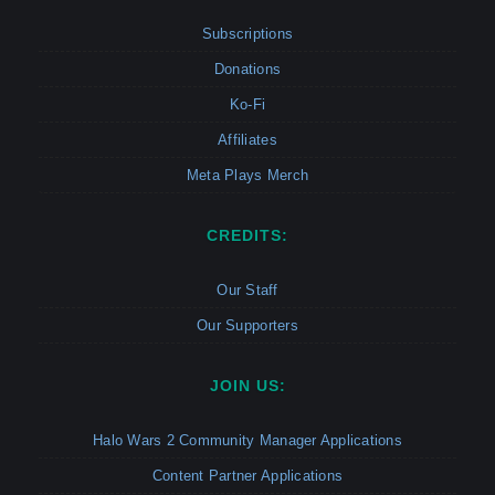
Subscriptions
Donations
Ko-Fi
Affiliates
Meta Plays Merch
CREDITS:
Our Staff
Our Supporters
JOIN US:
Halo Wars 2 Community Manager Applications
Content Partner Applications