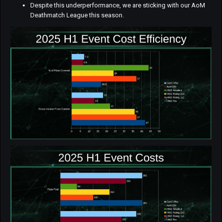
Despite this underperformance, we are sticking with our AoM
Deathmatch League this season.