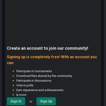
Create an account to join our community!
Signing up is completely free! With an account you
can:
Participate in tournaments
Download files shared by the community
Participate in discussions
Vote in polls
Earn experience and achievements
& more
Sign In
Sign Up
or