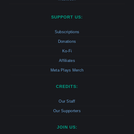
SUPPORT US:
Subscriptions
Donations
Ko-Fi
Affiliates
Meta Plays Merch
CREDITS:
Our Staff
Our Supporters
JOIN US: