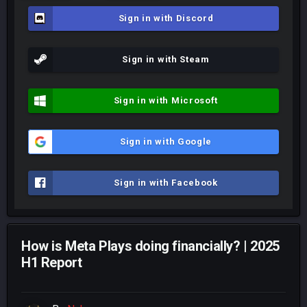
Sign in with Discord
Sign in with Steam
Sign in with Microsoft
Sign in with Google
Sign in with Facebook
How is Meta Plays doing financially? | 2025
H1 Report