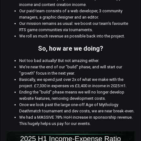
income and content creation income.
Our paid team consists of a web developer, 3 community
managers, a graphic designer and an editor.
Our mission remains as usual: we boost our team's favourite
RTS game communities via tournaments.
We roll as much revenue as possible back into the project.
So, how are we doing?
Not too bad actually! But not amazing either.
We're near the end of our "build" phase, and will start our
"growth" focus in the next year.
Basically, we spend just over 2x of what we make with the
project. £7,330 in expenses vs £3,400 in income in 2025 H1.
Ending the "build" phase means we will no longer develop
website features, removing development costs.
Once we look past the large one-off Age of Mythology
Deathmatch tournament and dev costs, we are near break-even.
We had a MASSIVE 78% HoH increase in sponsorship revenue.
This hugely helps us pay for our events.