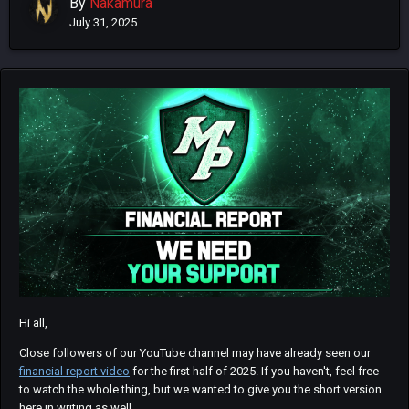
By
Nakamura
July 31, 2025
Hi all,
Close followers of our YouTube channel may have already seen our
financial report video
for the first half of 2025. If you haven't, feel free
to watch the whole thing, but we wanted to give you the short version
here in writing as well.