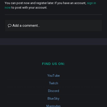
You can post now and register later. If you have an account,
sign in
now
to post with your account.
Add a comment...
FIND US ON:
YouTube
Twitch
Discord
BlueSky
Mastodon