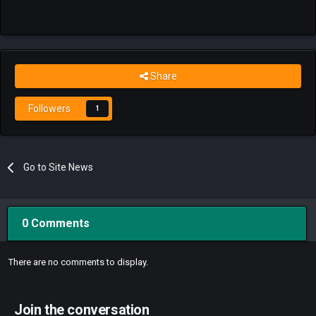
Share
Followers
1
Go to Site News
0 Comments
There are no comments to display.
Join the conversation