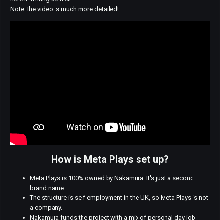
Note: the video is much more detailed!
How is Meta Plays set up?
Meta Plays is 100% owned by Nakamura. It's just a second
brand name.
The structure is self employment in the UK, so Meta Plays is not
a company.
Nakamura funds the project with a mix of personal day job