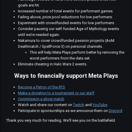
goals are hit.
Increased number of total events for performant games.
Failing above, prize pool reductions for low performers.
Experiment with crowdfunded events for low performers.
Consider pausing our self-funded Age of Mythology events
until we’re needed again.
Nakamura to cover crowdfunded passion projects (AoM
Deathmatch / SpellForce 3) on personal channels.
This will help Meta Plays perform better by removing the
worst performers from the data set.
Eliminate cheating in Halo Wars 2 events.
Ways to financially support Meta Plays
Become a Patron of the RTS
Make a donation to a tournament or our staff
Commission a show match
Watch and share our content on
Twitch
and
YouTube
Participate in sponsorships as we announce them on
Discord
Thank you very much for reading. We'll see you on the battlefield.