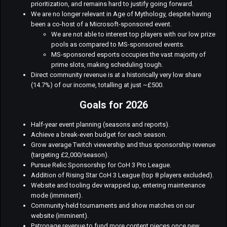
prioritization, and remains hard to justify going forward.
We are no longer relevant in Age of Mythology, despite having
been a co-host of a Microsoft-sponsored event.
We are not able to interest top players with our low prize
pools as compared to MS-sponsored events.
MS-sponsored esports occupies the vast majority of
prime slots, making scheduling tough.
Direct community revenue is at a historically very low share
(14.7%) of our income, totalling at just ~£500.
Goals for 2026
Half-year event planning (seasons and reports).
Achieve a break-even budget for each season.
Grow average Twitch viewership and thus sponsorship revenue
(targeting £2,000/season).
Pursue Relic Sponsorship for CoH 3 Pro League.
Addition of Rising Star CoH 3 League (top 8 players excluded).
Website and tooling dev wrapped up, entering maintenance
mode (imminent).
Community-held tournaments and show matches on our
website (imminent).
Patronage revenue to fund more content pieces once new