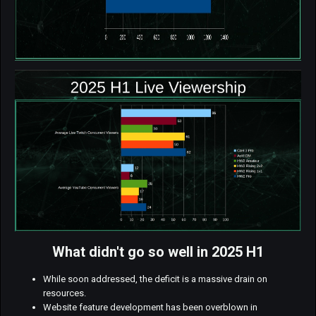
What didn't go so well in 2025 H1
While soon addressed, the deficit is a massive drain on
resources.
Website feature development has been overblown in