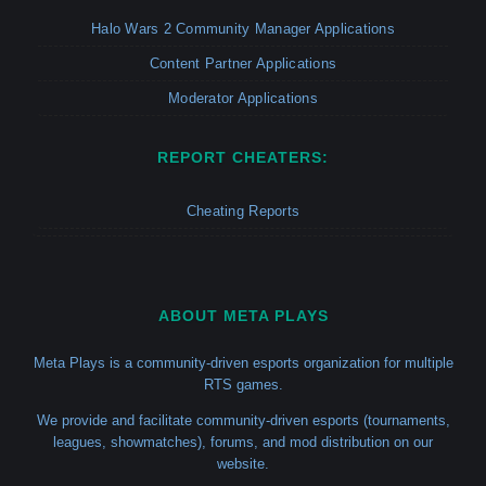
Halo Wars 2 Community Manager Applications
Content Partner Applications
Moderator Applications
REPORT CHEATERS:
Cheating Reports
ABOUT META PLAYS
Meta Plays is a community-driven esports organization for multiple
RTS games.
We provide and facilitate community-driven esports (tournaments,
leagues, showmatches), forums, and mod distribution on our
website.