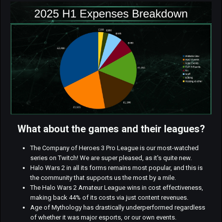
What about the games and their leagues?
The Company of Heroes 3 Pro League is our most-watched
series on Twitch! We are super pleased, as it's quite new.
Halo Wars 2 in all its forms remains most popular, and this is
the community that supports us the most by a mile.
The Halo Wars 2 Amateur League wins in cost effectiveness,
making back 44% of its costs via just content revenues.
Age of Mythology has drastically underperformed regardless
of whether it was major esports, or our own events.