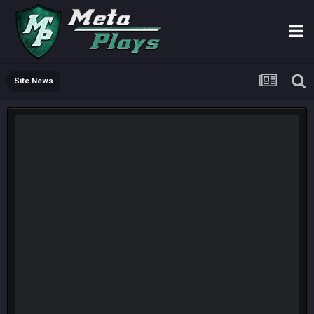
Site News