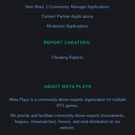
Halo Wars 2 Community Manager Applications
Content Partner Applications
Moderator Applications
REPORT CHEATERS:
Cheating Reports
ABOUT META PLAYS
Meta Plays is a community-driven esports organization for multiple
RTS games.
We provide and facilitate community-driven esports (tournaments,
leagues, showmatches), forums, and mod distribution on our
website.