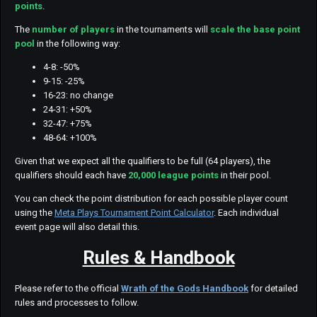
points
.
The
number of players
in the tournaments will
scale the base point
pool
in the following way:
4-8: -50%
9-15: -25%
16-23: no change
24-31: +50%
32-47: +75%
48-64: +100%
Given that we expect all the qualifiers to be full (64 players), the
qualifiers should each have
20,000 league points
in their pool.
You can check the point distribution for each possible player count
using the
Meta Plays Tournament Point Calculator
. Each individual
event page will also detail this.
Rules & Handbook
Please refer to the official
Wrath of the Gods Handbook
for detailed
rules and processes to follow.