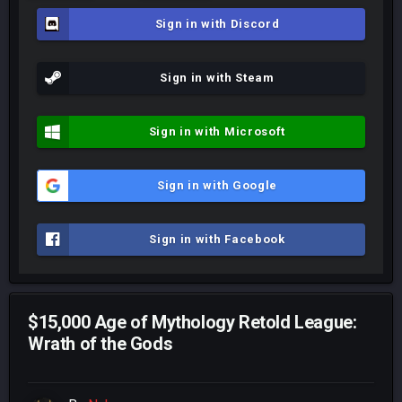
Sign in with Discord
Sign in with Steam
Sign in with Microsoft
Sign in with Google
Sign in with Facebook
$15,000 Age of Mythology Retold League:
Wrath of the Gods