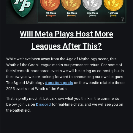
Will Meta Plays Host More
Leagues After This?
While we have been away from the Age of Mythology scene, this
Wrath of the Gods League marks our permanent return. For some of
the Microsoft-sponsored events we will be acting as co-hosts, but in
the new year we are looking forward to announcing our own leagues.
The Age of Mythology
donation goals
on the website relate to these
2025 events, not Wrath of the Gods.
That is pretty much it! Let us know what you think in the comments
below, join us on
Discord
for real-time chats, and we will see you on
the battlefield!