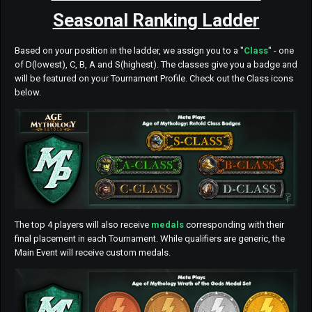
Seasonal Ranking Ladder
Based on your position in the ladder, we assign you to a "
Class
" - one
of D(lowest), C, B, A and S(highest). The classes give you a badge and
will be featured on your Tournament Profile. Check out the Class icons
below.
The top 4 players will also receive
medals
corresponding with their
final placement in each Tournament. While qualifiers are generic, the
Main Event will receive custom medals.