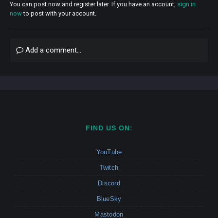
You can post now and register later. If you have an account,
sign in
now
to post with your account.
Add a comment...
FIND US ON:
YouTube
Twitch
Discord
BlueSky
Mastodon