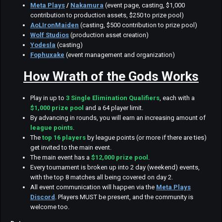
Meta Plays
/
Nakamura
(event page, casting, $1,000
contribution to production assets, $250 to prize pool)
AoLIronMaiden
(casting, $500 contribution to prize pool)
Wolf Studios
(production asset creation)
Yodesla
(casting)
Fophuxake
(event management and organization)
How Wrath of the Gods Works
Play in up to
3
Single Elimination Qualifiers
, each with a
$1,000 prize pool
and a 64 player limit.
By advancing in rounds, you will earn an increasing amount of
league points
.
The
top 16 players
by league points (or more if there are ties)
get invited to the main event.
The main event has a
$12,000 prize pool
.
Every tournament is broken up into 2 day (weekend) events,
with the top 8 matches all being covered on day 2.
All event communication will happen via the
Meta Plays
Discord
. Players MUST be present, and the community is
welcome too.