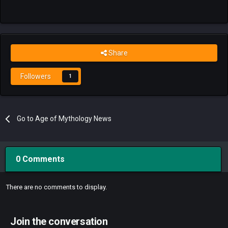
Share
Followers
1
Go to Age of Mythology News
0 Comments
There are no comments to display.
Join the conversation