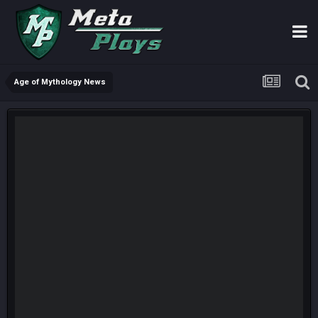
Age of Mythology News