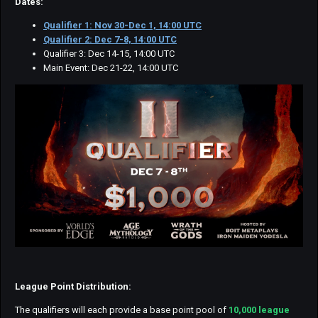
Dates:
Qualifier 1: Nov 30-Dec 1, 14:00 UTC
Qualifier 2: Dec 7-8, 14:00 UTC
Qualifier 3: Dec 14-15, 14:00 UTC
Main Event: Dec 21-22, 14:00 UTC
League Point Distribution:
The qualifiers will each provide a base point pool of
10,000 league