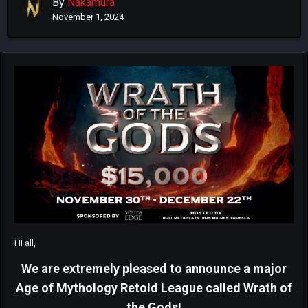
By
Nakamura
November 1, 2024
Hi all,
We are extremely pleased to announce a major
Age of Mythology Retold League called Wrath of
the Gods!