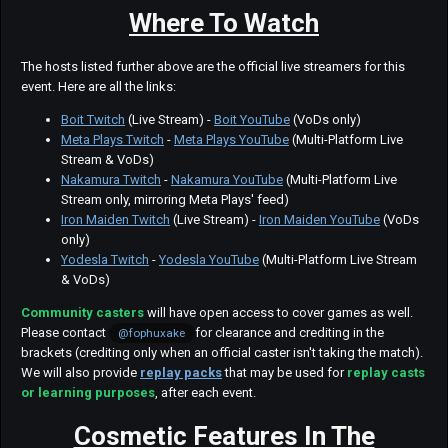
Where To Watch
The hosts listed further above are the official live streamers for this
event. Here are all the links:
Boit Twitch
(Live Stream) -
Boit YouTube
(VoDs only)
Meta Plays Twitch
-
Meta Plays YouTube
(Multi-Platform Live
Stream & VoDs)
Nakamura Twitch
-
Nakamura YouTube
(Multi-Platform Live
Stream only, mirroring Meta Plays' feed)
Iron Maiden Twitch
(Live Stream) -
Iron Maiden YouTube
(VoDs
only)
Yodesla Twitch
-
Yodesla YouTube
(Multi-Platform Live Stream
& VoDs)
Community casters
will have open access to cover games as well.
Please contact
for clearance and crediting in the
@fophuxake
brackets (crediting only when an official caster isn't taking the match).
We will also provide
replay packs
that may be used for
replay casts
or learning purposes
, after each event.
Cosmetic Features In The