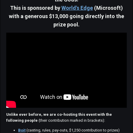
This is sponsored by
World's Edge
(Microsoft)
with a generous $13,000 going directly into the
prize pool.
Unlike ever before, we are co-hosting this event with the
following people
(their contribution marked in brackets):
Boit
(casting, rules, pay-outs, $1,250 contribution to prizes)