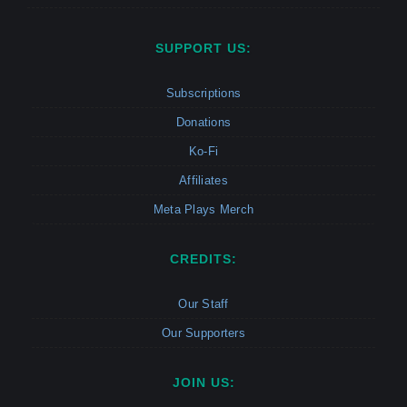
SUPPORT US:
Subscriptions
Donations
Ko-Fi
Affiliates
Meta Plays Merch
CREDITS:
Our Staff
Our Supporters
JOIN US: