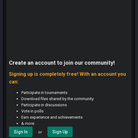
Create an account to join our community!
Signing up is completely free! With an account you
can:
Participate in tournaments
Download files shared by the community
Participate in discussions
Vote in polls
Earn experience and achievements
& more
Sign In
Sign Up
or