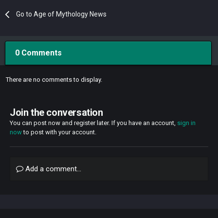
Go to Age of Mythology News
0 Comments
There are no comments to display.
Join the conversation
You can post now and register later. If you have an account,
sign in
now
to post with your account.
Add a comment...