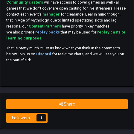
Community casters
will have access to cover games as well - all
games that we don't cover are open casting for live streamers. Please
contact each event's
manager
for clearance. Bear in mind though,
that in Age of Mythology, due to limited spectating slots and lag
reasons, our
Content Partners
have priority in key matches.
We also provide
replay packs
that may be used for
replay casts or
learning purposes
.
That is pretty much it! Let us know what you think in the comments
below, join us on
Discord
for real-time chats, and we will see you on
the battlefield!
Share
Followers
1