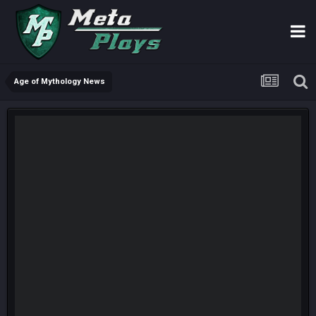
Age of Mythology News