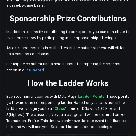
a case-by-case basis.
Sponsorship Prize Contributions
In addition to directly contributing to prize pools, you can contribute to
event prizes now by participating in our sponsorship offerings.
As each sponsorship is built different, the nature of these will differ
on a case-by-case basis.
Participate by submitting a screenshot of competing the sponsor
action in our
Discord
.
How the Ladder Works
Each tournament comes with Meta Plays
Ladder Points
.
These points
go towards the corresponding ladder. Based on your position in the
ladder, we assign you to a "
Class
" - one of D(lowest), C, B, A and
S(highest). The classes give you a badge and will be featured on your
Tournament Profile. This time we only have the one event to influence
this, and we will use your Season 4 information for seedings.