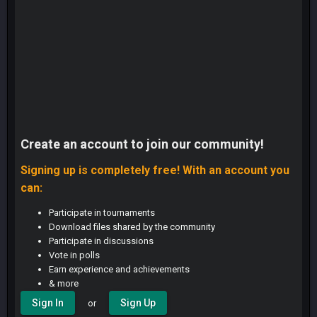
Create an account to join our community!
Signing up is completely free! With an account you
can:
Participate in tournaments
Download files shared by the community
Participate in discussions
Vote in polls
Earn experience and achievements
& more
Sign In
Sign Up
or