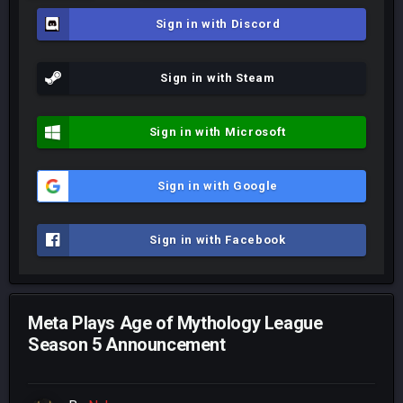
Sign in with Discord
Sign in with Steam
Sign in with Microsoft
Sign in with Google
Sign in with Facebook
Meta Plays Age of Mythology League
Season 5 Announcement