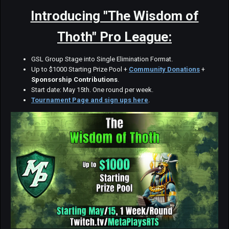
Introducing "The Wisdom of
Thoth" Pro League:
GSL Group Stage into Single Elimination Format.
Up to $1000 Starting Prize Pool +
Community Donations
+
Sponsorship Contributions
.
Start date: May 15th. One round per week.
Tournament Page and sign ups here
.