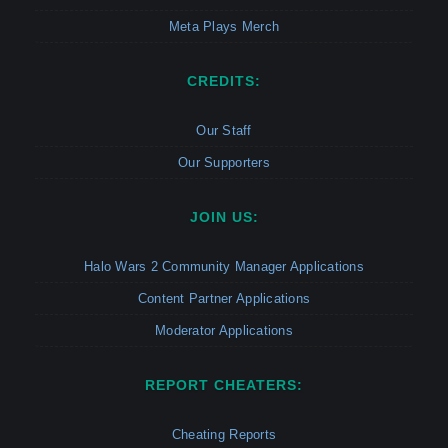
Meta Plays Merch
CREDITS:
Our Staff
Our Supporters
JOIN US:
Halo Wars 2 Community Manager Applications
Content Partner Applications
Moderator Applications
REPORT CHEATERS:
Cheating Reports