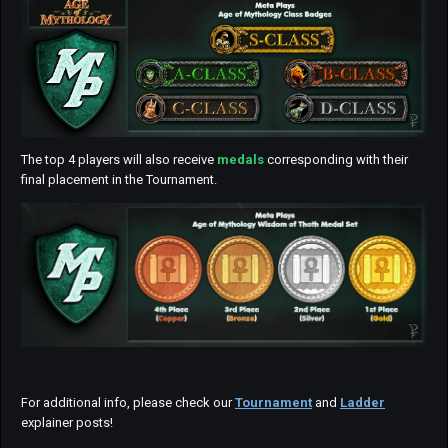
The top 4 players will also receive
medals
corresponding with their
final placement in the Tournament.
For additional info, please check our
Tournament
and
Ladder
explainer posts!