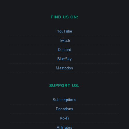
FIND US ON:
YouTube
Twitch
Discord
BlueSky
Mastodon
SUPPORT US:
Subscriptions
Donations
Ko-Fi
Affiliates