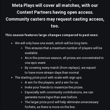
Meta Plays will cover all matches, with our
Content Partners having open access.
Community casters may request casting access,
too.
This season features large changes compared to past ones:
We will only have one event, which will be long term.
This ensures that a maximum number of players will be
available.
As in the previous season, all prizes are concentrated in
one epic event.
By covering every match (from replays), we expect
to have more stream days than normal.
The starting prize pool with scale with sign ups.
A win for the players, and a win for us.
Invite your friends to maximize the prizes.
Especially with community contributions, we can
generate more hype than ever before.
The larger prize pool will help eliminate unnecessary
forfeits, as there is more on the line.