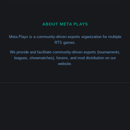
ABOUT META PLAYS
Meta Plays is a community-driven esports organization for multiple
RTS games.
We provide and facilitate community-driven esports (tournaments,
leagues, showmatches), forums, and mod distribution on our
website.