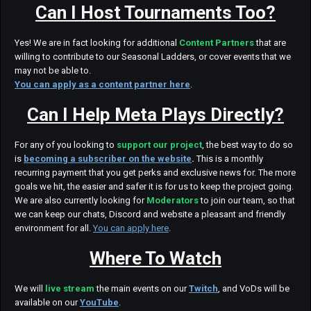
Can I Host Tournaments Too?
Yes! We are in fact looking for additional
Content Partners
that are
willing to contribute to our Seasonal Ladders, or cover events that we
may not be able to.
You can apply as a content partner here
.
Can I Help Meta Plays Directly?
For any of you looking to
support our project
, the best way to do so
is
becoming a subscriber on the website
.
This is a monthly
recurring payment that you get perks and exclusive news for. The more
goals we hit, the easier and safer it is for us to keep the project going.
We are also currently looking for
Moderators
to join our team, so that
we can keep our chats, Discord and website a pleasant and friendly
environment for all.
You can apply here
.
Where To Watch
We will
live stream
the main events on our
Twitch
, and VoDs will be
available on our
YouTube
.