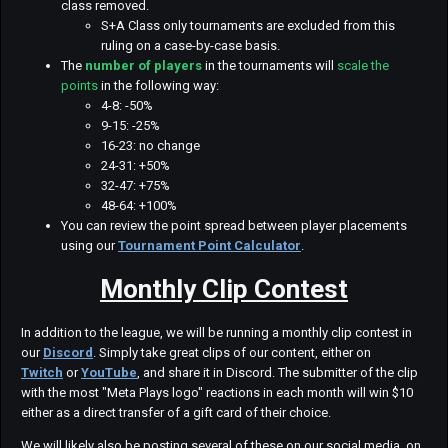
class removed.
S+A Class only tournaments are excluded from this
ruling on a case-by-case basis.
The
number of players
in the tournaments will
scale the
points
in the following way:
4-8: -50%
9-15: -25%
16-23: no change
24-31: +50%
32-47: +75%
48-64: +100%
You can review the point spread between player placements
using our
Tournament Point Calculator
.
Monthly Clip Contest
In addition to the league, we will be running a monthly clip contest in
our
Discord
. Simply take great clips of our content, either on
Twitch
or
YouTube
, and share it in Discord. The submitter of the clip
with the most "Meta Plays logo" reactions in each month will win $10
either as a direct transfer of a gift card of their choice.
We will likely also be posting several of these on our social media, on