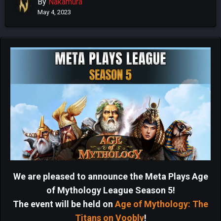
By
Nakamura
May 4, 2023
We are pleased to announce the Meta Plays Age
of Mythology League Season 5!
The event will be held on
Age of Mythology: The
Titans on Voobly
!