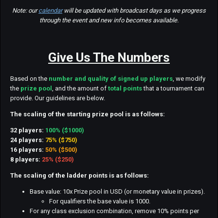
Note: our
calendar
will be updated with broadcast days as we progress
through the event and new info becomes available.
Give Us The Numbers
Based on the
number and quality of signed up players
, we modify
the
prize pool
, and the amount of
total points
that a tournament can
provide. Our guidelines are below.
The scaling of the starting prize pool is as follows:
32 players:
100% ($1000)
24 players:
75% ($750)
16 players:
50% ($500)
8 players:
25% ($250)
The scaling of the ladder points is as follows:
Base value: 10x Prize pool in USD (or monetary value in prizes).
For qualifiers the base value is 1000.
For any class exclusion combination, remove 10% points per