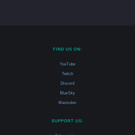
FIND US ON:
YouTube
Twitch
Discord
BlueSky
Mastodon
SUPPORT US: