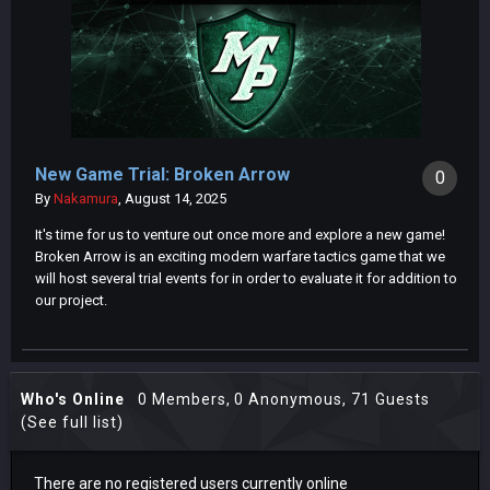
New Game Trial: Broken Arrow
0
By
Nakamura
,
August 14, 2025
It's time for us to venture out once more and explore a new game!
Broken Arrow is an exciting modern warfare tactics game that we
will host several trial events for in order to evaluate it for addition to
our project.
Who's Online
0 Members
, 0 Anonymous, 71 Guests
(See full list)
There are no registered users currently online