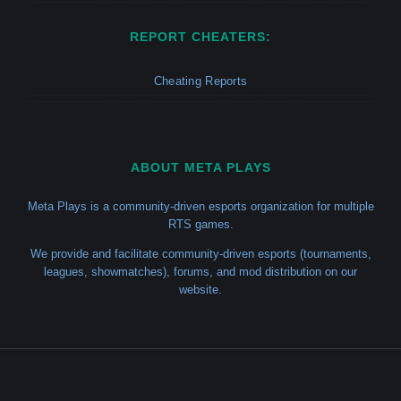
REPORT CHEATERS:
Cheating Reports
ABOUT META PLAYS
Meta Plays is a community-driven esports organization for multiple
RTS games.
We provide and facilitate community-driven esports (tournaments,
leagues, showmatches), forums, and mod distribution on our
website.