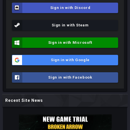
Sign in with Discord
Sign in with Steam
Sign in with Microsoft
Sign in with Google
Sign in with Facebook
Recent Site News