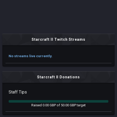
Starcraft II Twitch Streams
No streams live currently.
Starcraft II Donations
Staff Tips
Raised 0.00 GBP of 50.00 GBP target