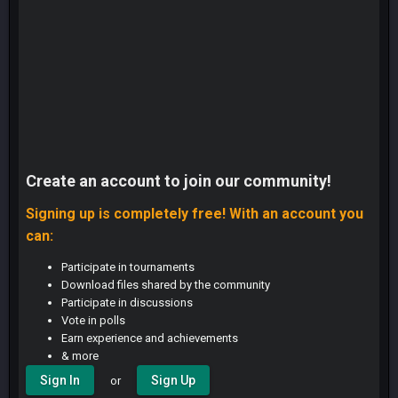
Create an account to join our community!
Signing up is completely free! With an account you
can:
Participate in tournaments
Download files shared by the community
Participate in discussions
Vote in polls
Earn experience and achievements
& more
Sign In
Sign Up
or