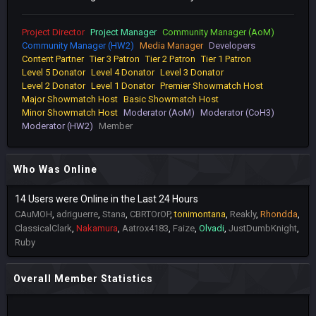
Project Director
Project Manager
Community Manager (AoM)
Community Manager (HW2)
Media Manager
Developers
Content Partner
Tier 3 Patron
Tier 2 Patron
Tier 1 Patron
Level 5 Donator
Level 4 Donator
Level 3 Donator
Level 2 Donator
Level 1 Donator
Premier Showmatch Host
Major Showmatch Host
Basic Showmatch Host
Minor Showmatch Host
Moderator (AoM)
Moderator (CoH3)
Moderator (HW2)
Member
Who Was Online
14 Users were Online in the Last 24 Hours
CAuMOH
adriguerre
Stana
CBRTOrOP
tonimontana
Reakly
Rhondda
ClassicalClark
Nakamura
Aatrox4183
Faize
Olvadi
JustDumbKnight
Ruby
Overall Member Statistics