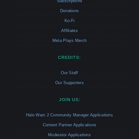
Subscriptions
Donations
Ko-Fi
Affiliates
Meta Plays Merch
CREDITS:
Our Staff
Our Supporters
JOIN US:
Halo Wars 2 Community Manager Applications
Content Partner Applications
Moderator Applications