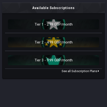
Available Subscriptions
Tier 1 - 2.99 GBP/month
Tier 2 - 4.99 GBP/month
Tier 3 - 9.99 GBP/month
See all Subscription Plans