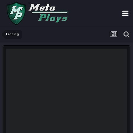
Landing