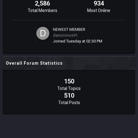
2,586
934
Total Members
Most Online
NEWEST MEMBER
danicronos91
Joined
Tuesday at 02:30 PM
Overall Forum Statistics
150
Total Topics
510
Total Posts