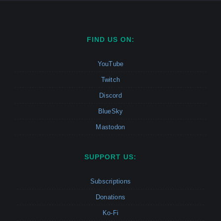
FIND US ON:
YouTube
Twitch
Discord
BlueSky
Mastodon
SUPPORT US:
Subscriptions
Donations
Ko-Fi