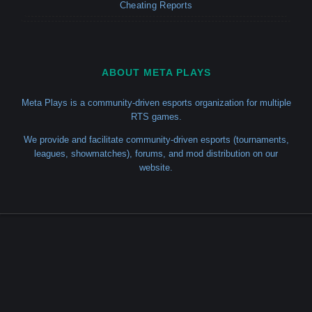
Cheating Reports
ABOUT META PLAYS
Meta Plays is a community-driven esports organization for multiple
RTS games.
We provide and facilitate community-driven esports (tournaments,
leagues, showmatches), forums, and mod distribution on our
website.