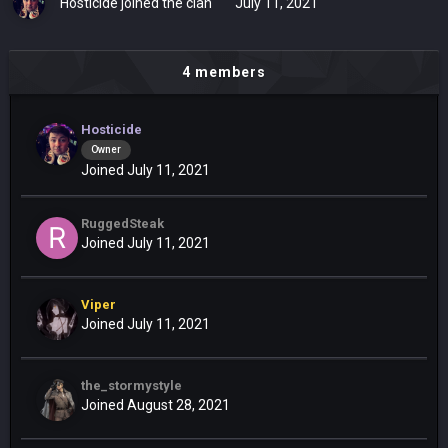
Hosticide
joined the clan
July 11, 2021
4 members
Hosticide
Owner
Joined July 11, 2021
RuggedSteak
Joined July 11, 2021
Viper
Joined July 11, 2021
the_stormystyle
Joined August 28, 2021