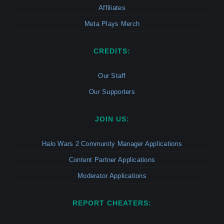
Affiliates
Meta Plays Merch
CREDITS:
Our Staff
Our Supporters
JOIN US:
Halo Wars 2 Community Manager Applications
Content Partner Applications
Moderator Applications
REPORT CHEATERS: