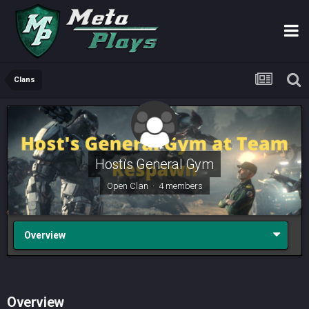
Clans
Hosti's General Gym
Open Clan · 4 members
Overview
Overview