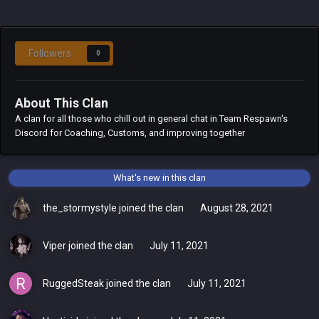
Followers
0
About This Clan
A clan for all those who chill out in general chat in Team Respawn's
Discord for Coaching, Customs, and improving together
What's new in this clan
the_stormystyle
joined the clan
August 28, 2021
Viper
joined the clan
July 11, 2021
RuggedSteak
joined the clan
July 11, 2021