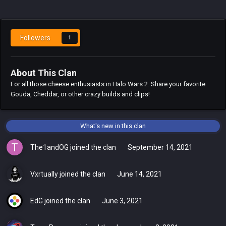
Followers
1
About This Clan
For all those cheese enthusiasts in Halo Wars 2. Share your favorite
Gouda, Cheddar, or other crazy builds and clips!
What's new in this clan
The1andOG
joined the clan
September 14, 2021
Vxrtually
joined the clan
June 14, 2021
EdG
joined the clan
June 3, 2021