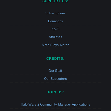
SUPPORT US:
Subscriptions
Donations
Ko-Fi
Affiliates
Meta Plays Merch
CREDITS:
Our Staff
Our Supporters
JOIN US:
Halo Wars 2 Community Manager Applications