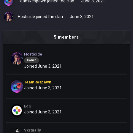
TeamRespawn
joined the clan
June 3, 2021
Hosticide
joined the clan
June 3, 2021
5 members
Hosticide
Owner
Joined June 3, 2021
TeamRespawn
Joined June 3, 2021
EdG
Joined June 3, 2021
Vxrtually