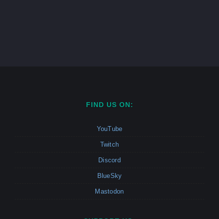
FIND US ON:
YouTube
Twitch
Discord
BlueSky
Mastodon