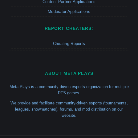
Content Partner Applications
Moderator Applications
REPORT CHEATERS:
Cheating Reports
ABOUT META PLAYS
Meta Plays is a community-driven esports organization for multiple
RTS games.
We provide and facilitate community-driven esports (tournaments,
leagues, showmatches), forums, and mod distribution on our
website.