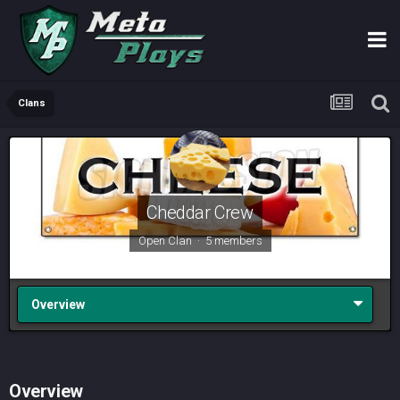
Clans
Cheddar Crew
Open Clan · 5 members
Overview
Overview