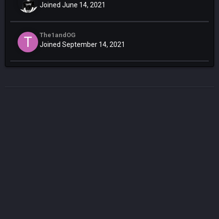
Joined June 14, 2021
The1andOG
Joined September 14, 2021