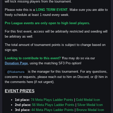
will kick missing players from the tournament.
Please note this is a
LONG TERM EVENT
. Make sure you are able to
freely schedule at least 1 round every week.
Pro League events are only open to high level players.
For this first event, access will be arbitrarily restricted and seeding will
be arbitrary as well.
The total amount of tournament points is subject to change based on
sign ups.
Looking to contribute to this event?
Y
ou may do so via our
Donation Page
, using the matching SF3 Pro option!
is the manager for this tournament. For any questions,
@Nakamura
concerns or requests, please reach out to him on Discord, or @ him in
the comments here (if not urgent).
EVENT PRIZES
1st place:
74 Meta Plays Ladder Points
|
Gold Medal Icon
2nd place:
56 Meta Plays Ladder Points
|
Silver Medal Icon
3rd place:
44 Meta Plays Ladder Points
|
Bronze Medal Icon