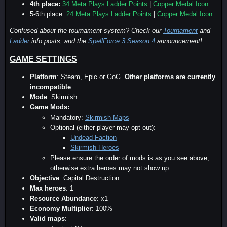
4th place:
34 Meta Plays Ladder Points
|
Copper Medal Icon
5-6th place:
24 Meta Plays Ladder Points
|
Copper Medal Icon
Confused about the tournament system? Check our
Tournament
and
Ladder
info posts, and the
SpellForce 3 Season 4
announcement!
GAME SETTINGS
Platform
: Steam, Epic or GoG.
Other platforms are currently
incompatible
.
Mode
: Skirmish
Game Mods:
Mandatory:
Skirmish Maps
Optional (either player may opt out):
Undead Faction
Skirmish Heroes
Please ensure the order of mods is as you see above,
otherwise extra heroes may not show up.
Objective
: Capital Destruction
Max heroes
: 1
Resource Abundance
: x1
Economy Multiplier
: 100%
Valid maps
: