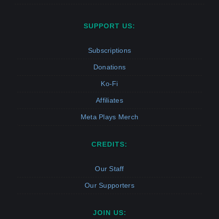
SUPPORT US:
Subscriptions
Donations
Ko-Fi
Affiliates
Meta Plays Merch
CREDITS:
Our Staff
Our Supporters
JOIN US: