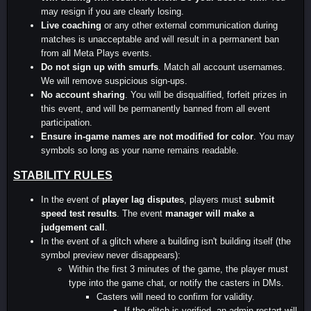
may resign if you are clearly losing.
Live coaching
or any other external communication during
matches is unacceptable and will result in a permanent ban
from all Meta Plays events.
Do not sign up with smurfs
. Match all account usernames.
We will remove suspicious sign-ups.
No account sharing
. You will be disqualified, forfeit prizes in
this event, and will be permanently banned from all event
participation.
Ensure in-game names are not modified for color
. You may
symbols so long as your name remains readable.
STABILITY RULES
In the event of
player lag disputes
, players must
submit
speed test results
. The event
manager will make a
judgement call
.
In the event of a glitch where a building isn't building itself (the
symbol preview never disappears):
Within the first 3 minutes of the game, the player must
type into the game chat, or notify the casters in DMs.
Casters will need to confirm for validity.
If the glitch is verified, an admin restart will