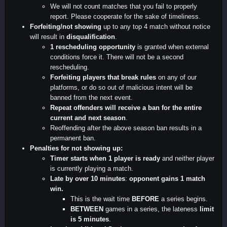
We will not count matches that you fail to properly
report. Please cooperate for the sake of timeliness.
Forfeiting/not showing
up to any top 4 match without notice
will result in
disqualification
.
1 rescheduling opportunity
is granted when external
conditions force it. There will not be a second
rescheduling.
Forfeiting players that break rules
on any of our
platforms, or do so out of malicious intent will be
banned from the next event.
Repeat offenders will receive a ban for the entire
current and next season
.
Reoffending after the above season ban results in a
permanent ban.
Penalties for not showing up:
Timer starts when 1 player is ready
and neither player
is currently playing a match.
Late by over 10 minutes
:
opponent gains 1 match
win.
This is the wait time
BEFORE
a series begins.
BETWEEN
games in a series, the lateness
limit
is 5 minutes
.