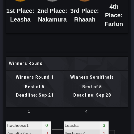
4th
1st Place:
2nd Place:
3rd Place:
Place:
Leasha
Nakamura
Rhaaah
Farlon
Winners Round
Winners Round 1
Winners Semifinals
Best of 5
Best of 5
Deadline: Sep 21
Deadline: Sep 28
D
1
4
ftwcheese1
0
Leasha
3
AquaKaZam
-1
ftwcheese1
1