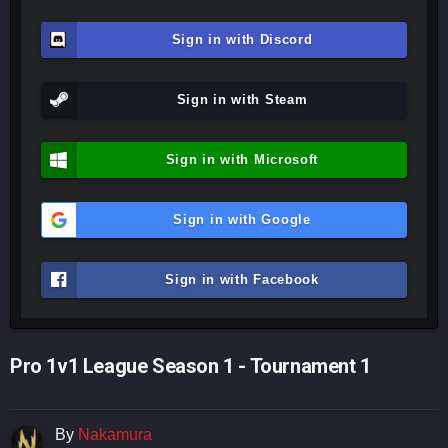
Sign in with Discord
Sign in with Steam
Sign in with Microsoft
Sign in with Google
Sign in with Facebook
Pro 1v1 League Season 1 - Tournament 1
By
Nakamura