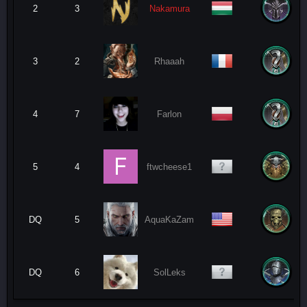
2
3
Nakamura
3
2
Rhaaah
4
7
Farlon
5
4
ftwcheese1
DQ
5
AquaKaZam
DQ
6
SolLeks