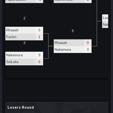
Leash
2
Naka
Rhaaah
3
5
Farlon
1
Rhaaah
0
3
Nakamura
3
Nakamura
3
SolLeks
0
Losers Round