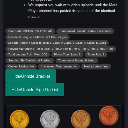
We request you wait with video uploads until the Meta
Plays channel has posted its version of the identical
match.
Start Date: 09/13/2025 12:00 AM
Tournament Format: Double Elimination
Seasonal League Ladders: 1v1 Pro League
League Ranking Class to Join: S Class, A Class, B Class, C Class, D Class
Provisional Ranking Tier to Join: S Tier, A Tier, B Tier, C Tier, D Tier, E Tier, F Tier
Total League Point Pool: 250
Player/Team Limit: 7
Team Size: 1
Seeding: By Provisional Ranking
Tournament Status: finished
Custom Medals: No
Invitational Tournament: No
Media Labels: Yes
Hide/Unhide Bracket
Hide/Unhide Sign-Up List