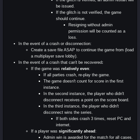
be issued.
If the glitch is not verified, the game
should continue.
Resigning without admin
permission will be counted as a
loss.
In the event of a crash or disconnection:
Create a save file ASAP to continue the game from (load
a multiplayer save lobby).
In the event of a crash that can't be recovered
:
If the game was
relatively even
:
If all parties crash, re-play the game.
The game doesn't count for score in the first
instance.
In the second instance, the player who didn't
disconnect receives a point on the score board.
In the third instance, the player who didn't
disconnect wins the series.
If both sides crash 3 times, reset PC and
internet.
If a player was
significantly ahead
:
Admin win is awarded for the match for all cases.