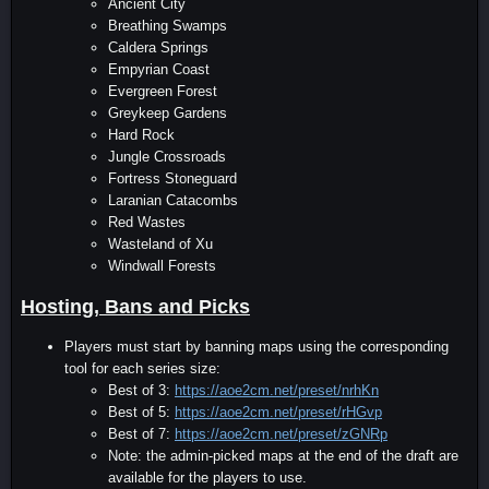
Ancient City
Breathing Swamps
Caldera Springs
Empyrian Coast
Evergreen Forest
Greykeep Gardens
Hard Rock
Jungle Crossroads
Fortress Stoneguard
Laranian Catacombs
Red Wastes
Wasteland of Xu
Windwall Forests
Hosting, Bans and Picks
Players must start by banning maps using the corresponding
tool for each series size:
Best of 3:
https://aoe2cm.net/preset/nrhKn
Best of 5:
https://aoe2cm.net/preset/rHGvp
Best of 7:
https://aoe2cm.net/preset/zGNRp
Note: the admin-picked maps at the end of the draft are
available for the players to use.