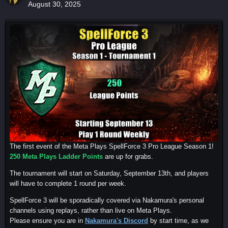
August 30, 2025
The first event of the Meta Plays SpellForce 3 Pro League Season 1!
250 Meta Plays Ladder Points
are up for grabs.
The tournament will start on Saturday, September 13th, and players
will have to complete 1 round per week.
SpellForce 3 will be sporadically covered via Nakamura's personal
channels using replays, rather than live on Meta Plays.
Please ensure you are in
Nakamura's Discord
by start time, as we