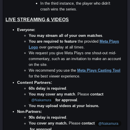
In the third instance, the player who didn't
crash wins the series.
LIVE STREAMING & VIDEOS
Everyone:
You may stream all of your own matches
.
You are required to feature
the provided
Meta Plays
Logo
over gameplay at all times.
We request you give Meta Plays one shout-out mid-
commentary, such as an invitation to make an account
on the site.
We recommend you use the
Meta Plays Casting Tool
for the best viewer experience.
Content Partners:
60s delay is required
.
You may cover any match
. Please
contact
for approval
.
@Nakamura
You may upload videos at your leisure.
Non-Partners:
90s delay is required
.
You cover any match.
Please
contact
@Nakamura
for approval
.