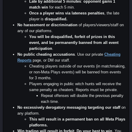
Late by additional 5 minutes
:
opponent gains 1
match win
for each 5 min.
Once a player wins via lateness penalties
, the late
player is
disqualified.
No harassment or discrimination
of players/viewers/staff on
any of our platforms.
You will be disqualified, forfeit of prizes in this
event, and be permanently banned from all event
participation
.
No public cheating accusations
. Use our private
Cheating
Reports
page, or DM our staff.
Cheating players outside of our events (in matchmaking,
or non-Meta Plays events) will be banned from events
for 3 months.
Players engaging in public witch hunts will receive the
same penalty as cheaters. Reports must be private.
Repeat offenses will double the previous penalty
each time.
No excessively derogatory messaging targeting our staff
on
any platform.
This will result in a permanent ban on all Meta Plays
platforms.
Win trading will result in forfeit
.
Do your best to win
. You