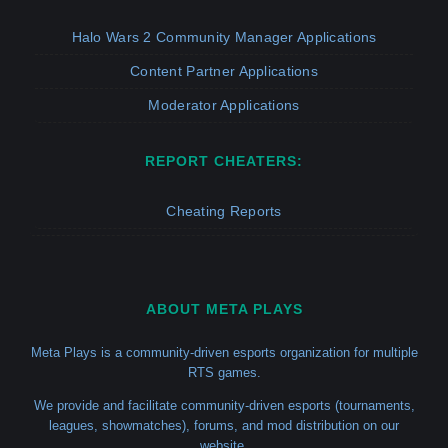
Halo Wars 2 Community Manager Applications
Content Partner Applications
Moderator Applications
REPORT CHEATERS:
Cheating Reports
ABOUT META PLAYS
Meta Plays is a community-driven esports organization for multiple
RTS games.
We provide and facilitate community-driven esports (tournaments,
leagues, showmatches), forums, and mod distribution on our
website.