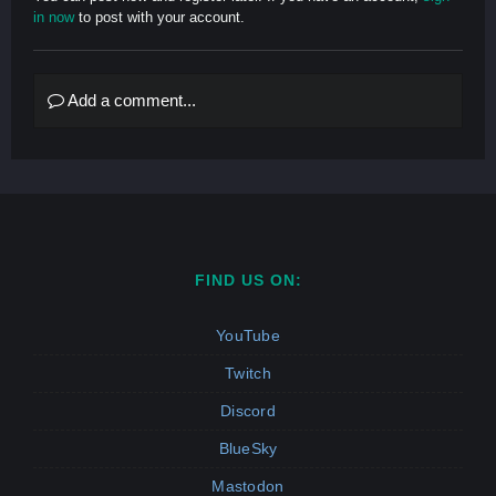
in now
to post with your account.
Add a comment...
FIND US ON:
YouTube
Twitch
Discord
BlueSky
Mastodon