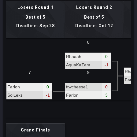
Losers Round 1
Losers Round 2
Lo
Best of 5
Best of 5
Deadline: Sep 28
Deadline: Oct 12
D
8
Rhaaah
0
AquaKaZam
-1
Rhaa
7
9
Farlo
Farlon
0
ftwcheese1
0
SolLeks
-1
Farlon
3
Grand Finals