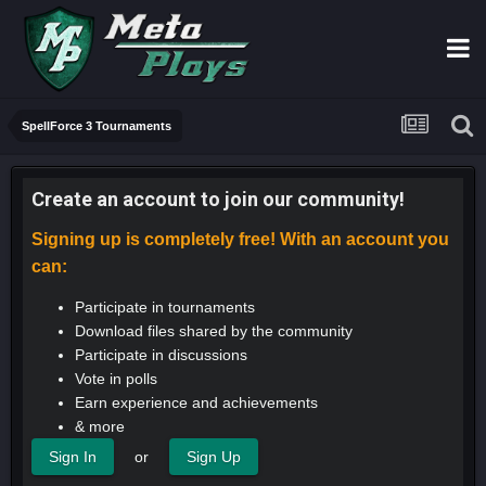
SpellForce 3 Tournaments
Create an account to join our community!
Signing up is completely free! With an account you
can:
Participate in tournaments
Download files shared by the community
Participate in discussions
Vote in polls
Earn experience and achievements
& more
or
Sign In
Sign Up