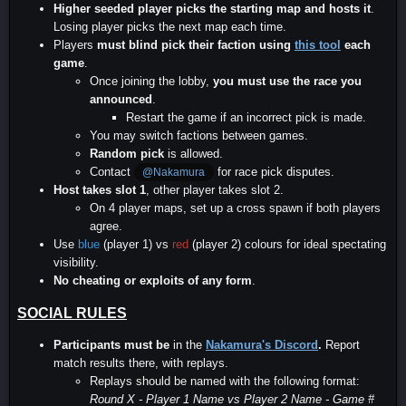
Higher seeded player picks the starting map and hosts it
.
Losing player picks the next map each time.
Players
must blind pick their faction using
this tool
each
game
.
Once joining the lobby,
you must use the race you
announced
.
Restart the game if an incorrect pick is made.
You may switch factions between games.
Random pick
is allowed.
Contact
for race pick disputes.
@Nakamura
Host takes slot 1
, other player takes slot 2.
On 4 player maps, set up a cross spawn if both players
agree.
Use
blue
(player 1) vs
red
(player 2) colours for ideal spectating
visibility.
No cheating or exploits of any form
.
SOCIAL RULES
Participants must be
in the
Nakamura's Discord
.
Report
match results there, with replays.
Replays should be named with the following format:
Round X - Player 1 Name vs Player 2 Name - Game #