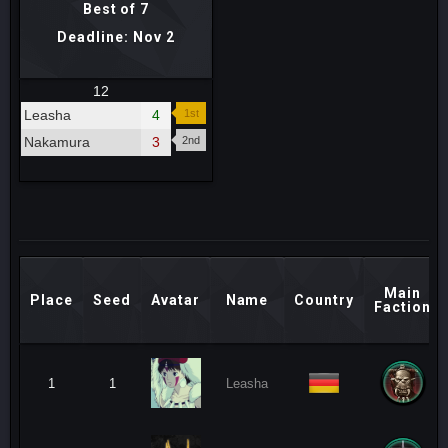
Best of 7
Deadline: Nov 2
12
Leasha
4
1st
Nakamura
3
2nd
Main
Place
Seed
Avatar
Name
Country
Faction
1
1
Leasha