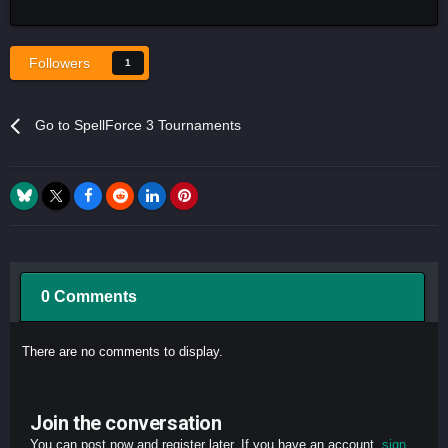
Followers
1
Go to SpellForce 3 Tournaments
0 Comments
There are no comments to display.
Join the conversation
You can post now and register later. If you have an account,
sign