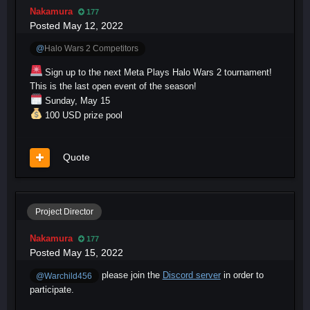
Nakamura
177
Posted
May 12, 2022
@
Halo Wars 2 Competitors
Sign up to the next Meta Plays Halo Wars 2 tournament!
This is the last open event of the season!
Sunday, May 15
100 USD prize pool
Quote
Project Director
Nakamura
177
Posted
May 15, 2022
please join the
Discord server
in order to
@Warchild456
participate.