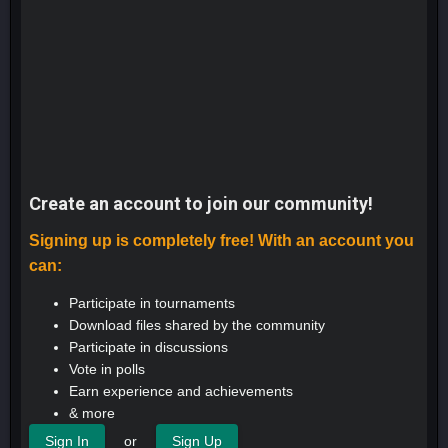
Create an account to join our community!
Signing up is completely free! With an account you
can:
Participate in tournaments
Download files shared by the community
Participate in discussions
Vote in polls
Earn experience and achievements
& more
or
Sign In
Sign Up