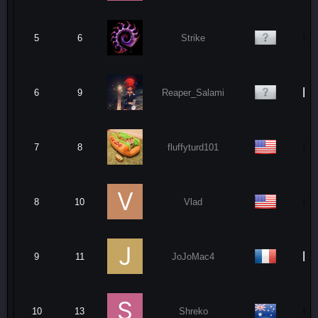
5
6
Strike
N
6
9
Reaper_Salami
7
8
fluffyturd101
8
10
Vlad
N
9
11
JoJoMac4
10
13
Shreko