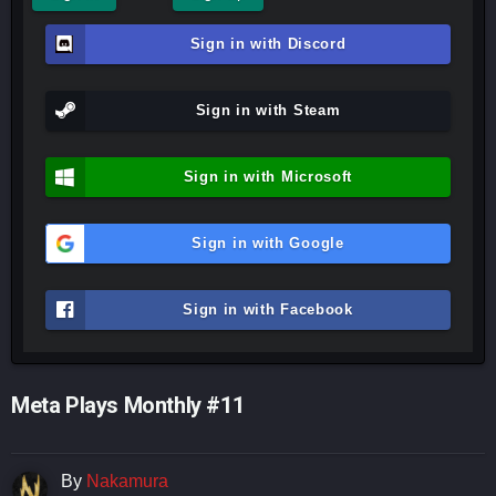
Sign in with Discord
Sign in with Steam
Sign in with Microsoft
Sign in with Google
Sign in with Facebook
Meta Plays Monthly #11
By
Nakamura