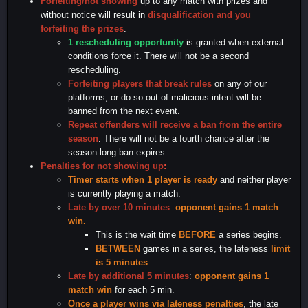
Forfeiting/not showing
up to any match with prizes and
without notice will result in
disqualification and you
forfeiting the prizes
.
1 rescheduling opportunity
is granted when external
conditions force it. There will not be a second
rescheduling.
Forfeiting players that break rules
on any of our
platforms, or do so out of malicious intent will be
banned from the next event.
Repeat offenders will receive a ban from the entire
season
. There will not be a fourth chance after the
season-long ban expires.
Penalties for not showing up
:
Timer starts when 1 player is ready
and neither player
is currently playing a match.
Late by over 10 minutes
:
opponent gains 1 match
win.
This is the wait time
BEFORE
a series begins.
BETWEEN
games in a series, the lateness
limit
is 5 minutes
.
Late by additional 5 minutes
:
opponent gains 1
match win
for each 5 min.
Once a player wins via lateness penalties
, the late