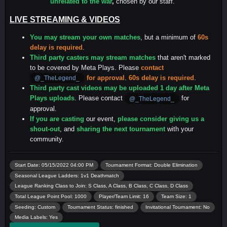
unrelated to the war
,
chosen by our staff.
LIVE STREAMING & VIDEOS
You may stream your own matches
, but a minimum of
60s
delay is required
.
Third party casters may stream matches
that aren't marked
to be covered by Meta Plays. Please
contact
for approval
.
60s delay is required
.
@_TheLegend_
Third party cast videos may be uploaded 1 day after Meta
Plays uploads
. Please contact
for
@_TheLegend_
approval.
If you are casting
our event,
please consider giving us a
shout-out
, and
sharing the next tournament
with your
community.
Start Date: 05/15/2022 04:00 PM
Tournament Format: Double Elimination
Seasonal League Ladders: 1v1 Deathmatch
League Ranking Class to Join: S Class, A Class, B Class, C Class, D Class
Total League Point Pool: 1000
Player/Team Limit: 16
Team Size: 1
Seeding: Custom
Tournament Status: finished
Invitational Tournament: No
Media Labels: Yes