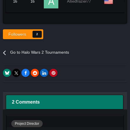
16
16
Alliedfrazier77
Followers
2
Go to Halo Wars 2 Tournaments
2 Comments
Project Director