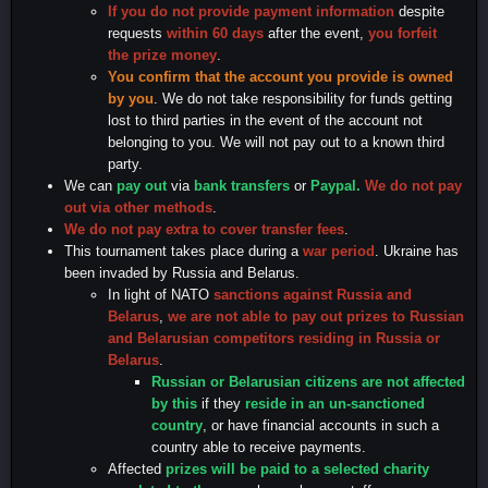
If you do not provide payment information
despite
requests
within 60 days
after the event,
you forfeit
the prize money
.
You confirm that the account you provide is owned
by you
. We do not take responsibility for funds getting
lost to third parties in the event of the account not
belonging to you. We will not pay out to a known third
party.
We can
pay out
via
bank transfers
or
Paypal.
We do not pay
out via other methods
.
We do not pay extra to cover transfer fees
.
This tournament takes place during a
war period
. Ukraine has
been invaded by Russia and Belarus.
In light of NATO
sanctions against Russia and
Belarus
,
we are not able to pay out prizes to Russian
and Belarusian competitors residing in Russia or
Belarus
.
Russian or Belarusian
citizens are not affected
by this
if they
reside in an un-sanctioned
country
, or have financial accounts in such a
country able to receive payments.
Affected
prizes will be paid to a selected charity