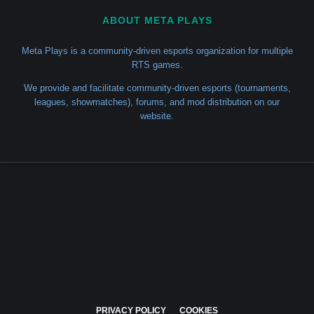
ABOUT META PLAYS
Meta Plays is a community-driven esports organization for multiple
RTS games.
We provide and facilitate community-driven esports (tournaments,
leagues, showmatches), forums, and mod distribution on our
website.
PRIVACY POLICY
COOKIES