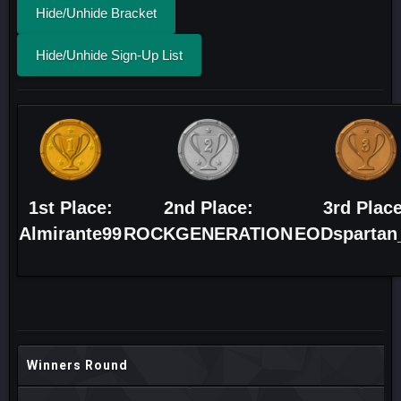
Hide/Unhide Bracket
Hide/Unhide Sign-Up List
1st Place:
2nd Place:
3rd Place
Almirante99
ROCKGENERATION
EODspartan
Winners Round