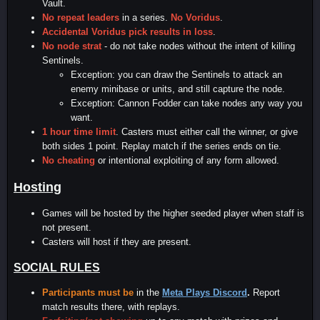
Vault.
No repeat leaders
in a series.
No Voridus
.
Accidental Voridus pick results in loss
.
No node strat
- do not take nodes without the intent of killing
Sentinels.
Exception: you can draw the Sentinels to attack an
enemy minibase or units, and still capture the node.
Exception: Cannon Fodder can take nodes any way you
want.
1 hour time limit
. Casters must either call the winner, or give
both sides 1 point. Replay match if the series ends on tie.
No cheating
or intentional exploiting of any form allowed.
Hosting
Games will be hosted by the higher seeded player when staff is
not present.
Casters will host if they are present.
SOCIAL RULES
Participants must be
in the
Meta Plays Discord
.
Report
match results there, with replays.