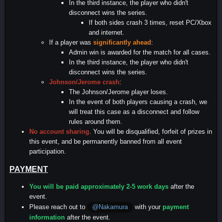
In the third instance, the player who didn't
disconnect wins the series.
If both sides crash 3 times, reset PC/Xbox
and internet.
If a player was
significantly ahead
:
Admin win is awarded for the match for all cases.
In the third instance, the player who didn't
disconnect wins the series.
Johnson/Jerome crash
:
The Johnson/Jerome player loses.
In the event of both players causing a crash, we
will treat this case as a disconnect and follow
rules around them.
No account sharing
. You will be disqualified, forfeit of prizes in
this event, and be permanently banned from all event
participation.
PAYMENT
You will be paid approximately 2-5 work days
after the
event.
Please reach out to
with your
payment
@Nakamura
information
after the event.