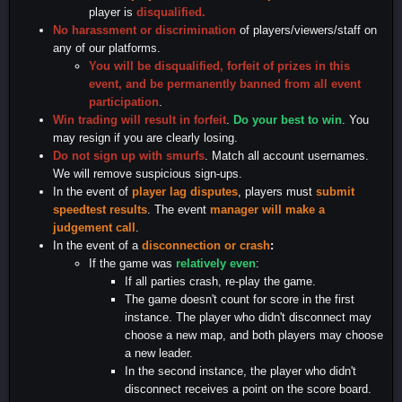
player is
disqualified.
No harassment or discrimination
of players/viewers/staff on
any of our platforms.
You will be disqualified, forfeit of prizes in this
event, and be permanently banned from all event
participation
.
Win trading will result in forfeit
.
Do your best to win
. You
may resign if you are clearly losing.
Do not sign up with smurfs
. Match all account usernames.
We will remove suspicious sign-ups.
In the event of
player lag disputes
, players must
submit
speedtest results
. The event
manager will make a
judgement call
.
In the event of a
disconnection or crash
:
If the game was
relatively even
:
If all parties crash, re-play the game.
The game doesn't count for score in the first
instance. The player who didn't disconnect may
choose a new map, and both players may choose
a new leader.
In the second instance, the player who didn't
disconnect receives a point on the score board.