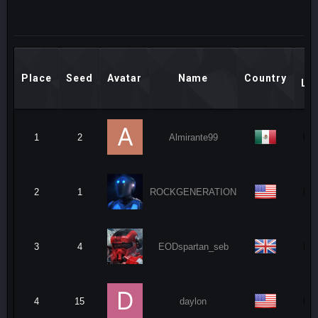
M
Place
Seed
Avatar
Name
Country
Le
1
2
Almirante99
2
1
ROCKGENERATION
3
4
EODspartan_seb
4
15
daylon