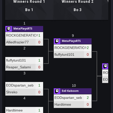
Winners Round 1
Winners Round 2
Wi
Bo 1
Bo 3
1
MetaPlaysRTS
ROCKGENERATION
1
9
MetaPlaysRTS
Alliedfrazier77
0
ROCKGENERATION
2
2
fluffyturd101
0
fluffyturd101
1
Me
Reaper_Salami
0
ROCK
3
EODsp
EODspartan_seb
1
10
Ex0 Kaboom
Shreko
0
EODspartan_seb
2
4
Hardtimee
0
Hardtimee
1