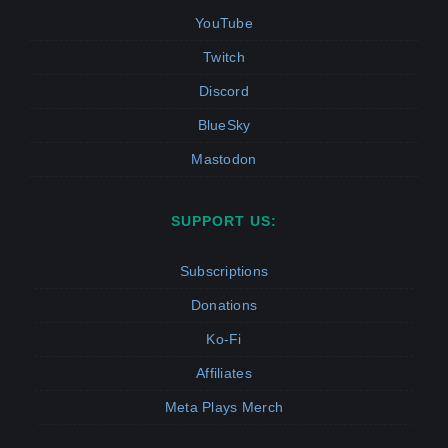
YouTube
Twitch
Discord
BlueSky
Mastodon
SUPPORT US:
Subscriptions
Donations
Ko-Fi
Affiliates
Meta Plays Merch