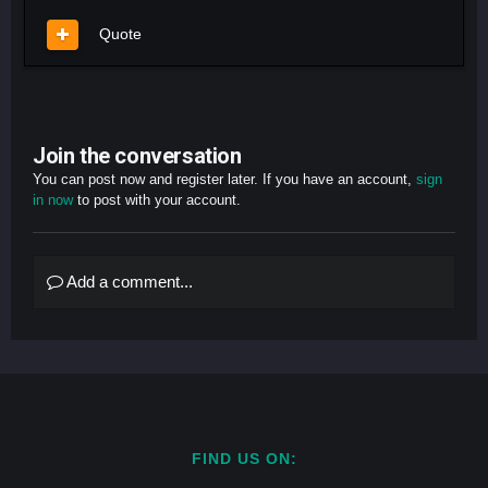
Quote
Join the conversation
You can post now and register later. If you have an account,
sign
in now
to post with your account.
Add a comment...
FIND US ON: