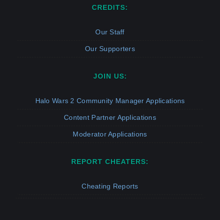
CREDITS:
Our Staff
Our Supporters
JOIN US:
Halo Wars 2 Community Manager Applications
Content Partner Applications
Moderator Applications
REPORT CHEATERS:
Cheating Reports