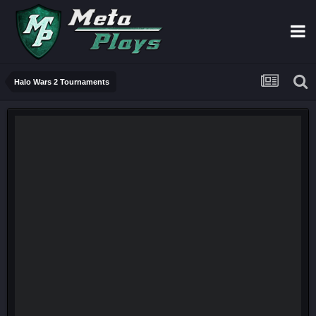
Halo Wars 2 Tournaments