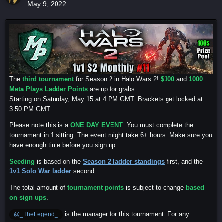
May 9, 2022
The
third tournament
for Season 2 in Halo Wars 2!
$100
and
1000
Meta Plays Ladder Points
are up for grabs.
Starting on Saturday, May 15 at 4 PM GMT. Brackets get locked at
3:50 PM GMT.
Please note this is a
ONE DAY EVENT
. You must complete the
tournament in 1 sitting. The event might take 6+ hours. Make sure you
have enough time before you sign up.
Seeding
is based on the
Season 2 ladder standings
first, and the
1v1 Solo War ladder
second.
The total amount of
tournament points
is subject to change
based
on sign ups
.
is the manager for this tournament. For any
@_TheLegend_