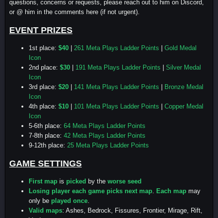
questions, concerns or requests, please reach out to him on Discord,
or @ him in the comments here (if not urgent).
EVENT PRIZES
1st place:
$40
|
261 Meta Plays Ladder Points
|
Gold Medal
Icon
2nd place:
$30
|
191 Meta Plays Ladder Points
|
Silver Medal
Icon
3rd place:
$20
|
141 Meta Plays Ladder Points
|
Bronze Medal
Icon
4th place:
$10
|
101 Meta Plays Ladder Points
|
Copper Medal
Icon
5-6th place:
64 Meta Plays Ladder Points
7-8th place:
42 Meta Plays Ladder Points
9-12th place:
25 Meta Plays Ladder Points
GAME SETTINGS
First map
is
picked
by the
worse seed
Losing player each game picks next map
.
Each map
may
only be
played once
.
Valid maps
: Ashes, Bedrock, Fissures, Frontier, Mirage, Rift,