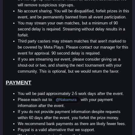
will remove suspicious sign-ups.
No account sharing. You will be disqualified, forfeit prizes in this
event, and be permanently banned from all event participation.
You may stream your own matches, but a minimum of 90
second delay is required. Streaming without delay results in a
forfeit.
Third party casters may stream matches that aren't marked to
be covered by Meta Plays. Please contact our manager for this
event for approval. 90 second delay is required.
If you are streaming our event, please consider giving us a
shout-out or two, and sharing the next tournament with your
community. This is optional, but we would return the favor.
PAYMENT
You will be paid approximately 2-5 work days after the event.
Please reach out to
with your payment
@Nakamura
information after the event.
If you do not provide payment information despite requests
within 60 days after the event, you forfeit the prize money.
We recommend bank payments as there are likely fewer fees.
Paypal is a valid alternative that we support.