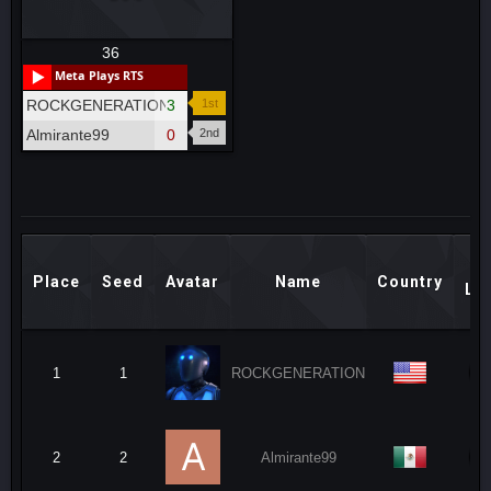
36
Meta Plays RTS
ROCKGENERATION
3
1st
Almirante99
0
2nd
M
Place
Seed
Avatar
Name
Country
Le
1
1
ROCKGENERATION
2
2
Almirante99