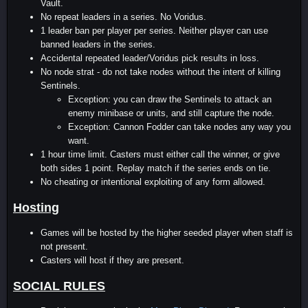
Vault.
No repeat leaders in a series. No Voridus.
1 leader ban per player per series. Neither player can use
banned leaders in the series.
Accidental repeated leader/Voridus pick results in loss.
No node strat - do not take nodes without the intent of killing
Sentinels.
Exception: you can draw the Sentinels to attack an
enemy minibase or units, and still capture the node.
Exception: Cannon Fodder can take nodes any way you
want.
1 hour time limit. Casters must either call the winner, or give
both sides 1 point. Replay match if the series ends on tie.
No cheating or intentional exploiting of any form allowed.
Hosting
Games will be hosted by the higher seeded player when staff is
not present.
Casters will host if they are present.
SOCIAL RULES