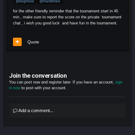
@dogmeat
@Hardtimee
for the other friendly reminder that the tournament start in 45
min , make sure to report the score on the private tournament
chat , i wish you good luck and have fun in the tournament.
Quote
Join the conversation
You can post now and register later. If you have an account,
sign
in now
to post with your account.
Add a comment...