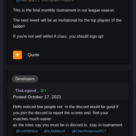
@
Halo Wars 2 Tournament Players
This is the final monthly tournament in our league season.
The next event will be an invitational for the top players of the
ladder!
If you're not well within A class, you should sign up!
Quote
Developers
_TheLegend_
4
Posted
October 17, 2021
Hello noticed few people not in the discord would be good if
you join the discord to report the scores and find your
matches much easier
as the roles say you must be in discord to stay in tournament
@LichNihilus
@IxJeddeyxI
@Chechospros2017