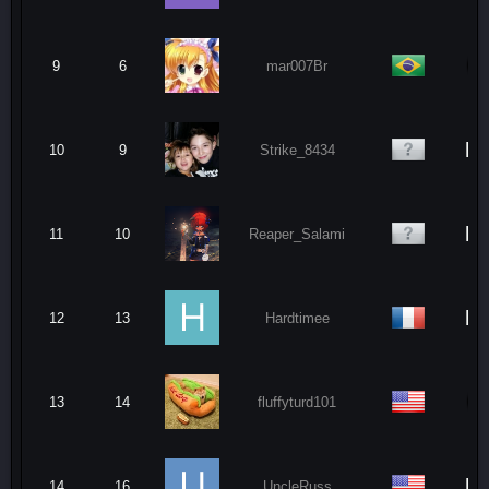
9
6
mar007Br
N
10
9
Strike_8434
N
11
10
Reaper_Salami
N
12
13
Hardtimee
13
14
fluffyturd101
N
14
16
UncleRuss