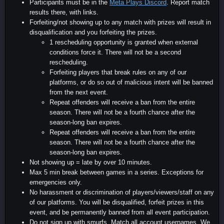
Participants must be in the
Meta Plays Discord
. Report match
results there, with links.
Forfeiting/not showing up to any match with prizes will result in
disqualification and you forfeiting the prizes.
1 rescheduling opportunity is granted when external
conditions force it. There will not be a second
rescheduling.
Forfeiting players that break rules on any of our
platforms, or do so out of malicious intent will be banned
from the next event.
Repeat offenders will receive a ban from the entire
season. There will not be a fourth chance after the
season-long ban expires.
Repeat offenders will receive a ban from the entire
season. There will not be a fourth chance after the
season-long ban expires.
Not showing up = late by over 10 minutes.
Max 5 min break between games in a series. Exceptions for
emergencies only.
No harassment or discrimination of players/viewers/staff on any
of our platforms. You will be disqualified, forfeit prizes in this
event, and be permanently banned from all event participation.
Do not sign up with smurfs. Match all account usernames. We