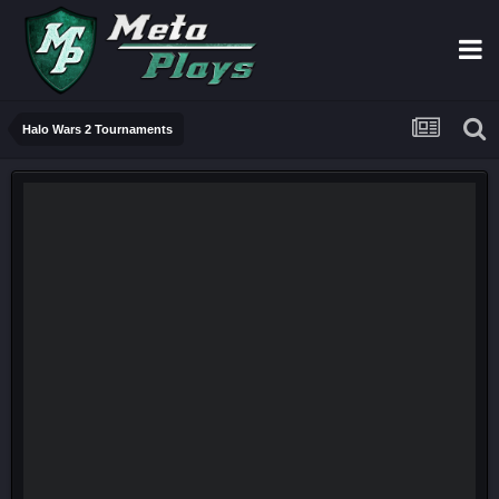
Halo Wars 2 Tournaments