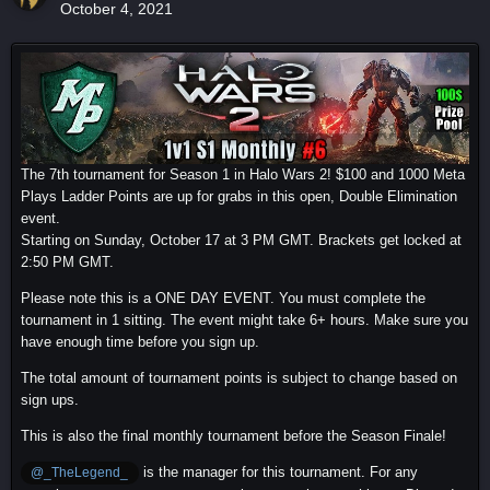
October 4, 2021
The 7th tournament for Season 1 in Halo Wars 2! $100 and 1000 Meta
Plays Ladder Points are up for grabs in this open, Double Elimination
event.
Starting on Sunday, October 17 at 3 PM GMT. Brackets get locked at
2:50 PM GMT.
Please note this is a ONE DAY EVENT. You must complete the
tournament in 1 sitting. The event might take 6+ hours. Make sure you
have enough time before you sign up.
The total amount of tournament points is subject to change based on
sign ups.
This is also the final monthly tournament before the Season Finale!
is the manager for this tournament. For any
@_TheLegend_