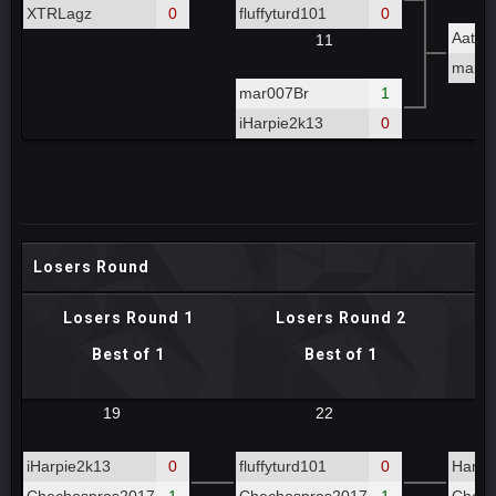
XTRLagz
0
fluffyturd101
0
Aatro
11
mar00
mar007Br
1
iHarpie2k13
0
Losers Round
Losers Round 1
Losers Round 2
Best of 1
Best of 1
19
22
iHarpie2k13
0
fluffyturd101
0
Hardt
Chechospros2017
1
Chechospros2017
1
Chech