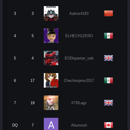
3
3
Aatrox4183
4
5
ELHECH1ZERO
5
4
EODspartan_seb
6
17
Chechospros2017
7
19
XTRLagz
DQ
7
Abumosh