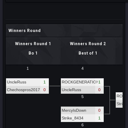
Winners Round
Winners Round 1
Winners Round 2
W
Bo 1
Best of 1
1
4
UncleRuss
1
ROCKGENERATION
1
Chechospros2017
0
UncleRuss
0
ROCK
5
Strik
MercyIsDown
0
Strike_8434
1
6