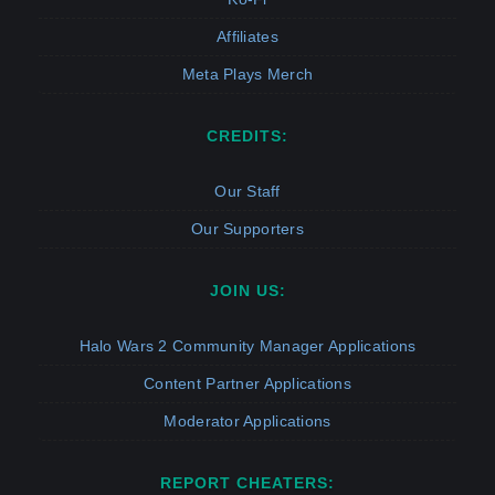
Affiliates
Meta Plays Merch
CREDITS:
Our Staff
Our Supporters
JOIN US:
Halo Wars 2 Community Manager Applications
Content Partner Applications
Moderator Applications
REPORT CHEATERS: