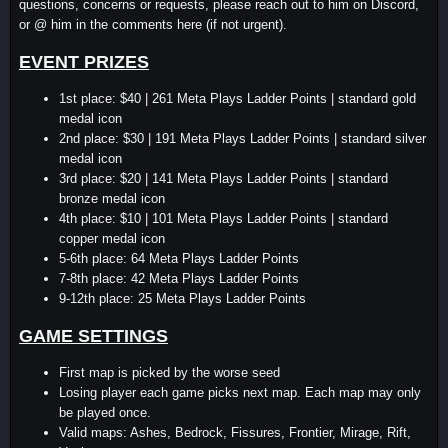
questions, concerns or requests, please reach out to him on Discord,
or @ him in the comments here (if not urgent).
EVENT PRIZES
1st place: $40 | 261 Meta Plays Ladder Points | standard gold
medal icon
2nd place: $30 | 191 Meta Plays Ladder Points | standard silver
medal icon
3rd place: $20 | 141 Meta Plays Ladder Points | standard
bronze medal icon
4th place: $10 | 101 Meta Plays Ladder Points | standard
copper medal icon
5-6th place: 64 Meta Plays Ladder Points
7-8th place: 42 Meta Plays Ladder Points
9-12th place: 25 Meta Plays Ladder Points
GAME SETTINGS
First map is picked by the worse seed
Losing player each game picks next map. Each map may only
be played once.
Valid maps: Ashes, Bedrock, Fissures, Frontier, Mirage, Rift,