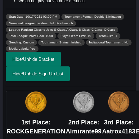
We do not pay out via other methods.
Start Date: 10/17/2021 03:00 PM
Tournament Format: Double Elimination
Seasonal League Ladders: 1v1 Deathmatch
League Ranking Class to Join: S Class, A Class, B Class, C Class, D Class
Total League Point Pool: 1000
Player/Team Limit: 19
Team Size: 1
Seeding: Custom
Tournament Status: finished
Invitational Tournament: No
Media Labels: Yes
Hide/Unhide Bracket
Hide/Unhide Sign-Up List
1st Place:
2nd Place:
3rd Place:
ROCKGENERATION
Almirante99
Aatrox4183