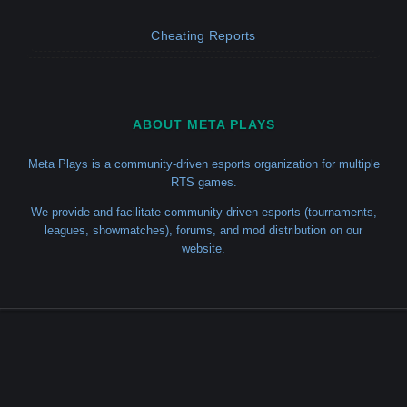
Cheating Reports
ABOUT META PLAYS
Meta Plays is a community-driven esports organization for multiple
RTS games.
We provide and facilitate community-driven esports (tournaments,
leagues, showmatches), forums, and mod distribution on our
website.