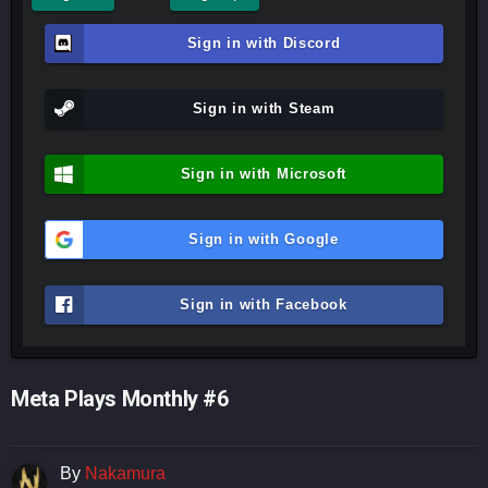
Sign in with Discord
Sign in with Steam
Sign in with Microsoft
Sign in with Google
Sign in with Facebook
Meta Plays Monthly #6
By
Nakamura