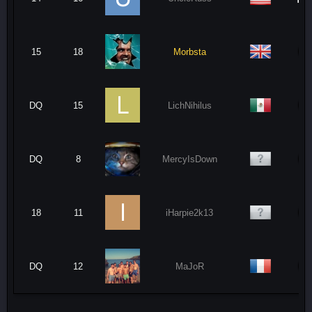
15
18
Morbsta
DQ
15
LichNihilus
DQ
8
MercyIsDown
18
11
iHarpie2k13
DQ
12
MaJoR