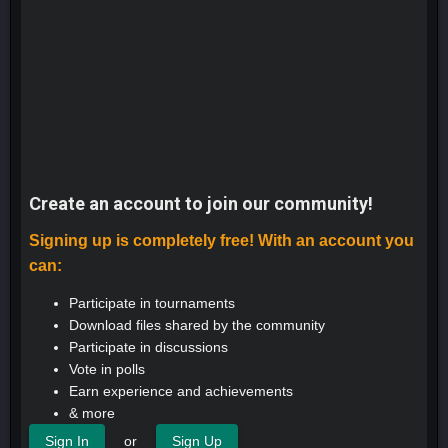
Create an account to join our community!
Signing up is completely free! With an account you
can:
Participate in tournaments
Download files shared by the community
Participate in discussions
Vote in polls
Earn experience and achievements
& more
or
Sign In
Sign Up