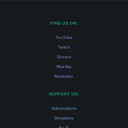
FIND US ON:
YouTube
Twitch
Discord
BlueSky
Mastodon
SUPPORT US:
Subscriptions
Donations
Ko-Fi