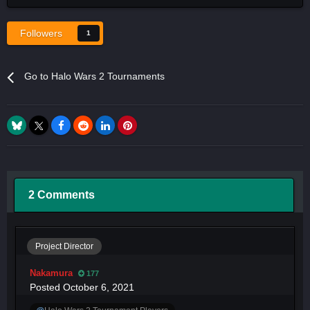
Followers
1
Go to Halo Wars 2 Tournaments
2 Comments
Project Director
Nakamura
177
Posted
October 6, 2021