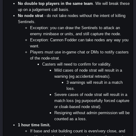
No double top players in the same team
. We will break these
up on a judgement call basis.
No node strat
- do not take nodes without the intent of killing
Sentinels.
Exception: you can draw the Sentinels to attack an
enemy minibase or units, and still capture the node.
Exception: Cannon Fodder can take nodes any way you
want.
Players must use in-game chat or DMs to notify casters
of the node-strat.
Casters will need to confirm for validity.
Mild cases of node strat will result in a
warning (eg accidental retreats).
3 warnings will result in a match
loss.
Severe cases of node strat will result in a
match loss (eg purposefully forced capture
or cloak-based node strat).
Resigning without admin permission will be
counted as a loss.
1 hour time limit.
If base and slot building count is even/very close, and