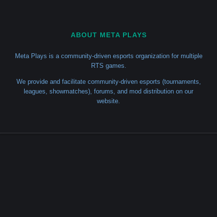
ABOUT META PLAYS
Meta Plays is a community-driven esports organization for multiple
RTS games.
We provide and facilitate community-driven esports (tournaments,
leagues, showmatches), forums, and mod distribution on our
website.