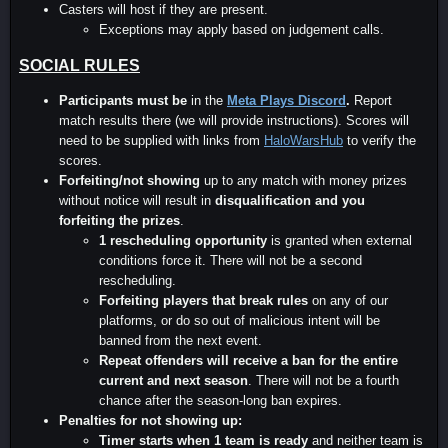
Casters will host if they are present.
Exceptions may apply based on judgement calls.
SOCIAL RULES
Participants must be
in the
Meta Plays Discord
.
Report
match results there (we will provide instructions). Scores will
need to be supplied with links from
HaloWarsHub
to verify the
scores.
Forfeiting/not showing
up to any match with money prizes
without notice will result in
disqualification and you
forfeiting the prizes
.
1 rescheduling opportunity
is granted when external
conditions force it. There will not be a second
rescheduling.
Forfeiting players that break rules
on any of our
platforms, or do so out of malicious intent will be
banned from the next event.
Repeat offenders will receive a ban for the entire
current and next season
. There will not be a fourth
chance after the season-long ban expires.
Penalties for not showing up:
Timer starts when 1 team is ready
and neither team is