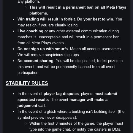
any platform.
This will result in a permanent ban on all Meta Plays
platforms.
Win trading will result in forfeit
.
Do your best to win
. You
may resign if you are clearly losing.
Live coaching
or any other external communication during
matches is unacceptable and will result in a permanent ban
from all Meta Plays events.
Do not sign up with smurfs
. Match all account usernames.
We will remove suspicious sign-ups.
No account sharing
. You will be disqualified, forfeit prizes in
this event, and will be permanently banned from all event
participation.
STABILITY RULES
In the event of
player lag disputes
, players must
submit
speedtest results
. The event
manager will make a
judgement call
.
In the event of a glitch where a building isn't building itself (the
symbol preview never disappears):
Within the first 3 minutes of the game, the player must
type into the game chat, or notify the casters in DMs.