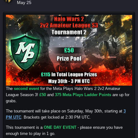
May 25
The
second event
for the Meta Plays Halo Wars 2 2v2 Amateur
League Season 3!
£50
and
375 Meta Plays Ladder Points
are up for
grabs.
The tournament will take place on Saturday, May 30th, starting at
3
PM UTC
. Brackets get locked at 2:30 PM UTC.
This tournament is a
ONE DAY EVENT
- please ensure you have
enough time to play in 1 go.