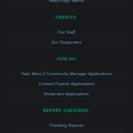
Meta Plays Merch
CREDITS:
Our Staff
Our Supporters
JOIN US:
Halo Wars 2 Community Manager Applications
Content Partner Applications
Moderator Applications
REPORT CHEATERS:
Cheating Reports