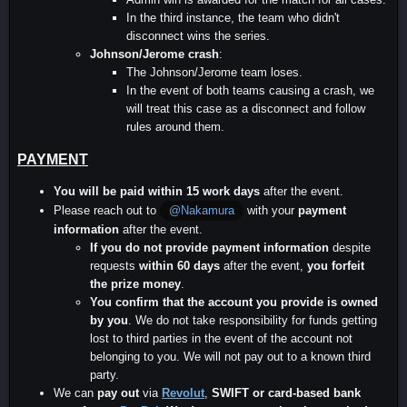
In the third instance, the team who didn't
disconnect wins the series.
Johnson/Jerome crash
:
The Johnson/Jerome team loses.
In the event of both teams causing a crash, we
will treat this case as a disconnect and follow
rules around them.
PAYMENT
You will be paid within 15 work days
after the event.
Please reach out to
with your
payment
@Nakamura
information
after the event.
If you do not provide payment information
despite
requests
within 60 days
after the event,
you forfeit
the prize money
.
You confirm that the account you provide is owned
by you
. We do not take responsibility for funds getting
lost to third parties in the event of the account not
belonging to you. We will not pay out to a known third
party.
We can
pay out
via
Revolut
,
SWIFT or card-based
bank