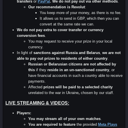
transfers
or
PayPal
.
We do not pay out via other methods
.
Our recommendation is Revolut
:
You keep more of your money, as there is no fee.
It allows us to send in GBP, which then you can
convert at the same rate we can.
We do not pay extra to cover transfer or currency
conversion fees
.
You may request to receive your prize in your local
currency.
In light of
sanctions against Russia and Belarus
,
we are not
able to pay out prizes to residents of either country
.
Russian or Belarusian
citizens are not affected by
this
if they
reside in an un-sanctioned country
, or
have financial accounts in such a country able to receive
payments.
Affected
prizes will be paid to a selected charity
unrelated to the war in Ukraine
,
chosen by our staff.
LIVE STREAMING & VIDEOS:
Players:
You may stream all of your own matches
.
You are required to feature
the provided
Meta Plays