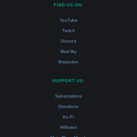
FIND US ON:
YouTube
Twitch
Discord
BlueSky
Mastodon
SUPPORT US:
Subscriptions
Donations
Ko-Fi
Affiliates