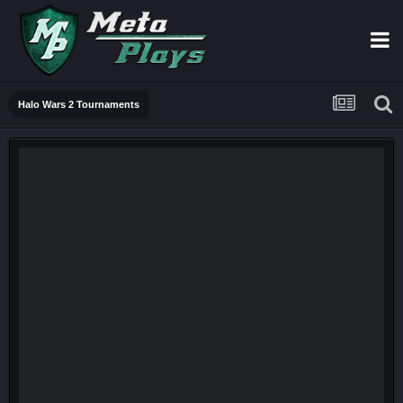
Halo Wars 2 Tournaments