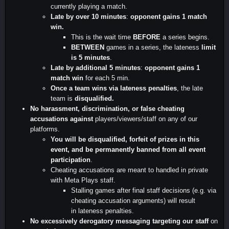
currently playing a match.
Late by over 10 minutes
:
opponent gains 1 match
win.
This is the wait time
BEFORE
a series begins.
BETWEEN
games in a series, the lateness
limit
is 5 minutes
.
Late by additional 5 minutes
:
opponent gains 1
match win
for each 5 min.
Once a team wins via lateness penalties
, the late
team is
disqualified.
No harassment, discrimination, or false cheating
accusations against
players/viewers/staff on any of our
platforms.
You will be disqualified, forfeit of prizes in this
event, and be permanently banned from all event
participation
.
Cheating accusations are meant to handled in private
with Meta Plays staff.
Stalling games after final staff decisions (e.g. via
cheating accusation arguments) will result
in lateness penalties.
No excessively derogatory messaging targeting our staff
on