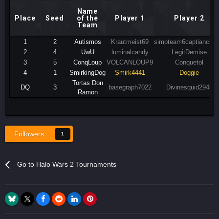
Name
Place
Seed
of the
Player 1
Player 2
Team
1
2
Autismos
Krautmeist69
simpteam6captiancharl
2
4
UwU
luminalcandy
LegitDemise
3
5
ConqLoup
VOLCANLOUP9
Conquetol
4
1
SmirkingDog
Smirk4441
Doggie
Tortas Don
DQ
3
basegraph7022
Divinesquid2948
Ramon
Followers
1
Go to Halo Wars 2 Tournaments