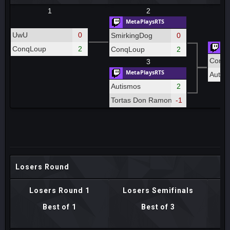
1
2
MetaPlaysRTS
UwU
0
SmirkingDog
0
Me
ConqLoup
2
ConqLoup
2
Conq
3
MetaPlaysRTS
Autis
Autismos
2
Tortas Don Ramon
-1
Losers Round
Losers Round 1
Losers Semifinals
Best of 1
Best of 3