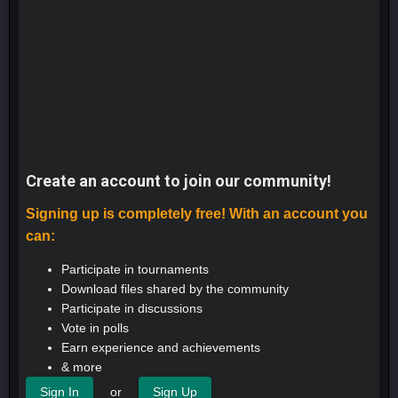
Create an account to join our community!
Signing up is completely free! With an account you
can:
Participate in tournaments
Download files shared by the community
Participate in discussions
Vote in polls
Earn experience and achievements
& more
or
Sign In
Sign Up