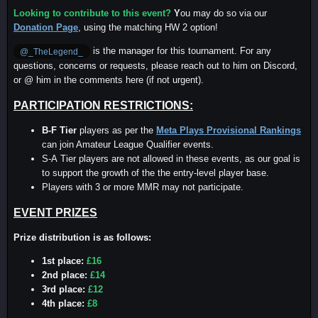
Looking to contribute to this event?
Y
ou may do so via our
Donation Page
, using the matching HW 2 option!
is the manager for this tournament. For any
@_TheLegend_
questions, concerns or requests, please reach out to him on Discord,
or @ him in the comments here (if not urgent).
PARTICIPATION RESTRICTIONS:
B-F Tier
players as per the
Meta Plays Provisional Rankings
can join Amateur League Qualifier events.
S-A Tier players are not allowed in these events, as our goal is
to support the growth of the the entry-level player base.
Players with 3 or more MMR may not participate.
EVENT PRIZES
Prize distribution is as follows:
1st place:
£16
2nd place:
£14
3rd place:
£12
4th place:
£8