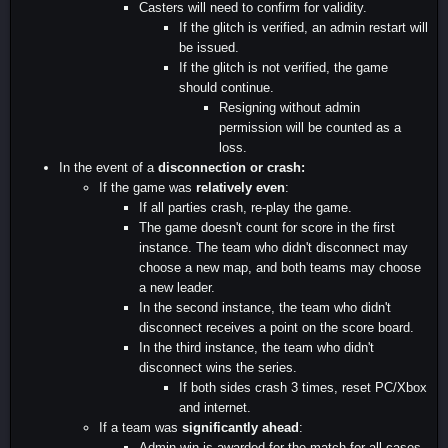
Casters will need to confirm for validity.
If the glitch is verified, an admin restart will
be issued.
If the glitch is not verified, the game
should continue.
Resigning without admin
permission will be counted as a
loss.
In the event of a
disconnection or crash:
If the game was
relatively even
:
If all parties crash, re-play the game.
The game doesn't count for score in the first
instance. The team who didn't disconnect may
choose a new map, and both teams may choose
a new leader.
In the second instance, the team who didn't
disconnect receives a point on the score board.
In the third instance, the team who didn't
disconnect wins the series.
If both sides crash 3 times, reset PC/Xbox
and internet.
If a team was
significantly ahead
:
Admin win is awarded for the match for all cases.