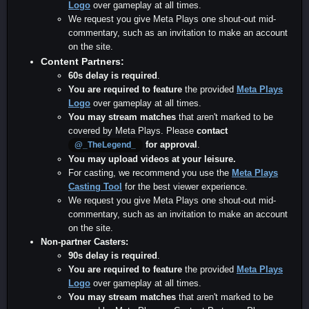
Logo
over gameplay at all times.
We request you give Meta Plays one shout-out mid-
commentary, such as an invitation to make an account
on the site.
Content Partners:
60s delay is required
.
You are required to feature
the provided
Meta Plays
Logo
over gameplay at all times.
You may stream matches
that aren't marked to be
covered by Meta Plays. Please
contact
for approval
.
@_TheLegend_
You may upload videos at your leisure.
For casting, we recommend you use the
Meta Plays
Casting Tool
for the best viewer experience.
We request you give Meta Plays one shout-out mid-
commentary, such as an invitation to make an account
on the site.
Non-partner Casters:
90s delay is required
.
You are required to feature
the provided
Meta Plays
Logo
over gameplay at all times.
You may stream matches
that aren't marked to be