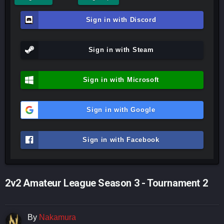
Sign in with Discord
Sign in with Steam
Sign in with Microsoft
Sign in with Google
Sign in with Facebook
2v2 Amateur League Season 3 - Tournament 2
By
Nakamura