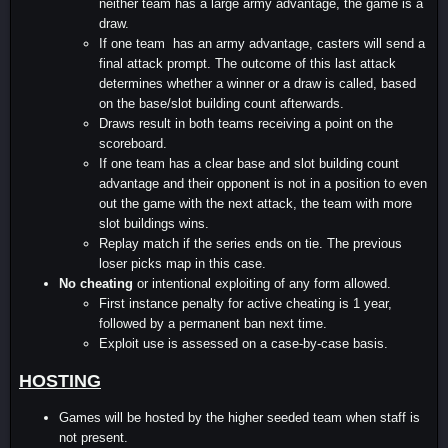
neither team has a large army advantage, the game is a
draw.
If one team has an army advantage, casters will send a
final attack prompt. The outcome of this last attack
determines whether a winner or a draw is called, based
on the base/slot building count afterwards.
Draws result in both teams receiving a point on the
scoreboard.
If one team has a clear base and slot building count
advantage and their opponent is not in a position to even
out the game with the next attack, the team with more
slot buildings wins.
Replay match if the series ends on tie. The previous
loser picks map in this case.
No cheating
or intentional exploiting of any form allowed.
First instance penalty for active cheating is 1 year,
followed by a permanent ban next time.
Exploit use is assessed on a case-by-case basis.
HOSTING
Games will be hosted by the higher seeded team when staff is
not present.