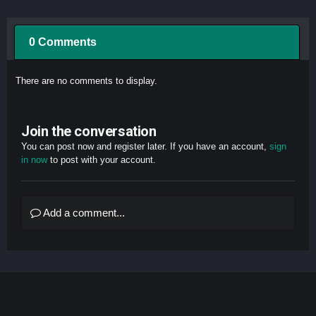
0 Comments
There are no comments to display.
Join the conversation
You can post now and register later. If you have an account,
sign
in now
to post with your account.
Add a comment...