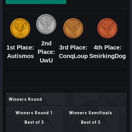
2nd
1st Place:
3rd Place:
4th Place:
Place:
Autismos
ConqLoup
SmirkingDog
UwU
Winners Round
Winners Round 1
Winners Semifinals
Best of 3
Best of 3