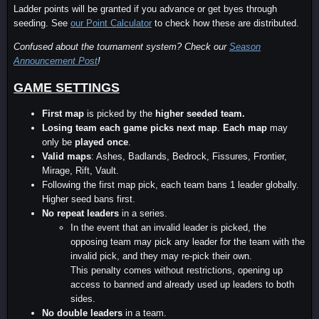
Ladder points will be granted if you advance or get byes through
seeding. See
our Point Calculator
to check how these are distributed.
Confused about the tournament system? Check our
Season
Announcement Post
!
GAME SETTINGS
First map
is picked by the
higher seeded team
.
Losing team each game picks next map
.
Each map
may
only be
played once
.
Valid maps
: Ashes, Badlands, Bedrock, Fissures, Frontier,
Mirage, Rift, Vault.
Following the first map pick, each team bans 1 leader globally.
Higher seed bans first.
No repeat leaders
in a series.
In the event that an invalid leader is picked, the
opposing team may pick any leader for the team with the
invalid pick, and they may re-pick their own.
This penalty comes without restrictions, opening up
access to banned and already used up leaders to both
sides.
No double leaders
in a team.