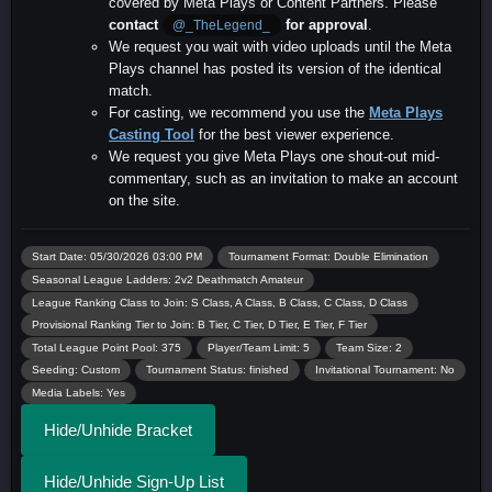
covered by Meta Plays or Content Partners. Please
contact
for approval
.
@_TheLegend_
We request you wait with video uploads until the Meta
Plays channel has posted its version of the identical
match.
For casting, we recommend you use the
Meta Plays
Casting Tool
for the best viewer experience.
We request you give Meta Plays one shout-out mid-
commentary, such as an invitation to make an account
on the site.
Start Date: 05/30/2026 03:00 PM
Tournament Format: Double Elimination
Seasonal League Ladders: 2v2 Deathmatch Amateur
League Ranking Class to Join: S Class, A Class, B Class, C Class, D Class
Provisional Ranking Tier to Join: B Tier, C Tier, D Tier, E Tier, F Tier
Total League Point Pool: 375
Player/Team Limit: 5
Team Size: 2
Seeding: Custom
Tournament Status: finished
Invitational Tournament: No
Media Labels: Yes
Hide/Unhide Bracket
Hide/Unhide Sign-Up List