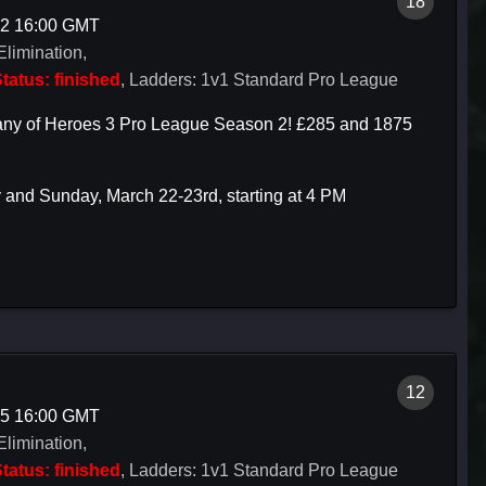
18
22 16:00 GMT
Elimination,
tatus: finished
, Ladders: 1v1 Standard Pro League
mpany of Heroes 3 Pro League Season 2! £285 and 1875
 and Sunday, March 22-23rd, starting at 4 PM
12
15 16:00 GMT
Elimination,
tatus: finished
, Ladders: 1v1 Standard Pro League