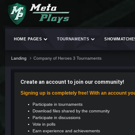
HOME PAGES
TOURNAMENTS
SHOWMATCH
Landing
Company of Heroes 3 Tournaments
Create an account to join our community!
Signing up is completely free! With an account yo
Participate in tournaments
Download files shared by the community
Participate in discussions
Vote in polls
Earn experience and achievements