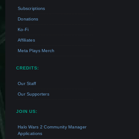
Subscriptions
Donations
Ko-Fi
Affiliates
Meta Plays Merch
CREDITS:
Our Staff
Our Supporters
JOIN US:
Halo Wars 2 Community Manager
Applications