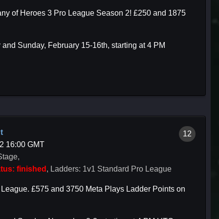
mpany of Heroes 3 Pro League Season 2! £250 and 1875
 and Sunday, February 15-16th, starting at 4 PM
t
12
02 16:00 GMT
Stage,
tus: finished
, Ladders: 1v1 Standard Pro League
o League. £575 and 3750 Meta Plays Ladder Points on