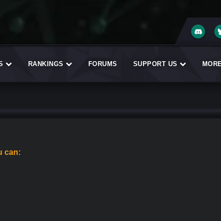
ES
RANKINGS
FORUMS
SUPPORT US
MOR
u can: