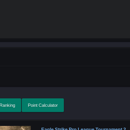
 Ranking
Point Calculator
Eagle Strike Pro League Tournament 2