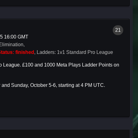
21
05 16:00 GMT
Elimination,
tatus: finished
, Ladders: 1v1 Standard Pro League
h Pro League. £100 and 1000 Meta Plays Ladder Points on
 and Sunday, October 5-6, starting at 4 PM UTC.