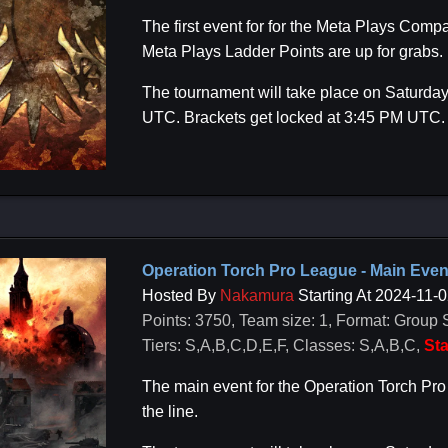
The first event for for the Meta Plays Co
Meta Plays Ladder Points are up for grabs.
The tournament will take place on Saturday
UTC. Brackets get locked at 3:45 PM UTC.
Operation Torch Pro League - Main Even
Hosted By
Nakamura
Starting At 2024-11-
Points: 3750, Team size: 1, Format: Group 
Tiers: S,A,B,C,D,E,F, Classes: S,A,B,C,
Sta
The main event for the Operation Torch Pr
the line.