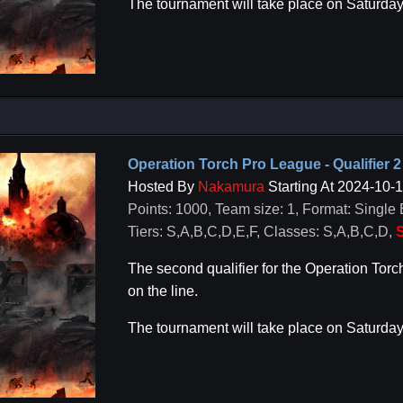
The tournament will take place on Saturda
Operation Torch Pro League - Qualifier 2
Hosted By
Nakamura
Starting At 2024-10-
Points: 1000, Team size: 1, Format: Single 
Tiers: S,A,B,C,D,E,F, Classes: S,A,B,C,D,
S
The second qualifier for the Operation To
on the line.
The tournament will take place on Saturda