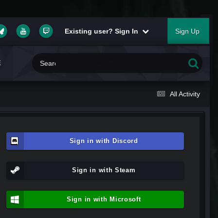
Existing user? Sign In
Sign Up
E
All Activity
Sign in with Discord
Sign in with Steam
Sign in with Microsoft