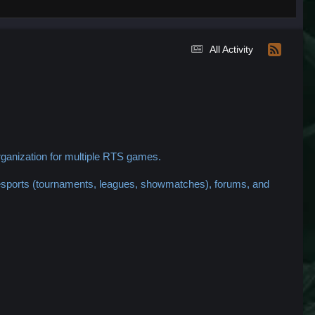
All Activity
ganization for multiple RTS games.
 esports (tournaments, leagues, showmatches), forums, and