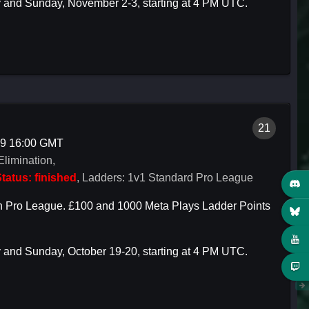
y and Sunday, November 2-3, starting at 4 PM UTC.
21
19 16:00 GMT
Elimination,
tatus: finished
, Ladders: 1v1 Standard Pro League
rch Pro League. £100 and 1000 Meta Plays Ladder Points
y and Sunday, October 19-20, starting at 4 PM UTC.