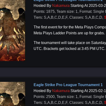
Hosted By
Nakamura
Starting At 2025-03-
Points: 1875, Team size: 1, Format: Single 
Tiers: S,A,B,C,D,E,F, Classes: S,A,B,C,D,
S
The first event for for the Meta Plays Co
Meta Plays Ladder Points are up for grabs.
The tournament will take place on Saturday
UTC. Brackets get locked at 3:45 PM UTC.
Eagle Strike Pro League Tournament 1
Hosted By
Nakamura
Starting At 2025-02-
Points: 2500, Team size: 1, Format: Single 
Tiers: S,A,B,C,D,E,F, Classes: S,A,B,C,D,
S