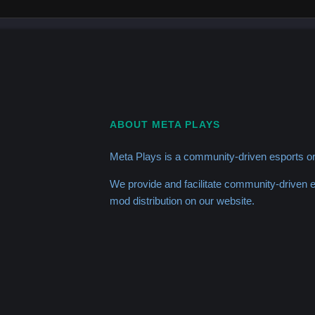
ABOUT META PLAYS
Meta Plays is a community-driven esports or
We provide and facilitate community-driven
mod distribution on our website.