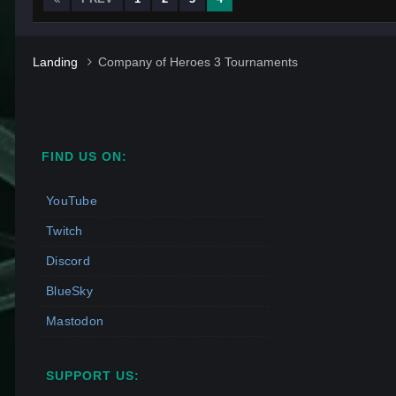
Landing
Company of Heroes 3 Tournaments
FIND US ON:
YouTube
Twitch
Discord
BlueSky
Mastodon
SUPPORT US: