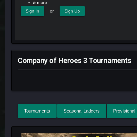
& more
or
Sign In
Sign Up
Company of Heroes 3 Tournaments
Tournaments
Seasonal Ladders
Provisional