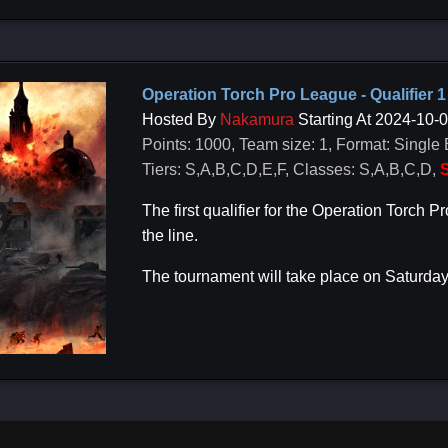
Operation Torch Pro League - Qualifier 1
Hosted By
Nakamura
Starting At 2024-10-
Points: 1000, Team size: 1, Format: Single 
Tiers: S,A,B,C,D,E,F, Classes: S,A,B,C,D,
S
The first qualifier for the Operation Torc
the line.
The tournament will take place on Saturday