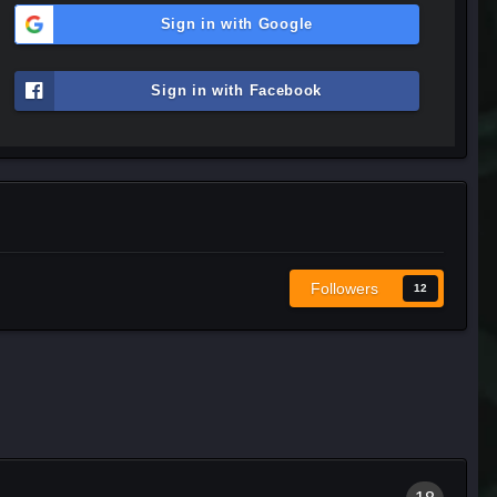
Sign in with Google
Sign in with Facebook
Followers
12