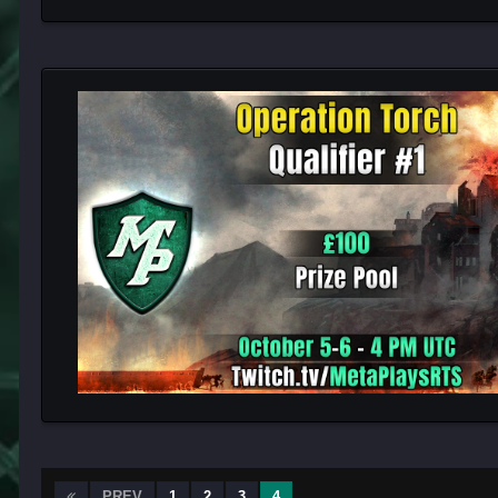
PREV
1
2
3
4