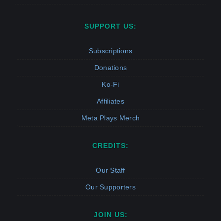
SUPPORT US:
Subscriptions
Donations
Ko-Fi
Affiliates
Meta Plays Merch
CREDITS:
Our Staff
Our Supporters
JOIN US: