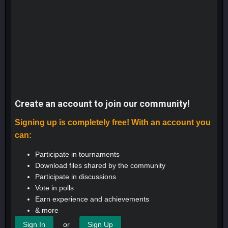
Create an account to join our community!
Signing up is completely free! With an account you
can:
Participate in tournaments
Download files shared by the community
Participate in discussions
Vote in polls
Earn experience and achievements
& more
or
Sign In
Sign Up