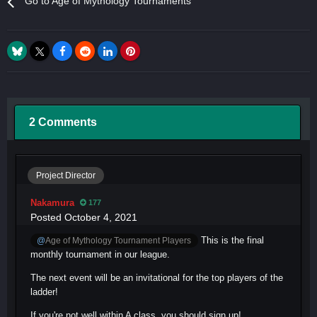
Go to Age of Mythology Tournaments
2 Comments
Project Director
Nakamura
177
Posted
October 4, 2021
This is the final
@
Age of Mythology Tournament Players
monthly tournament in our league.
The next event will be an invitational for the top players of the
ladder!
If you're not well within A class, you should sign up!