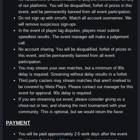
of our platforms. You will be disqualified, forfeit of prizes in this
event, and be permanently banned from all event participation.
Do not sign up with smurfs. Match all account usernames. We
will remove suspicious sign-ups.
In the event of player lag disputes, players must submit
speedtest results. The event manager will make a judgement
call.
No account sharing. You will be disqualified, forfeit of prizes in
this event, and be permanently banned from all event
participation.
You may stream your own matches, but a minimum of 90s
delay is required. Streaming without delay results in a forfeit.
Third party casters may stream matches that aren't marked to
be covered by Meta Plays. Please contact our manager for this
event for approval. 90s delay is required.
If you are streaming our event, please consider giving us a
shout-out or two, and sharing the next tournament with your
community. This is optional, but we would return the favor.
PAYMENT
You will be paid approximately 2-5 work days after the event.