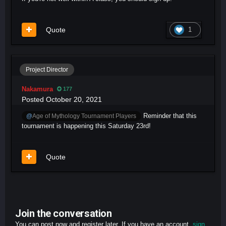
Quote
1
Project Director
Nakamura
177
Posted
October 20, 2021
Reminder that this
@
Age of Mythology Tournament Players
tournament is happening this Saturday 23rd!
Quote
Join the conversation
You can post now and register later. If you have an account,
sign