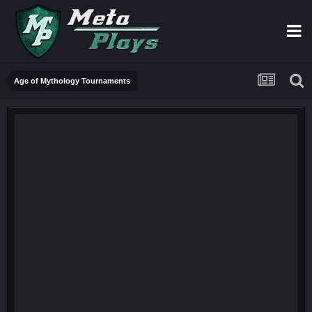
Age of Mythology Tournaments