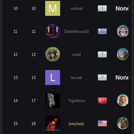
None
10
10
mrboat
11
11
DarthRevan24
12
12
snp4
None
13
13
lecuak
14
17
Tigerboss
15
18
joeybadz