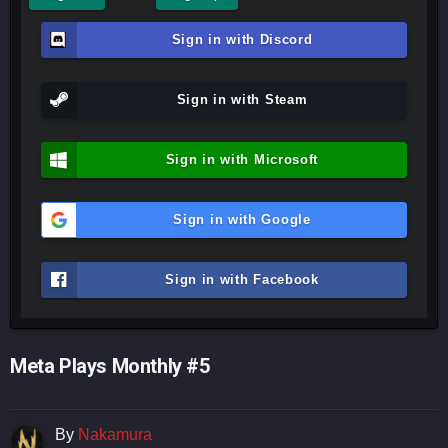
Sign in with Discord
Sign in with Steam
Sign in with Microsoft
Sign in with Google
Sign in with Facebook
Meta Plays Monthly #5
By
Nakamura