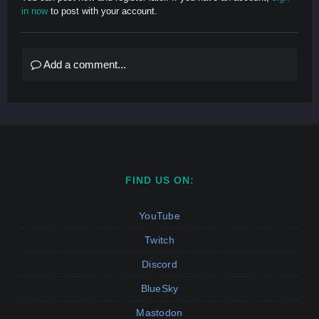
in now
to post with your account.
Add a comment...
FIND US ON:
YouTube
Twitch
Discord
BlueSky
Mastodon