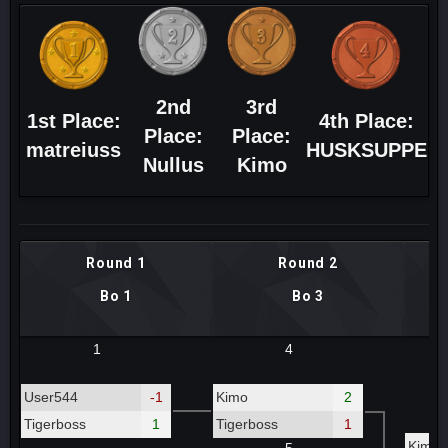
2nd
3rd
1st Place:
4th Place:
Place:
Place:
matreiuss
HUSKSUPPE
Nullus
Kimo
Round 1
Round 2
Bo 1
Bo 3
1
4
User544
-1
Kimo
2
Tigerboss
1
Tigerboss
1
Kimo