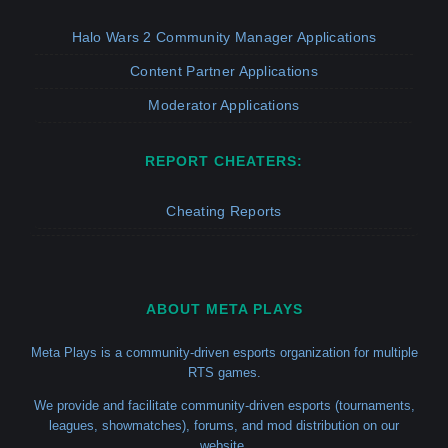
Halo Wars 2 Community Manager Applications
Content Partner Applications
Moderator Applications
REPORT CHEATERS:
Cheating Reports
ABOUT META PLAYS
Meta Plays is a community-driven esports organization for multiple
RTS games.
We provide and facilitate community-driven esports (tournaments,
leagues, showmatches), forums, and mod distribution on our
website.