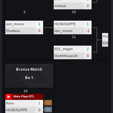
mrboat
0
3
10
iam_momo
1
HUSKSUPPE
1
Ehetleos
0
iam_momo
-1
HUSK
11
EEL_H
EEL_Hagrit
2
DarthRevan24
0
Bronze Match
Bo 1
19
Meta Plays RTS
Kimo
1
3rd
HUSKSUPPE
0
4th