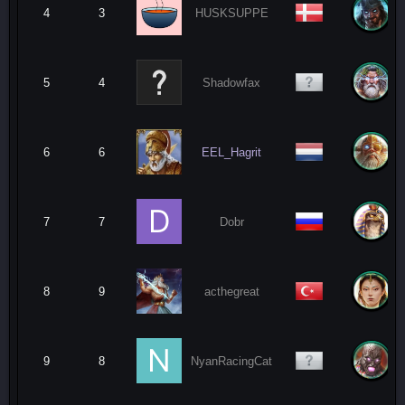
4
3
HUSKSUPPE
5
4
Shadowfax
6
6
EEL_Hagrit
7
7
Dobr
8
9
acthegreat
9
8
NyanRacingCat