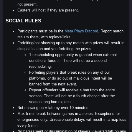
not present.
Casters will host if they are present.
SOCIAL RULES
Participants must be in the
Meta Plays Discord
. Report match
results there, with replays/links.
Forfeiting/not showing up to any match with prizes will result in
disqualification and you forfeiting the prizes.
1 rescheduling opportunity is granted when external
conditions force it. There will not be a second
rescheduling.
Forfeiting players that break rules on any of our
platforms, or do so out of malicious intent will be
banned from the next event.
Repeat offenders will receive a ban from the entire
season. There will not be a fourth chance after the
season-long ban expires.
Not showing up = late by over 10 minutes.
Max 5 min break between games in a series. Exceptions for
emergencies only. Unreasonable delays will result in a map loss
every 5 min.
No harassment or discrimination of players/viewers/staff on any