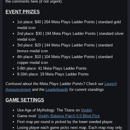
the comments here (if not urgent).
EVENT PRIZES
1st place: $40 | 264 Meta Plays Ladder Points | standard gold
medal icon
2nd place: $30 | 194 Meta Plays Ladder Points | standard silver
medal icon
3rd place: $20 | 144 Meta Plays Ladder Points | standard
bronze medal icon
4th place: $10 | 104 Meta Plays Ladder Points | standard
copper medal icon
5-8th place: 41 Meta Plays Ladder Points
9-16th place: 19 Meta Plays Ladder Points
Confused about the Meta Plays Ladder Points? Check our
Launch
Announcement
and the
Leaderboards
for current standings.
GAME SETTINGS
Use Age of Mythology: The Titans on
Voobly
Game mod:
Voobly Balance Patch 5.0 Blind Pick
First map per round is picked by the lower seeded player.
Losing player each game picks next map. Each map may only