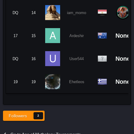
DQ
14
iam_momo
None
17
15
Ardeshir
None
DQ
16
User544
None
19
19
Ehetleos
Followers
2