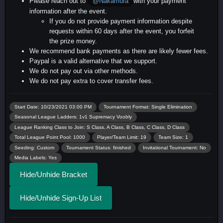
Please reach out to
with your payment
@Nakamura
information after the event.
If you do not provide payment information despite
requests within 60 days after the event, you forfeit
the prize money.
We recommend bank payments as there are likely fewer fees.
Paypal is a valid alternative that we support.
We do not pay out via other methods.
We do not pay extra to cover transfer fees.
Start Date: 10/23/2021 03:00 PM
Tournament Format: Single Elimination
Seasonal League Ladders: 1v1 Supremacy Voobly
League Ranking Class to Join: S Class, A Class, B Class, C Class, D Class
Total League Point Pool: 1000
Player/Team Limit: 19
Team Size: 1
Seeding: Custom
Tournament Status: finished
Invitational Tournament: No
Media Labels: Yes
Hide/Unhide Bracket
Hide/Unhide Sign-Up List