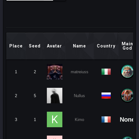
Main
Place
Seed
Avatar
Name
Country
God
1
2
matreiuss
2
5
Nullus
None
3
1
Kimo