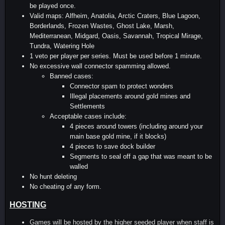
be played once.
Valid maps: Alfheim, Anatolia, Arctic Craters, Blue Lagoon,
Borderlands, Frozen Wastes, Ghost Lake, Marsh,
Mediterranean, Midgard, Oasis, Savannah, Tropical Mirage,
Tundra, Watering Hole
1 veto per player per series. Must be used before 1 minute.
No excessive wall connector spamming allowed.
Banned cases:
Connector spam to protect wonders
Illegal placements around gold mines and
Settlements
Acceptable cases include:
4 pieces around towers (including around your
main base gold mine, if it blocks)
4 pieces to save dock builder
Segments to seal off a gap that was meant to be
walled
No hunt deleting
No cheating of any form.
HOSTING
Games will be hosted by the higher seeded player when staff is