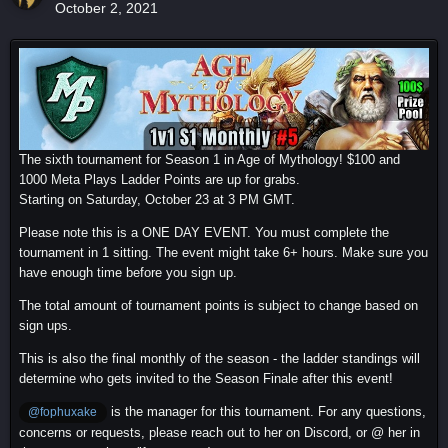
October 2, 2021
The sixth tournament for Season 1 in Age of Mythology! $100 and
1000 Meta Plays Ladder Points are up for grabs.
Starting on Saturday, October 23 at 3 PM GMT.
Please note this is a ONE DAY EVENT. You must complete the
tournament in 1 sitting. The event might take 6+ hours. Make sure you
have enough time before you sign up.
The total amount of tournament points is subject to change based on
sign ups.
This is also the final monthly of the season - the ladder standings will
determine who gets invited to the Season Finale after this event!
is the manager for this tournament. For any questions,
@fophuxake
concerns or requests, please reach out to her on Discord, or @ her in