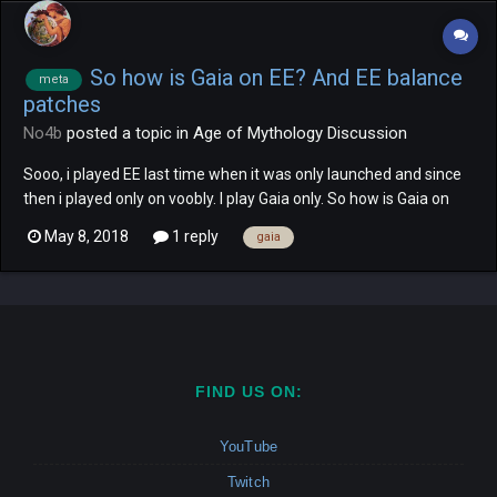
So how is Gaia on EE? And EE balance
meta
patches
No4b
posted a topic in
Age of Mythology Discussion
Sooo, i played EE last time when it was only launched and since
then i played only on voobly. I play Gaia only. So how is Gaia on
EE? Well in comparasion to Gaia on no-community patch-
May 8, 2018
1 reply
gaia
AOMTT (where she was, lets put it lightely, a terrible to god pick)
and voobly 2.0 (where she is, well, somew...
FIND US ON:
YouTube
Twitch