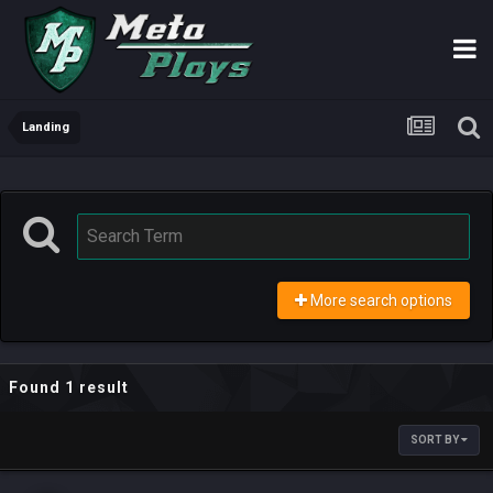
Landing
More search options
Found 1 result
SORT BY