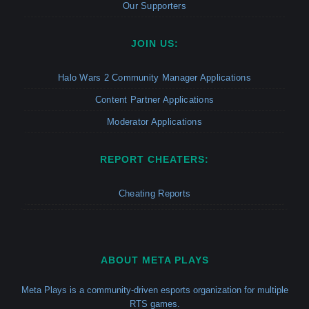
Our Supporters
JOIN US:
Halo Wars 2 Community Manager Applications
Content Partner Applications
Moderator Applications
REPORT CHEATERS:
Cheating Reports
ABOUT META PLAYS
Meta Plays is a community-driven esports organization for multiple
RTS games.