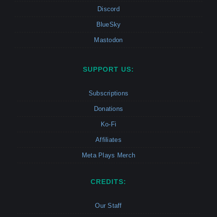
Discord
BlueSky
Mastodon
SUPPORT US:
Subscriptions
Donations
Ko-Fi
Affiliates
Meta Plays Merch
CREDITS:
Our Staff