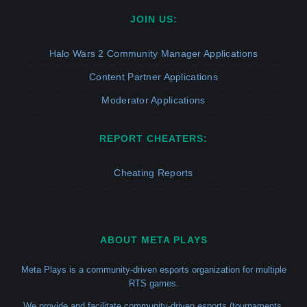
JOIN US:
Halo Wars 2 Community Manager Applications
Content Partner Applications
Moderator Applications
REPORT CHEATERS:
Cheating Reports
ABOUT META PLAYS
Meta Plays is a community-driven esports organization for multiple
RTS games.
We provide and facilitate community-driven esports (tournaments,