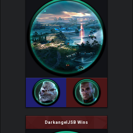
DarkangelJSB Wins