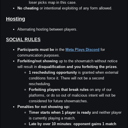
loser picks map in this case.
No cheating
or intentional exploiting of any form allowed.
Hosting
Alternating hosting between players.
SOCIAL RULES
Participants must be
in the
Meta Plays Discord
for
communication purposes.
Forfeiting/not showing
up to the showmatch without notice
will result in
disqualification and you forfeiting the prizes
.
1 rescheduling opportunity
is granted when external
conditions force it. There will not be a second
rescheduling.
Forfeiting players that break rules
on any of our
platforms, or do so out of malicious intent will not be
considered for future showmatches.
Penalties for not showing up:
Timer starts when 1 player is ready
and neither player
is currently playing a match.
Late by over 10 minutes
:
opponent gains 1 match