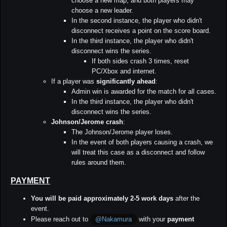
choose a new map, and both players may
choose a new leader.
In the second instance, the player who didn't
disconnect receives a point on the score board.
In the third instance, the player who didn't
disconnect wins the series.
If both sides crash 3 times, reset
PC/Xbox and internet.
If a player was
significantly ahead
:
Admin win is awarded for the match for all cases.
In the third instance, the player who didn't
disconnect wins the series.
Johnson/Jerome crash
:
The Johnson/Jerome player loses.
In the event of both players causing a crash, we
will treat this case as a disconnect and follow
rules around them.
PAYMENT
You will be paid approximately 2-5 work days
after the
event.
Please reach out to
with your
payment
@Nakamura