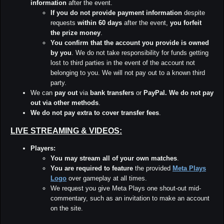
information
after the event.
If you do not provide payment information
despite
requests
within 60 days
after the event,
you forfeit
the prize money
.
You confirm that the account you provide is owned
by you
. We do not take responsibility for funds getting
lost to third parties in the event of the account not
belonging to you. We will not pay out to a known third
party.
We can
pay out
via
bank transfers
or
PayPal.
We do not pay
out via other methods
.
We do not pay extra to cover transfer fees
.
LIVE STREAMING & VIDEOS:
Players:
You may stream all of your own matches
.
You are required to feature
the provided
Meta Plays
Logo
over gameplay at all times.
We request you give Meta Plays one shout-out mid-
commentary, such as an invitation to make an account
on the site.