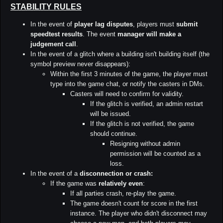
STABILITY RULES
In the event of
player lag disputes
, players must
submit
speedtest results
. The event
manager will make a
judgement call
.
In the event of a glitch where a building isn't building itself (the
symbol preview never disappears):
Within the first 3 minutes of the game, the player must
type into the game chat, or notify the casters in DMs.
Casters will need to confirm for validity.
If the glitch is verified, an admin restart
will be issued.
If the glitch is not verified, the game
should continue.
Resigning without admin
permission will be counted as a
loss.
In the event of a
disconnection or crash:
If the game was
relatively even
:
If all parties crash, re-play the game.
The game doesn't count for score in the first
instance. The player who didn't disconnect may