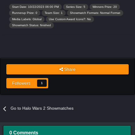
Start Date: 10/22/2023 06:00 PM
Series Size: 5
Winners Prize: 20
Runnerup Prize: 0
Team Size: 1
Showmatch Formats: Normal Format
Media Labels: Global
Use Custom Award Icons?: No
Showmatch Status: finished
Share
Followers
1
Go to Halo Wars 2 Showmatches
0 Comments