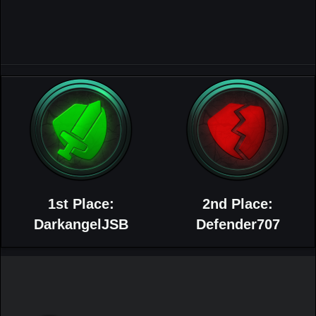
1st Place:
2nd Place:
DarkangelJSB
Defender707