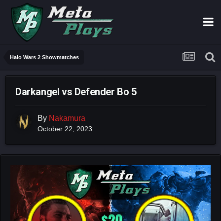
Halo Wars 2 Showmatches
Darkangel vs Defender Bo 5
By
Nakamura
October 22, 2023