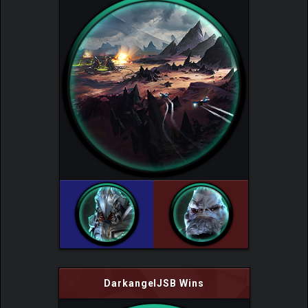
DarkangelJSB Wins