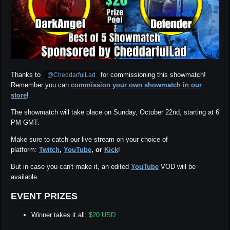
Thanks to
for commissioning this showmatch!
@CheddarfulLad
Remember you can
commission your own showmatch in our
store
!
The showmatch will take place on Sunday, October 22nd, starting at 6
PM GMT.
Make sure to catch our
live stream
on your choice of
platform:
Twitch
,
YouTube
, or
Kick
!
But in case you can't make it, an edited
YouTube
VOD will be
available.
EVENT PRIZES
Winner takes it all:
$20 USD