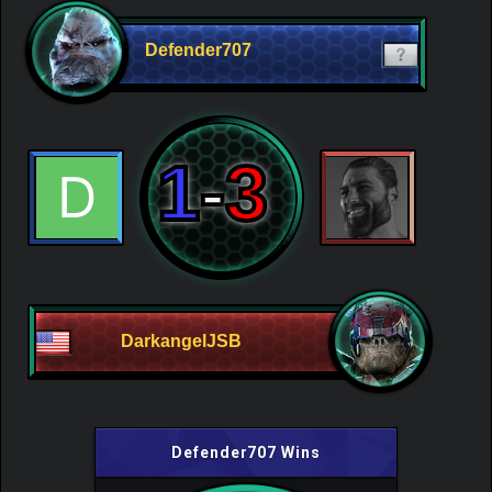
Defender707
1
-
3
DarkangelJSB
Defender707 Wins