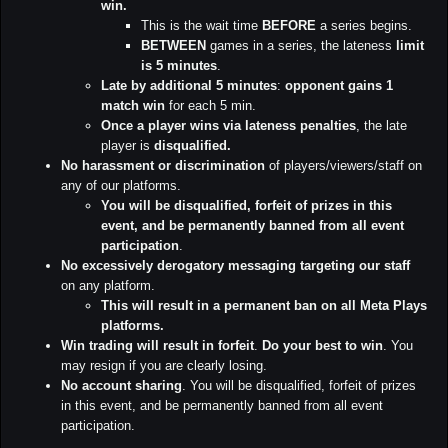
win.
This is the wait time
BEFORE
a series begins.
BETWEEN
games in a series, the lateness
limit
is 5 minutes
.
Late by additional 5 minutes
:
opponent gains 1
match win
for each 5 min.
Once a player wins via lateness penalties
, the late
player is
disqualified.
No harassment or discrimination
of players/viewers/staff on
any of our platforms.
You will be disqualified, forfeit of prizes in this
event, and be permanently banned from all event
participation
.
No excessively derogatory messaging targeting our staff
on any platform.
This will result in a permanent ban on all Meta Plays
platforms.
Win trading will result in forfeit
.
Do your best to win
. You
may resign if you are clearly losing.
No account sharing
. You will be disqualified, forfeit of prizes
in this event, and be permanently banned from all event
participation.