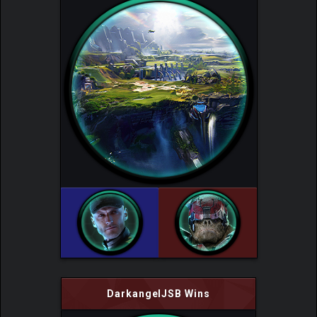
DarkangelJSB Wins