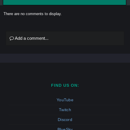
There are no comments to display.
Add a comment...
FIND US ON:
YouTube
Twitch
Discord
BlueSky