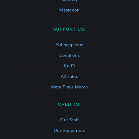
Mastodon
SUPPORT US:
Subscriptions
Donations
Ko-Fi
Affiliates
Meta Plays Merch
CREDITS:
Our Staff
Our Supporters