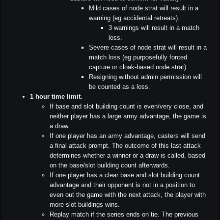
Mild cases of node strat will result in a
warning (eg accidental retreats).
3 warnings will result in a match
loss.
Severe cases of node strat will result in a
match loss (eg purposefully forced
capture or cloak-based node strat).
Resigning without admin permission will
be counted as a loss.
1 hour time limit.
If base and slot building count is even/very close, and
neither player has a large army advantage, the game is
a draw.
If one player has an army advantage, casters will send
a final attack prompt. The outcome of this last attack
determines whether a winner or a draw is called, based
on the base/slot building count afterwards.
If one player has a clear base and slot building count
advantage and their opponent is not in a position to
even out the game with the next attack, the player with
more slot buildings wins.
Replay match if the series ends on tie. The previous