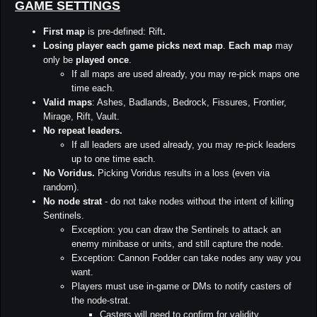
GAME SETTINGS
First map
is pre-defined: Rift
.
Losing player each game picks next map
.
Each map
may
only be
played once
.
If all maps are used already, you may re-pick maps one
time each.
Valid maps
: Ashes, Badlands, Bedrock, Fissures, Frontier,
Mirage, Rift, Vault.
No repeat leaders.
If all leaders are used already, you may re-pick leaders
up to one time each.
No Voridus.
Picking Voridus results in a loss (even via
random).
No node strat
- do not take nodes without the intent of killing
Sentinels.
Exception: you can draw the Sentinels to attack an
enemy minibase or units, and still capture the node.
Exception: Cannon Fodder can take nodes any way you
want.
Players must use in-game or DMs to notify casters of
the node-strat.
Casters will need to confirm for validity.