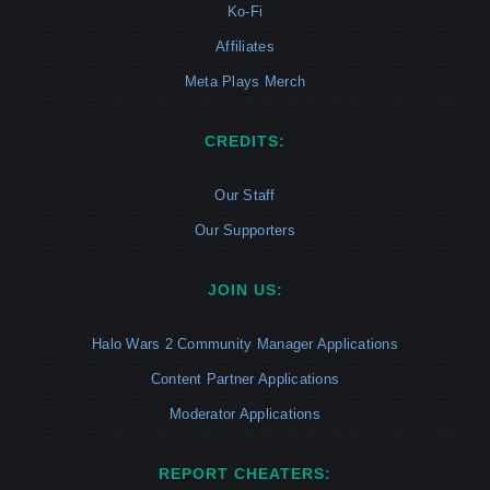
Ko-Fi
Affiliates
Meta Plays Merch
CREDITS:
Our Staff
Our Supporters
JOIN US:
Halo Wars 2 Community Manager Applications
Content Partner Applications
Moderator Applications
REPORT CHEATERS: