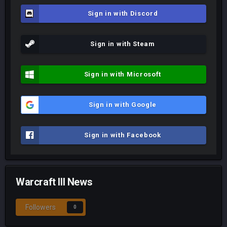
Sign in with Discord
Sign in with Steam
Sign in with Microsoft
Sign in with Google
Sign in with Facebook
Warcraft III News
Followers
0