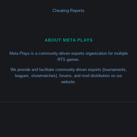
Cheating Reports
ABOUT META PLAYS
Meta Plays is a community-driven esports organization for multiple
RTS games.
We provide and facilitate community-driven esports (tournaments,
leagues, showmatches), forums, and mod distribution on our
website.