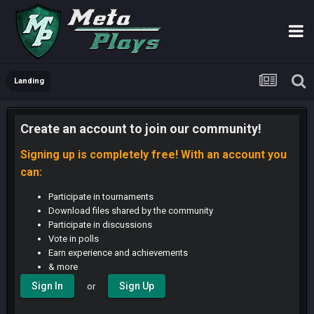
Landing
Create an account to join our community!
Signing up is completely free! With an account you
can:
Participate in tournaments
Download files shared by the community
Participate in discussions
Vote in polls
Earn experience and achievements
& more
Sign In
Sign Up
or