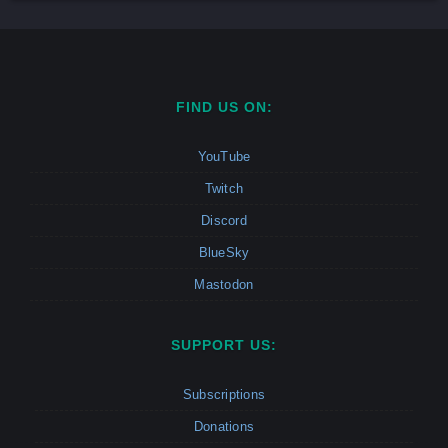
FIND US ON:
YouTube
Twitch
Discord
BlueSky
Mastodon
SUPPORT US:
Subscriptions
Donations