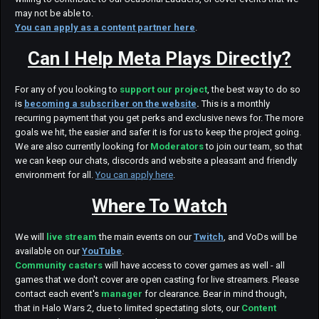
may not be able to.
You can apply as a content partner here
.
Can I Help Meta Plays Directly?
For any of you looking to
support our project
, the best way to do so
is
becoming a subscriber on the website
.
This is a monthly
recurring payment that you get perks and exclusive news for. The more
goals we hit, the easier and safer it is for us to keep the project going.
We are also currently looking for
Moderators
to join our team, so that
we can keep our chats, discords and website a pleasant and friendly
environment for all.
You can apply here
.
Where To Watch
We will
live stream
the main events on our
Twitch
, and VoDs will be
available on our
YouTube
.
Community casters
will have access to cover games as well - all
games that we don't cover are open casting for live streamers. Please
contact each event's
manager
for clearance. Bear in mind though,
that in Halo Wars 2, due to limited spectating slots, our
Content