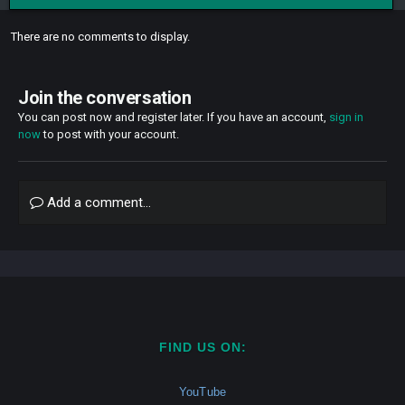
There are no comments to display.
Join the conversation
You can post now and register later. If you have an account,
sign in
now
to post with your account.
Add a comment...
FIND US ON:
YouTube