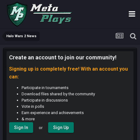
Halo Wars 2 News
Create an account to join our community!
Signing up is completely free! With an account you
can:
Participate in tournaments
Download files shared by the community
Participate in discussions
Vote in polls
Earn experience and achievements
& more
Sign In
Sign Up
or