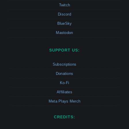
Twitch
Discord
BlueSky
Mastodon
SUPPORT US:
Subscriptions
Donations
Ko-Fi
Affiliates
Meta Plays Merch
CREDITS: