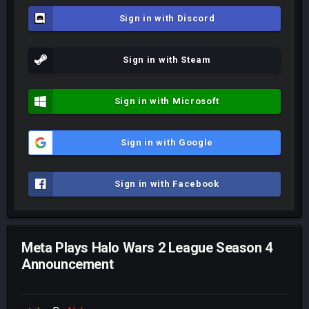
Sign in with Discord
Sign in with Steam
Sign in with Microsoft
Sign in with Google
Sign in with Facebook
Meta Plays Halo Wars 2 League Season 4
Announcement