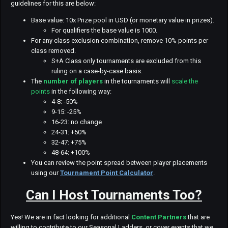
guidelines for this are below:
Base value: 10x Prize pool in USD (or monetary value in prizes).
For qualifiers the base value is 1000.
For any class exclusion combination, remove 10% points per
class removed.
S+A Class only tournaments are excluded from this
ruling on a case-by-case basis.
The
number of players
in the tournaments will
scale the
points
in the following way:
4-8: -50%
9-15: -25%
16-23: no change
24-31: +50%
32-47: +75%
48-64: +100%
You can review the point spread between player placements
using our
Tournament Point Calculator
.
Can I Host Tournaments Too?
Yes! We are in fact looking for additional
Content Partners
that are
willing to contribute to our Seasonal Ladders, or cover events that we