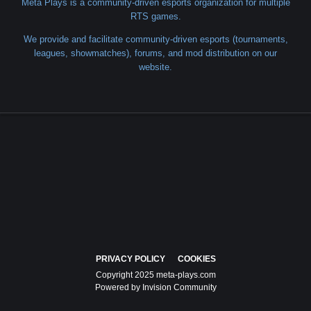
Meta Plays is a community-driven esports organization for multiple
RTS games.
We provide and facilitate community-driven esports (tournaments,
leagues, showmatches), forums, and mod distribution on our
website.
PRIVACY POLICY
COOKIES
Copyright 2025 meta-plays.com
Powered by Invision Community