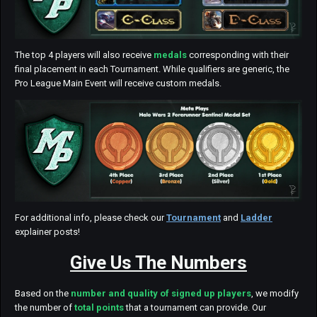
The top 4 players will also receive
medals
corresponding with their
final placement in each Tournament. While qualifiers are generic, the
Pro League Main Event will receive custom medals.
For additional info, please check our
Tournament
and
Ladder
explainer posts!
Give Us The Numbers
Based on the
number and quality of signed up players
, we modify
the number of
total points
that a tournament can provide. Our