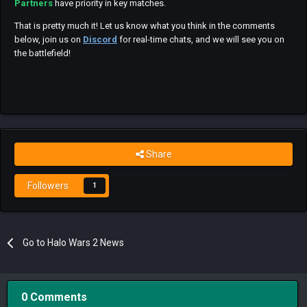
Partners
have priority in key matches.
That is pretty much it! Let us know what you think in the comments
below, join us on
Discord
for real-time chats, and we will see you on
the battlefield!
Share
Followers
1
Go to Halo Wars 2 News
0 Comments