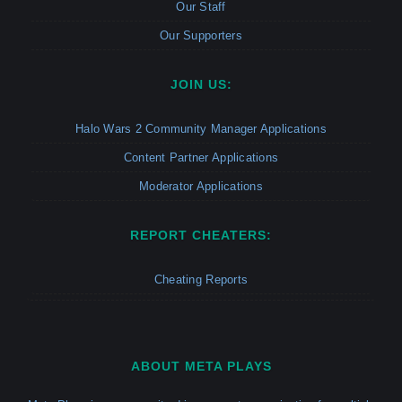
Our Staff
Our Supporters
JOIN US:
Halo Wars 2 Community Manager Applications
Content Partner Applications
Moderator Applications
REPORT CHEATERS:
Cheating Reports
ABOUT META PLAYS