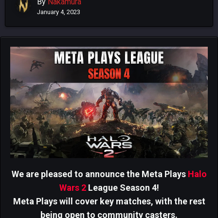
By
Nakamura
January 4, 2023
We are pleased to announce the Meta Plays
Halo
Wars 2
League Season 4!
Meta Plays will cover key matches, with the rest
being open to community casters.