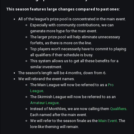
This season features large changes compared to past ones:
All of the league's prize pool is concentrated in the main event.
Especially with community contributions, we can
generate more hype for the main event.
The larger prize pool will help eliminate unnecessary
forfeits, as there is more on the line.
Top players won't necessarily have to commit to playing
all qualifiers if their schedule is busy.
This system allows us to get all these benefits for a
similar investment.
The season's length will be 4 months, down from 6.
We will rebrand the event names.
The Main League will now be referred to as a
Pro
League
.
The Skirmish League will now be referred to as an
Amateur League
.
Instead of Monthlies, we are now calling them
Qualifiers
.
Each named after the main event.
We will refer to the season finale as the
Main Event
. The
lore-like theming will remain.