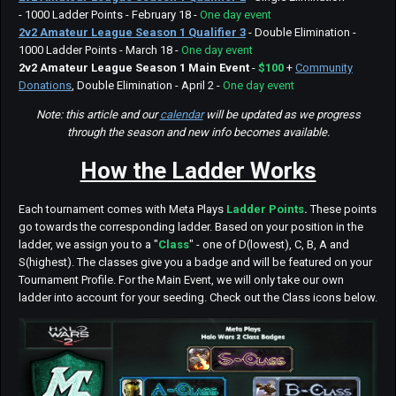
- 1000 Ladder Points - February 18 -
One day event
2v2 Amateur League Season 1 Qualifier 3
- Double Elimination -
1000 Ladder Points - March 18 -
One day event
2v2 Amateur League Season 1
Main Event
-
$100
+
Community
Donations
, Double Elimination - April 2 -
One day event
Note: this article and our
calendar
will be updated as we progress
through the season and new info becomes available.
How the Ladder Works
Each tournament comes with Meta Plays
Ladder Points
.
These points
go towards the corresponding ladder. Based on your position in the
ladder, we assign you to a "
Class
" - one of D(lowest), C, B, A and
S(highest). The classes give you a badge and will be featured on your
Tournament Profile. For the Main Event, we will only take our own
ladder into account for your seeding. Check out the Class icons below.