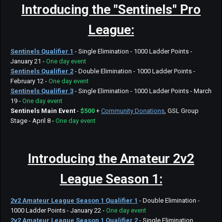
Introducing the "Sentinels"
Pro
League:
Sentinels Qualifier 1
- Single Elimination - 1000 Ladder Points -
January 21 -
One day event
Sentinels Qualifier 2
- Double Elimination - 1000 Ladder Points -
February 12 -
One day event
Sentinels Qualifier 3
- Single Elimination - 1000 Ladder Points - March
19 -
One day event
Sentinels
Main Event
-
$500
+
Community Donations
, GSL Group
Stage - April 8 -
One day event
Introducing the
Amateur 2v2
League Season 1:
2v2 Amateur League Season 1 Qualifier 1
- Double Elimination -
1000 Ladder Points - January 22 -
One day event
2v2 Amateur League Season 1 Qualifier 2
- Single Elimination