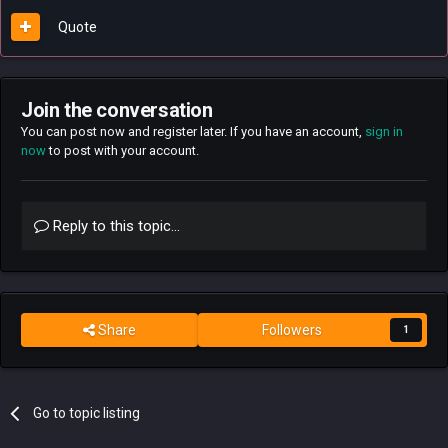
Quote
Join the conversation
You can post now and register later. If you have an account,
sign in
now
to post with your account.
Reply to this topic...
Share
Followers
1
Go to topic listing