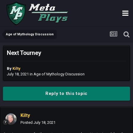
Age of Mythology Discussion
Next Tourney
By
Kilty
July 18, 2021
in
Age of Mythology Discussion
Reply to this topic
Kilty
Posted
July 18, 2021