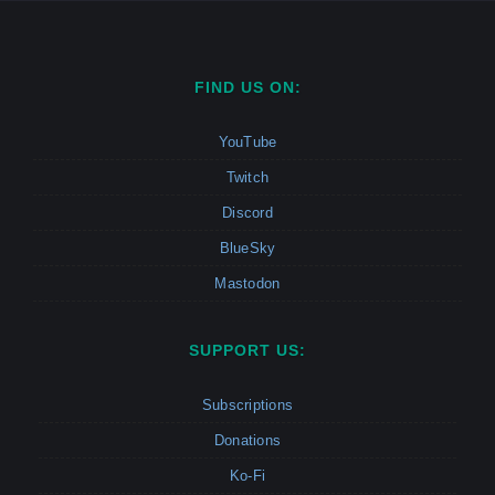
FIND US ON:
YouTube
Twitch
Discord
BlueSky
Mastodon
SUPPORT US:
Subscriptions
Donations
Ko-Fi