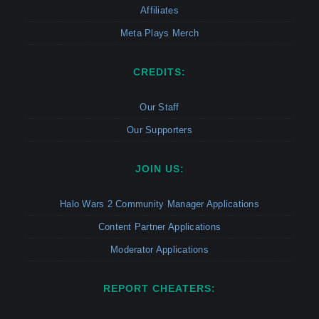
Affiliates
Meta Plays Merch
CREDITS:
Our Staff
Our Supporters
JOIN US:
Halo Wars 2 Community Manager Applications
Content Partner Applications
Moderator Applications
REPORT CHEATERS: