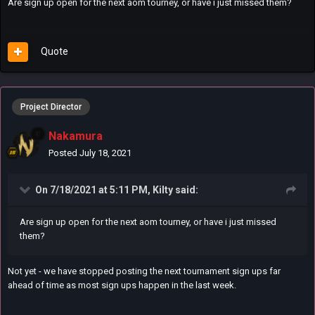
Are sign up open for the next aom tourney, or have i just missed them?
Quote
Project Director
Nakamura
Posted
July 18, 2021
On 7/18/2021 at 5:11 PM,
Kilty
said:
Are sign up open for the next aom tourney, or have i just missed
them?
Not yet - we have stopped posting the next tournament sign ups far
ahead of time as most sign ups happen in the last week.