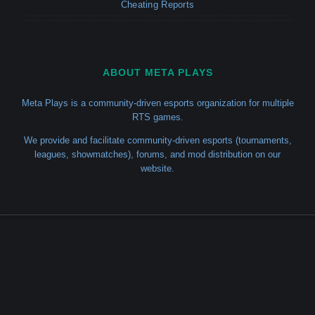
Cheating Reports
ABOUT META PLAYS
Meta Plays is a community-driven esports organization for multiple
RTS games.
We provide and facilitate community-driven esports (tournaments,
leagues, showmatches), forums, and mod distribution on our
website.