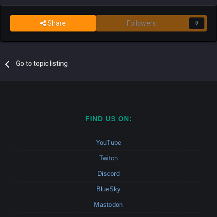
Share
Followers
0
Go to topic listing
FIND US ON:
YouTube
Twitch
Discord
BlueSky
Mastodon