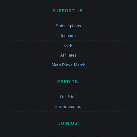
SUPPORT US:
Subscriptions
Donations
Ko-Fi
Affiliates
Meta Plays Merch
CREDITS:
Our Staff
Our Supporters
JOIN US: