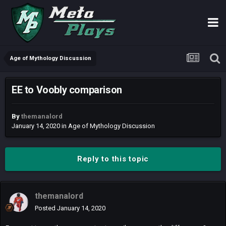
Age of Mythology Discussion
EE to Voobly comparison
By
themanalord
January 14, 2020
in
Age of Mythology Discussion
Reply to this topic
themanalord
Posted
January 14, 2020