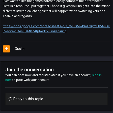
Ever want to see the games notes to easily compare the differences?
Here is a resource I put together, I hope it gives you insights into the minor
different strategical changes that will happen when switching versions.
Thanks and regards,
https://docs.google.com/spreadsheets/d/1_CvDGMv4SoFGrymF85AuDc
RwRvteVE4esIBzMKZ4fpI/edit?usp=sharing
Quote
Join the conversation
You can post now and register later. If you have an account,
sign in
now
to post with your account.
Reply to this topic...