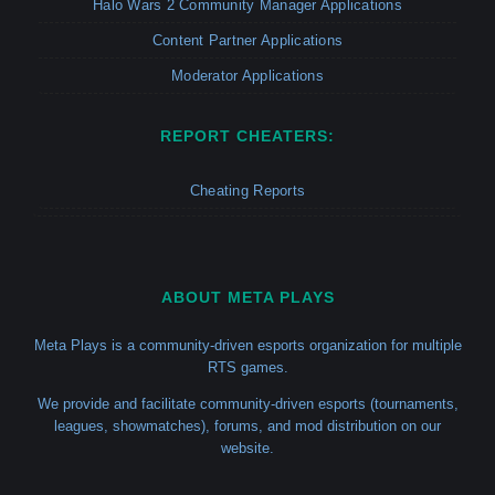
Halo Wars 2 Community Manager Applications
Content Partner Applications
Moderator Applications
REPORT CHEATERS:
Cheating Reports
ABOUT META PLAYS
Meta Plays is a community-driven esports organization for multiple
RTS games.
We provide and facilitate community-driven esports (tournaments,
leagues, showmatches), forums, and mod distribution on our
website.