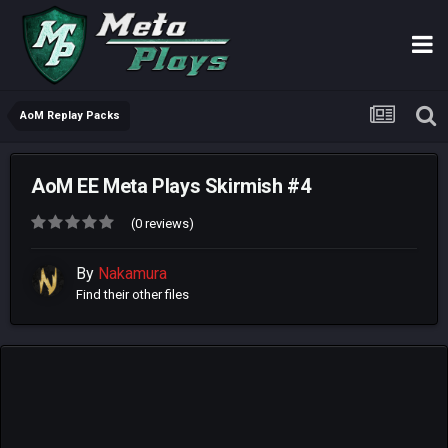
AoM Replay Packs
AoM EE Meta Plays Skirmish #4
(0 reviews)
By
Nakamura
Find their other files