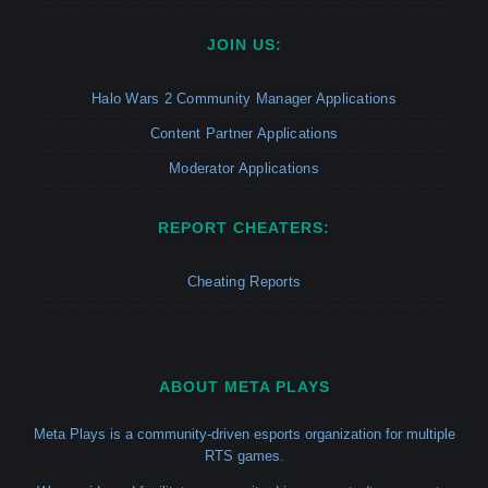
JOIN US:
Halo Wars 2 Community Manager Applications
Content Partner Applications
Moderator Applications
REPORT CHEATERS:
Cheating Reports
ABOUT META PLAYS
Meta Plays is a community-driven esports organization for multiple
RTS games.