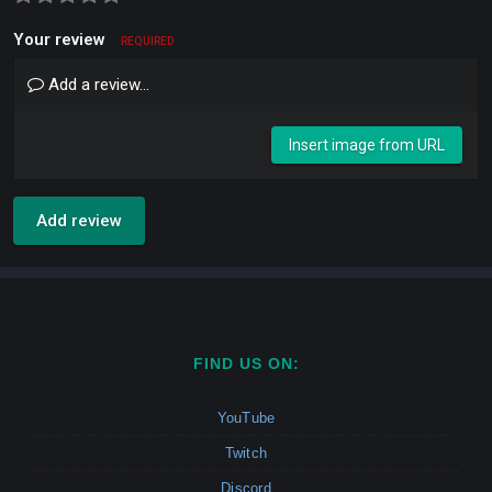
Your review
REQUIRED
Add a review...
Insert image from URL
Add review
FIND US ON:
YouTube
Twitch
Discord