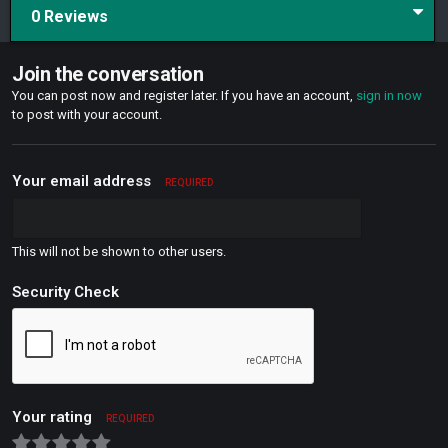
0 Reviews
Join the conversation
You can post now and register later. If you have an account,
sign in now
to post with your account.
Your email address
REQUIRED
This will not be shown to other users.
Security Check
Your rating
REQUIRED