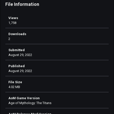
File Information
Views
1,758
Downloads
2
Submitted
August 29, 2022
Published
August 29, 2022
File Size
4.02 MB
AoM Game Version
Age of Mythology: The Titans