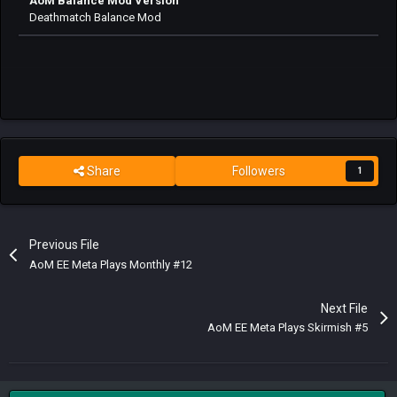
AoM Balance Mod Version
Deathmatch Balance Mod
Share
Followers
1
Previous File
AoM EE Meta Plays Monthly #12
Next File
AoM EE Meta Plays Skirmish #5