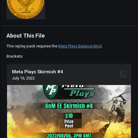
About This File
This replay pack requires the
Meta Plays Balance Mod
.
Brackets: