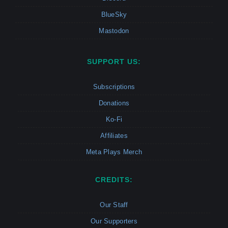
BlueSky
Mastodon
SUPPORT US:
Subscriptions
Donations
Ko-Fi
Affiliates
Meta Plays Merch
CREDITS:
Our Staff
Our Supporters