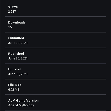
Views
2,587
Downloads
15
Submitted
June 30, 2021
Published
June 30, 2021
Updated
June 30, 2021
File Size
6.72 MB
AoM Game Version
Age of Mythology