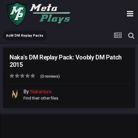
AoM DM Replay Packs
Naka's DM Replay Pack: Voobly DM Patch
2015
(0 reviews)
By
Nakamura
Find their other files