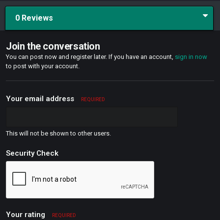
0 Reviews
Join the conversation
You can post now and register later. If you have an account,
sign in now
to post with your account.
Your email address
REQUIRED
This will not be shown to other users.
Security Check
Your rating
REQUIRED