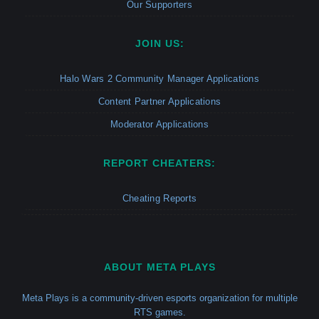
Our Supporters
JOIN US:
Halo Wars 2 Community Manager Applications
Content Partner Applications
Moderator Applications
REPORT CHEATERS:
Cheating Reports
ABOUT META PLAYS
Meta Plays is a community-driven esports organization for multiple
RTS games.