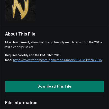
About This File
Misc Tournament, showmatch and friendly match recs from the 2015-
2017 Voobly DM era.
Requires Voobly and the DM Patch 2015
mod:
https://www.voobly.com/gamemods/mod/200/DM-Patch-2015
Download this file
File Information