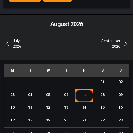
August 2026
July
September
2026
2026
01
02
03
04
05
06
08
09
07
10
11
12
13
14
15
16
17
18
19
20
21
22
23
24
25
26
27
28
29
30