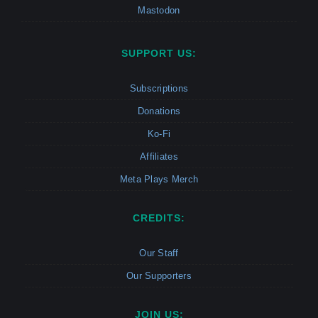
Mastodon
SUPPORT US:
Subscriptions
Donations
Ko-Fi
Affiliates
Meta Plays Merch
CREDITS:
Our Staff
Our Supporters
JOIN US: