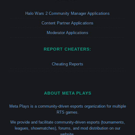
Halo Wars 2 Community Manager Applications
Content Partner Applications
Moderator Applications
REPORT CHEATERS:
Cheating Reports
ABOUT META PLAYS
Meta Plays is a community-driven esports organization for multiple
RTS games.
We provide and facilitate community-driven esports (tournaments,
leagues, showmatches), forums, and mod distribution on our
website.