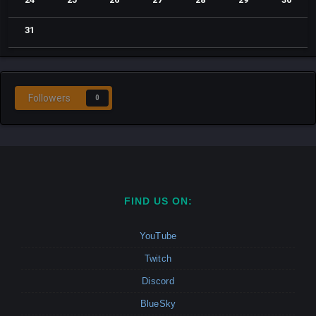
31
Followers
0
FIND US ON:
YouTube
Twitch
Discord
BlueSky