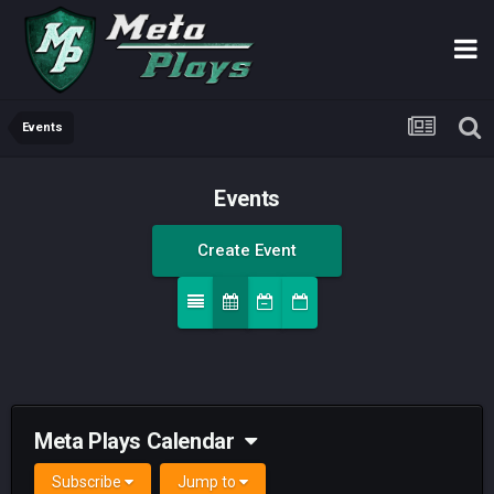
Events
Events
Create Event
Meta Plays Calendar
Subscribe
Jump to