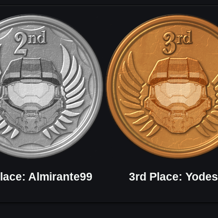
lace: Almirante99
3rd Place: Yodes