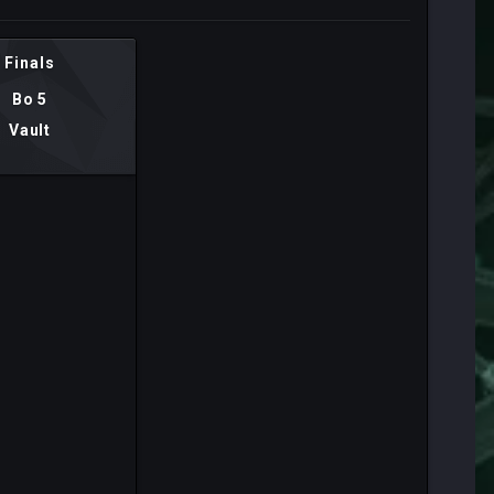
Finals
Bo 5
Vault