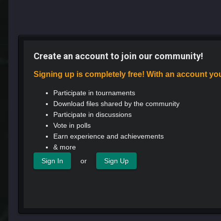
Create an account to join our community!
Signing up is completely free! With an account yo
Participate in tournaments
Download files shared by the community
Participate in discussions
Vote in polls
Earn experience and achievements
& more
or
Sign In
Sign Up