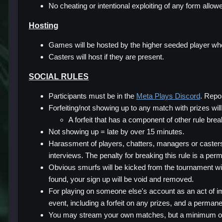
No cheating or intentional exploiting of any form allow
Hosting
Games will be hosted by the higher seeded player when
Casters will host if they are present.
SOCIAL RULES
Participants must be in the
Meta Plays Discord
. Repo
Forfeiting/not showing up to any match with prizes will 
A forfeit that has a component of other rule brea
Not showing up = late by over 15 minutes.
Harassment of players, chatters, managers or casters 
interviews. The penalty for breaking this rule is a perm
Obvious smurfs will be kicked from the tournament wi
found, your sign up will be void and removed.
For playing on someone else's account as an act of im
event, including a forfeit on any prizes, and a perman
You may stream your own matches, but a minimum of 2 m