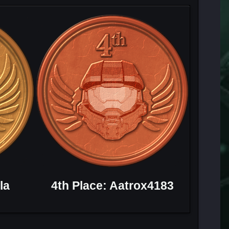
la
4th Place: Aatrox4183