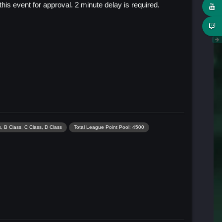
s event for approval. 2 minute delay is required.
, B Class, C Class, D Class
Total League Point Pool: 4500