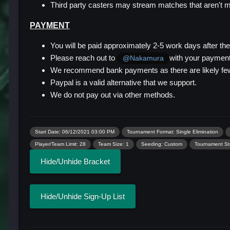
Third party casters may stream matches that aren't ma
PAYMENT
You will be paid approximately 2-5 work days after th
Please reach out to
with your payment 
@Nakamura
We recommend bank payments as there are likely few
Paypal is a valid alternative that we support.
We do not pay out via other methods.
Start Date: 06/12/2021 03:00 PM
Tournament Format: Single Elimination
Player/Team Limit: 28
Team Size: 1
Seeding: Custom
Tournament Sta
Hide/Unhide Bracket
Hide/Unhide Sign-Up List