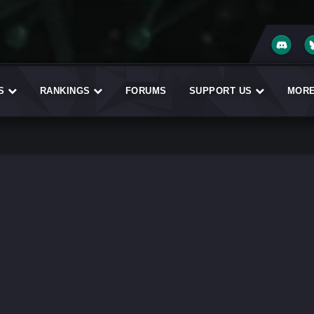
ES
RANKINGS
FORUMS
SUPPORT US
MOR