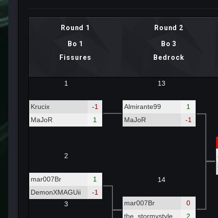
Round 1
Round 2
Bo 1
Bo 3
Fissures
Bedrock
1
13
Krucix
-1
Almirante99
1
MaJoR
1
MaJoR
-1
2
mar007Br
1
14
DemonXMAGUii
-1
mar007Br
0
3
the_stormystyle
2