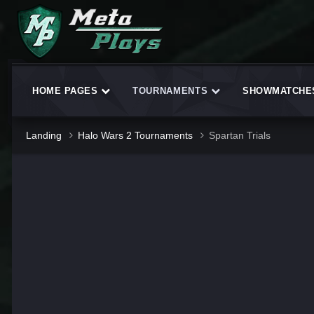
HOME PAGES
TOURNAMENTS
SHOWMATCH
Landing
Halo Wars 2 Tournaments
Spartan Trials