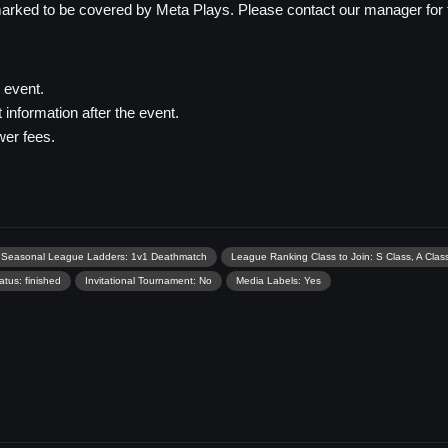
rked to be covered by Meta Plays. Please contact our manager for thi
e event.
information after the event.
er fees.
Seasonal League Ladders: 1v1 Deathmatch
League Ranking Class to Join: S Class, A Class
tus: finished
Invitational Tournament: No
Media Labels: Yes