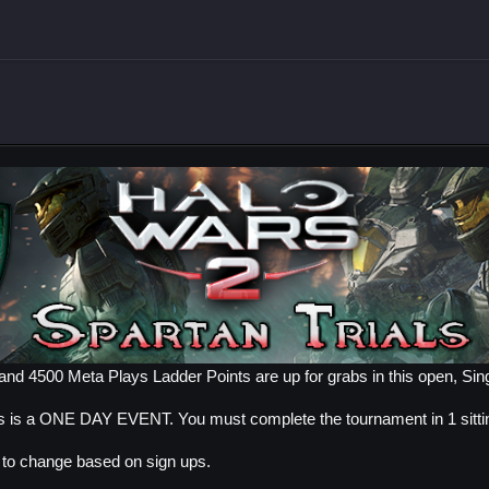
nd 4500 Meta Plays Ladder Points are up for grabs in this open, Sing
is is a ONE DAY EVENT. You must complete the tournament in 1 sitti
t to change based on sign ups.