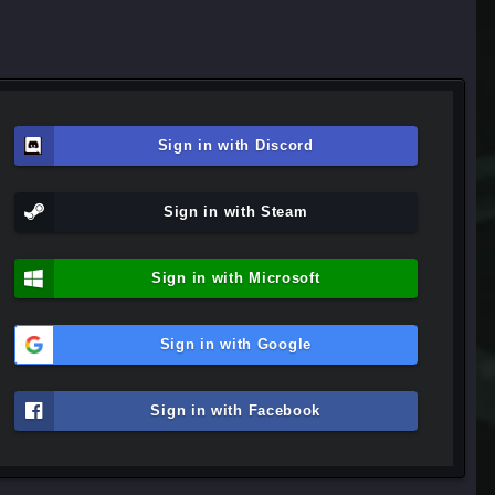
Sign in with Discord
Sign in with Steam
Sign in with Microsoft
Sign in with Google
Sign in with Facebook