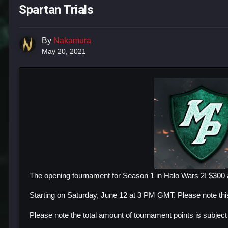
Spartan Trials
By
Nakamura
May 20, 2021
The opening tournament for Season 1 in Halo Wars 2! $300 a
Starting on Saturday, June 12 at 3 PM GMT. Please note th
Please note the total amount of tournament points is subjec