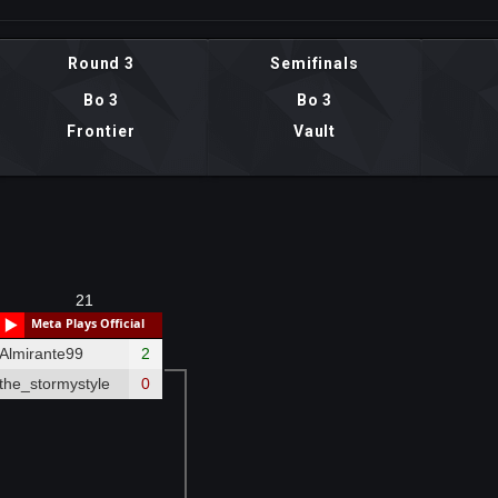
Round 3
Semifinals
Bo 3
Bo 3
Frontier
Vault
21
Meta Plays Official
Almirante99
2
the_stormystyle
0