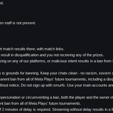
ed.
 staff is not present.
rt match results there, with match links.
result in disqualification and you not receiving any of the prizes.
king on any of our platforms, or malicious intent results in a ban from
is grounds for banning. Keep your chats clean - no racism, sexism or
anent ban from all of Meta Plays' future tournaments, including a disqual
thout notice. Do not sign up with smurfs. Use your main accounts an
personation or circumventing a ban, both the player and the owner of 
ent ban from all of Meta Plays' future tournaments.
inutes of delay is required. Streaming without delay results in a fo