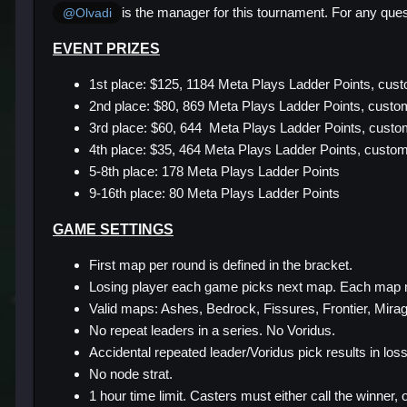
is the manager for this tournament. For any ques
@Olvadi
EVENT PRIZES
1st place: $125, 1184 Meta Plays Ladder Points, cus
2nd place: $80, 869 Meta Plays Ladder Points, custom
3rd place: $60, 644 Meta Plays Ladder Points, cust
4th place: $35, 464 Meta Plays Ladder Points, custo
5-8th place: 178 Meta Plays Ladder Points
9-16th place: 80 Meta Plays Ladder Points
GAME SETTINGS
First map per round is defined in the bracket.
Losing player each game picks next map. Each map 
Valid maps: Ashes, Bedrock, Fissures, Frontier, Mirage
No repeat leaders in a series. No Voridus.
Accidental repeated leader/Voridus pick results in loss
No node strat.
1 hour time limit. Casters must either call the winner, 