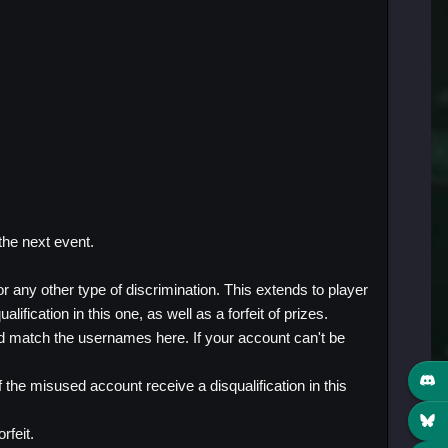
 the next event.
 any other type of discrimination. This extends to player
ification in this one, as well as a forfeit of prizes.
d match the usernames here. If your account can't be
the misused account receive a disqualification in this
rfeit.