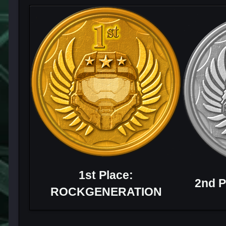
1st Place:
2nd P
ROCKGENERATION