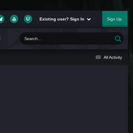
Existing user? Sign In
Sign Up
E
All Activity