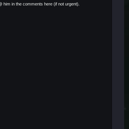
@ him in the comments here (if not urgent).