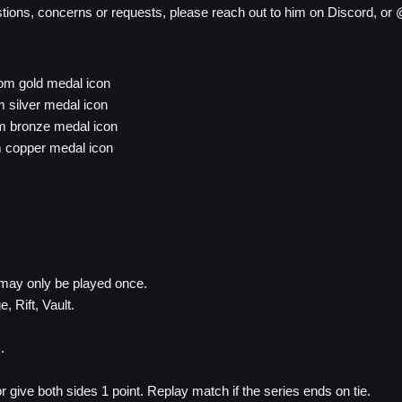
tions, concerns or requests, please reach out to him on Discord, or 
tom gold medal icon
 silver medal icon
om bronze medal icon
m copper medal icon
may only be played once.
, Rift, Vault.
.
or give both sides 1 point. Replay match if the series ends on tie.