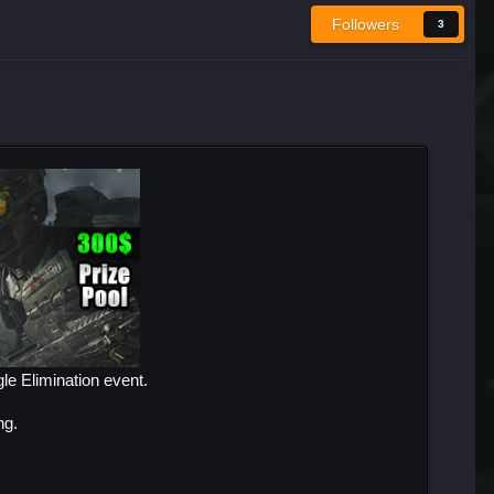
Followers
3
le Elimination event.
ng.