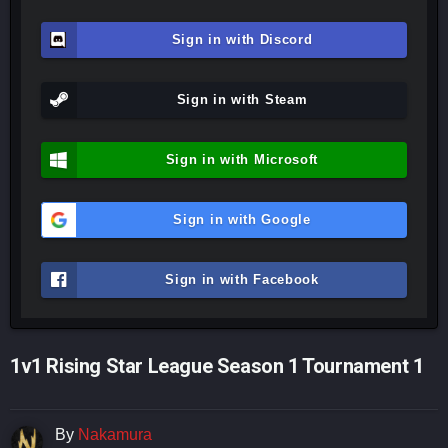
Sign in with Discord
Sign in with Steam
Sign in with Microsoft
Sign in with Google
Sign in with Facebook
1v1 Rising Star League Season 1 Tournament 1
By
Nakamura