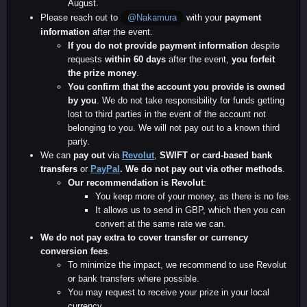
August.
Please reach out to
with your
payment
@Nakamura
information
after the event.
If you do not provide payment information
despite
requests
within 60 days
after the event,
you forfeit
the prize money
.
You confirm that the account you provide is owned
by you
. We do not take responsibility for funds getting
lost to third parties in the event of the account not
belonging to you. We will not pay out to a known third
party.
We can
pay out
via
Revolut
,
SWIFT or card-based
bank
transfers
or
PayPal
.
We do not pay out via other methods
.
Our recommendation is Revolut
:
You keep more of your money, as there is no fee.
It allows us to send in GBP, which then you can
convert at the same rate we can.
We do not pay extra to cover transfer or currency
conversion fees
.
To minimize the impact, we recommend to use Revolut
or bank transfers where possible.
You may request to receive your prize in your local
currency.