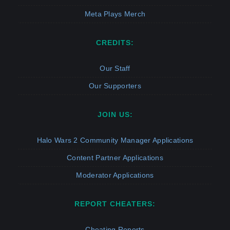
Meta Plays Merch
CREDITS:
Our Staff
Our Supporters
JOIN US:
Halo Wars 2 Community Manager Applications
Content Partner Applications
Moderator Applications
REPORT CHEATERS:
Cheating Reports