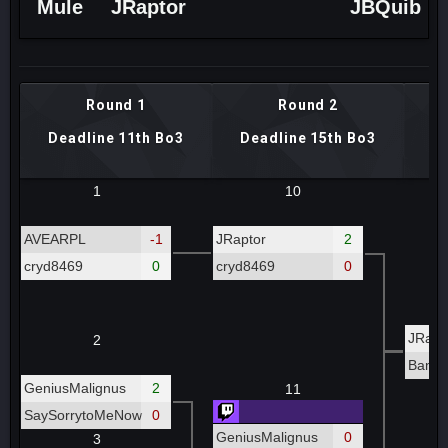
Mule
JRaptor
JBQuib
Round 1
Round 2
Deadline 11th Bo3
Deadline 15th Bo3
De
1
10
AVEARPL
-1
JRaptor
2
cryd8469
0
cryd8469
0
JRapt
2
Bamb
GeniusMalignus
2
11
SaySorrytoMeNow
0
GeniusMalignus
0
3