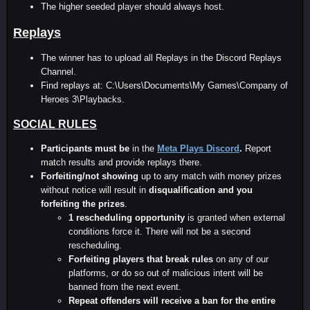
The higher seeded player should always host.
Replays
The winner has to upload all Replays in the Discord Replays
Channel.
Find replays at: C:\Users\Documents\My Games\Company of
Heroes 3\Playbacks.
SOCIAL RULES
Participants must be
in the
Meta Plays Discord
.
Report
match results and provide replays there.
Forfeiting/not showing
up to any match with money prizes
without notice will result in
disqualification and you
forfeiting the prizes
.
1 rescheduling opportunity
is granted when external
conditions force it. There will not be a second
rescheduling.
Forfeiting players that break rules
on any of our
platforms, or do so out of malicious intent will be
banned from the next event.
Repeat offenders will receive a ban for the entire