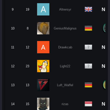
No
9
19
Altrersyr
10
8
GeniusMalignus
No
11
12
Drawkcab
No
12
23
Light22
13
13
Luft_Waffel
No
14
15
rizas