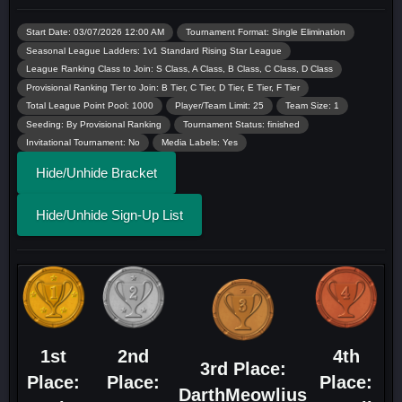
Start Date: 03/07/2026 12:00 AM
Tournament Format: Single Elimination
Seasonal League Ladders: 1v1 Standard Rising Star League
League Ranking Class to Join: S Class, A Class, B Class, C Class, D Class
Provisional Ranking Tier to Join: B Tier, C Tier, D Tier, E Tier, F Tier
Total League Point Pool: 1000
Player/Team Limit: 25
Team Size: 1
Seeding: By Provisional Ranking
Tournament Status: finished
Invitational Tournament: No
Media Labels: Yes
Hide/Unhide Bracket
Hide/Unhide Sign-Up List
1st
2nd
4th
3rd Place:
Place:
Place:
Place:
DarthMeowlius