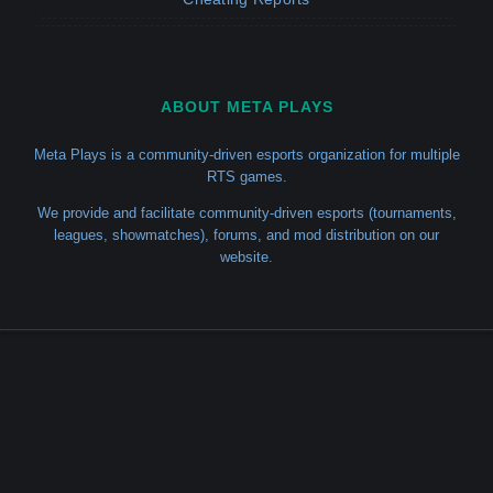
ABOUT META PLAYS
Meta Plays is a community-driven esports organization for multiple
RTS games.
We provide and facilitate community-driven esports (tournaments,
leagues, showmatches), forums, and mod distribution on our
website.