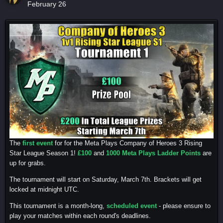
February 26
The
first event
for for the Meta Plays Company of Heroes 3 Rising
Star League Season 1!
£100
and
1000 Meta Plays Ladder Points
are
up for grabs.
The tournament will start on Saturday, March 7th. Brackets will get
locked at midnight UTC.
This tournament is a month-long,
scheduled event
- please ensure to
play your matches within each round's deadlines.