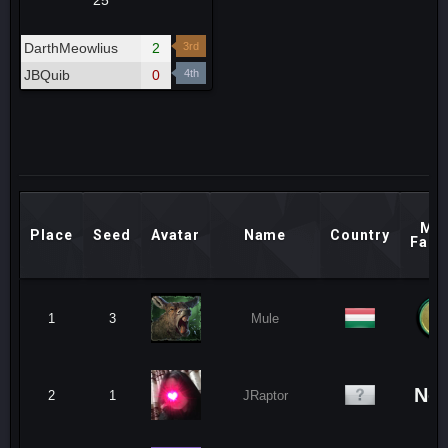
25
DarthMeowlius
2
3rd
JBQuib
0
4th
Mai
Place
Seed
Avatar
Name
Country
Fact
1
3
Mule
No
2
1
JRaptor