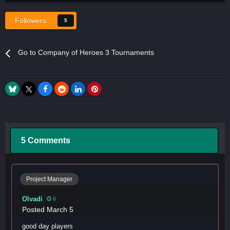
Followers
5
Go to Company of Heroes 3 Tournaments
5 Comments
Project Manager
Olvadi
6
Posted
March 5
good day players