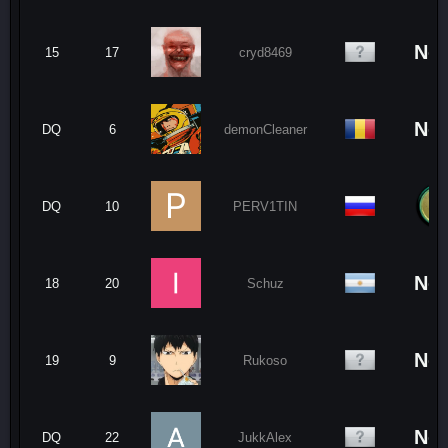
No
15
17
cryd8469
No
DQ
6
demonCleaner
DQ
10
PERV1TIN
No
18
20
Schuz
No
19
9
Rukoso
No
DQ
22
JukkAlex