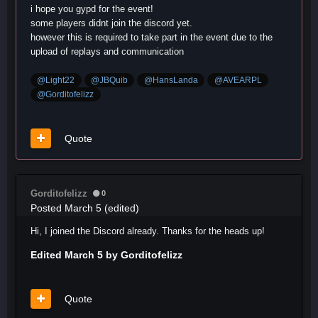
i hope you gypd for the event!
some players didnt join the discord yet.
however this is required to take part in the event due to the
upload of replays and communication
@Light22
@JBQuib
@HansLanda
@AVEARPL
@Gorditofelizz
Quote
Gorditofelizz
0
Posted
March 5
(edited)
Hi, I joined the Discord already. Thanks for the heads up!
Edited
March 5
by Gorditofelizz
Quote