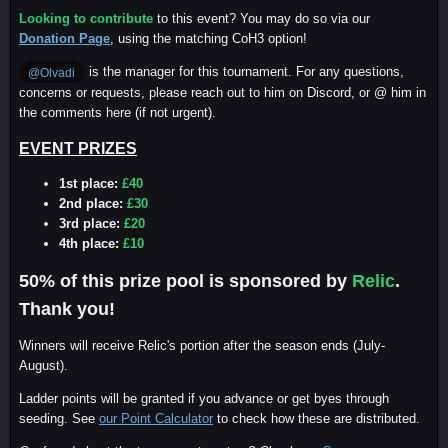
Looking to contribute
to this event? You may do so via our
Donation Page
, using the matching CoH3 option!
is the manager for this tournament. For any questions,
@Olvadi
concerns or requests, please reach out to him on Discord, or @ him in
the comments here (if not urgent).
EVENT PRIZES
1st place:
£40
2nd place:
£30
3rd place:
£20
4th place:
£10
50% of this prize pool is sponsored by
Relic
.
Thank you!
Winners will receive Relic's portion after the season ends (July-
August).
Ladder points will be granted if you advance or get byes through
seeding. See
our Point Calculator
to check how these are distributed.