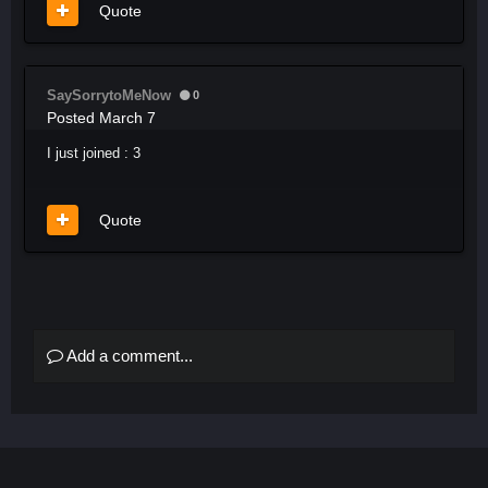
Quote
SaySorrytoMeNow
0
Posted
March 7
I just joined
: 3
Quote
Add a comment...