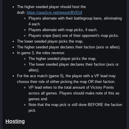
The higher seeded player should host the
draft:
https://aoe2cm.net/preset/BVEUl
Players alternate with their battlegroup bans, eliminating
4 each.
Players alternate with map picks, 4 each.
Players snipe (ban) one of their opponent's map picks.
The lower seeded player picks the map.
The higher seeded player declares their faction (axis or allies).
In game 3, the roles reverse:
The higher seeded player picks the map.
The lower seeded player declares their faction (axis or
allies).
For the ace match (game 5), the player with a VP lead may
choose their role of either picking the map OR their faction.
VP lead refers to the total amount of Victory Points
across all games. Players should make note of this as
games end.
Note that the map pick is still done BEFORE the faction
pick.
Hosting