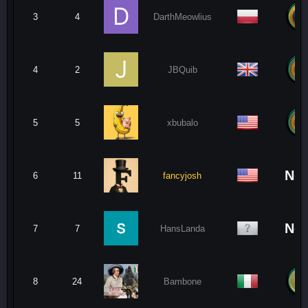
3
4
DarthMeowlius
4
2
JBQuib
5
5
xbubalo
No
6
11
fancyjosh
No
7
7
HansLanda
8
24
Bambone