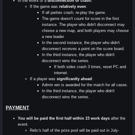
In the event of a
disconnection or crash:
If the game was
relatively even
:
If all parties crash, re-play the game.
The game doesn't count for score in the first
instance. The player who didn't disconnect may
choose a new map, and both players may choose
a new leader.
In the second instance, the player who didn't
disconnect receives a point on the score board.
In the third instance, the player who didn't
disconnect wins the series.
If both sides crash 3 times, reset PC and
internet.
If a player was
significantly ahead
:
Admin win is awarded for the match for all cases.
In the third instance, the player who didn't
disconnect wins the series.
PAYMENT
You will be paid the first half within 15 work days
after the
event.
Relic's half of the prize pool will be paid out in July-