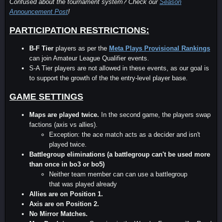
Confused about the tournament system? Check our
Season
Announcement Post
!
PARTICIPATION RESTRICTIONS:
B-F Tier
players as per the
Meta Plays Provisional Rankings
can join Amateur League Qualifier events.
S-A Tier players are not allowed in these events, as our goal is
to support the growth of the the entry-level player base.
GAME SETTINGS
Maps are played twice.
In the second game, the players swap
factions (axis vs allies).
Exception: the ace match acts as a decider and isn't
played twice.
Battlegroup eliminations (a battlegroup can't be used more
than once in bo3 or bo5)
Neither team member can can use a battlegroup
that was played already
Allies are on Position 1.
Axis are on Position 2.
No Mirror Matches.