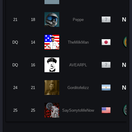
No
21
18
Peppe
DQ
14
TheMilkMan
No
DQ
16
AVEARPL
No
24
21
Gorditofelizz
25
25
SaySorrytoMeNow