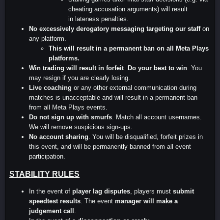
cheating accusation arguments) will result
in lateness penalties.
No excessively derogatory messaging targeting our staff
on
any platform.
This will result in a permanent ban on all Meta Plays
platforms.
Win trading will result in forfeit
.
Do your best to win
. You
may resign if you are clearly losing.
Live coaching
or any other external communication during
matches is unacceptable and will result in a permanent ban
from all Meta Plays events.
Do not sign up with smurfs
. Match all account usernames.
We will remove suspicious sign-ups.
No account sharing
. You will be disqualified, forfeit prizes in
this event, and will be permanently banned from all event
participation.
STABILITY RULES
In the event of
player lag disputes
, players must
submit
speedtest results
. The event
manager will make a
judgement call
.