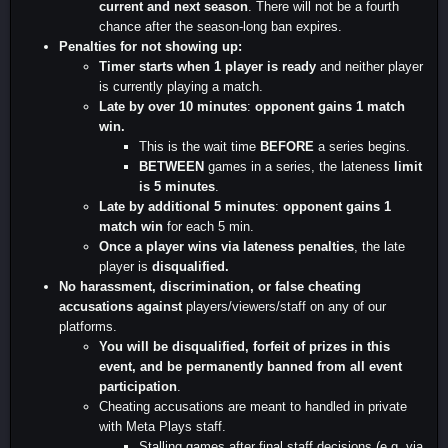
current and next season
. There will not be a fourth
chance after the season-long ban expires.
Penalties for not showing up:
Timer starts when 1 player is ready
and neither player
is currently playing a match.
Late by over 10 minutes
:
opponent gains 1 match
win.
This is the wait time
BEFORE
a series begins.
BETWEEN
games in a series, the lateness
limit
is 5 minutes
.
Late by additional 5 minutes
:
opponent gains 1
match win
for each 5 min.
Once a player wins via lateness penalties
, the late
player is
disqualified.
No harassment, discrimination, or false cheating
accusations against
players/viewers/staff on any of our
platforms.
You will be disqualified, forfeit of prizes in this
event, and be permanently banned from all event
participation
.
Cheating accusations are meant to handled in private
with Meta Plays staff.
Stalling games after final staff decisions (e.g. via