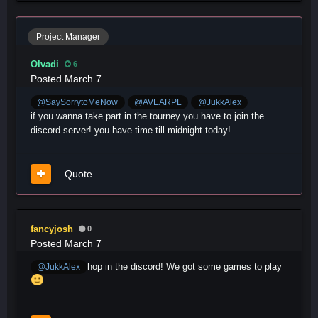
Project Manager
Olvadi
6
Posted
March 7
@SaySorrytoMeNow
@AVEARPL
@JukkAlex
if you wanna take part in the tourney you have to join the
discord server! you have time till midnight today!
Quote
fancyjosh
0
Posted
March 7
hop in the discord! We got some games to play
@JukkAlex