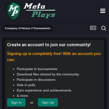
Company of Heroes 3 Tournaments
Create an account to join our community!
Signing up is completely free! With an account you
can:
Participate in tournaments
Download files shared by the community
Participate in discussions
Vote in polls
Earn experience and achievements
& more
or
Sign In
Sign Up