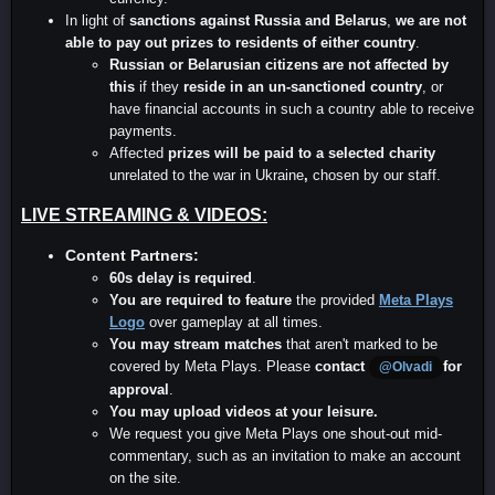
In light of
sanctions against Russia and Belarus
,
we are not
able to pay out prizes to residents of either country
.
Russian or Belarusian
citizens are not affected by
this
if they
reside in an un-sanctioned country
, or
have financial accounts in such a country able to receive
payments.
Affected
prizes will be paid to a selected charity
unrelated to the war in Ukraine
,
chosen by our staff.
LIVE STREAMING & VIDEOS:
Content Partners:
60s delay is required
.
You are required to feature
the provided
Meta Plays
Logo
over gameplay at all times.
You may stream matches
that aren't marked to be
covered by Meta Plays. Please
contact
for
@Olvadi
approval
.
You may upload videos at your leisure.
We request you give Meta Plays one shout-out mid-
commentary, such as an invitation to make an account
on the site.