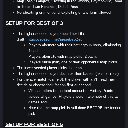
Map Pool
: Langres, Crossing in the Woods, Faymonville, Road
to Tunis, Twin Beaches, Djebel Pass.
No cheating
or intentional exploiting of any form allowed.
SETUP FOR BEST OF 3
The higher seeded player should host the
draft:
https://aoe2cm.net/preset/eSZeb
Players alternate with their battlegroup bans, eliminating
4 each.
Players alternate with map picks, 2 each.
Players snipe (ban) one of their opponent's map picks.
The lower seeded player picks the map.
The higher seeded player declares their faction (axis or allies).
For the ace match (game 3), the player with a VP lead may
decide to choose their faction first or second.
VP lead refers to the total amount of Victory Points
across all games. Players should make note of this as
games end.
Note that the map pick is still done BEFORE the faction
pick.
SETUP FOR BEST OF 5