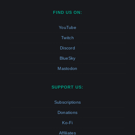
FIND US ON:
YouTube
Twitch
Discord
BlueSky
Mastodon
SUPPORT US:
Subscriptions
Donations
Ko-Fi
Affiliates