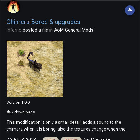
Chimera Bored & upgrades
Inferno
posted a file in
AoM General Mods
Version 1.0.0
7 downloads
This modification is only a small detail. adds a sound to the
chimera when it is boring, also the textures change when the
chimera is improved. Chimera Sound.mp4 The upgrade's
(and 1 more)
July 3, 2018
anim
textures