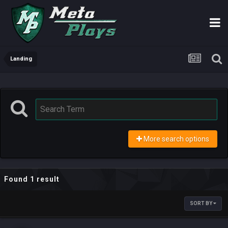
Landing
More search options
Found 1 result
SORT BY