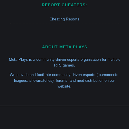
REPORT CHEATERS:
Cheating Reports
ABOUT META PLAYS
Meta Plays is a community-driven esports organization for multiple
RTS games.
We provide and facilitate community-driven esports (tournaments,
leagues, showmatches), forums, and mod distribution on our
website.