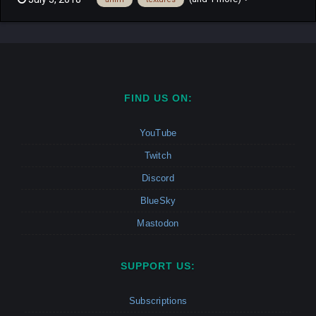
textures were taken from the ind10s mod Descargar: Chimera
Bored.rar
FIND US ON:
YouTube
Twitch
Discord
BlueSky
Mastodon
SUPPORT US:
Subscriptions