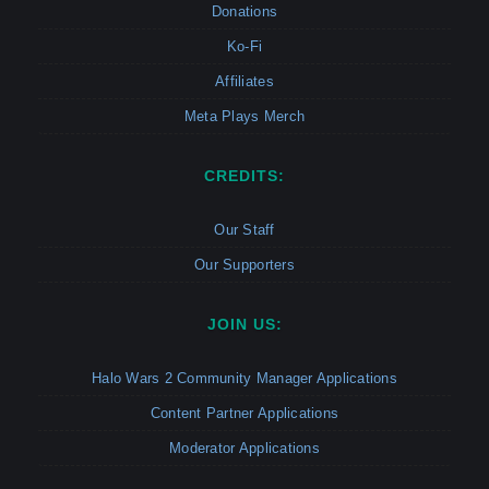
Donations
Ko-Fi
Affiliates
Meta Plays Merch
CREDITS:
Our Staff
Our Supporters
JOIN US:
Halo Wars 2 Community Manager Applications
Content Partner Applications
Moderator Applications