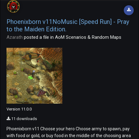
Phoenixborn v11NoMusic [Speed Run] - Pray
to the Maiden Edition.
Azarath
posted a file in
AoM Scenarios & Random Maps
Version 11.0.0
11 downloads
Phoenixborn v11 Choose your hero Choose army to spawn, pay
with food or gold, or buy food in the middle of the choosing area