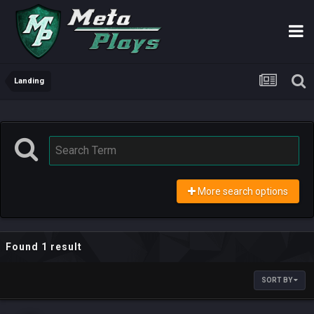
Landing
More search options
Found 1 result
SORT BY