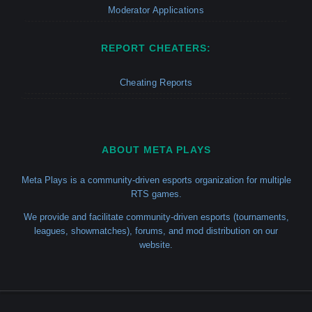
Moderator Applications
REPORT CHEATERS:
Cheating Reports
ABOUT META PLAYS
Meta Plays is a community-driven esports organization for multiple
RTS games.
We provide and facilitate community-driven esports (tournaments,
leagues, showmatches), forums, and mod distribution on our
website.