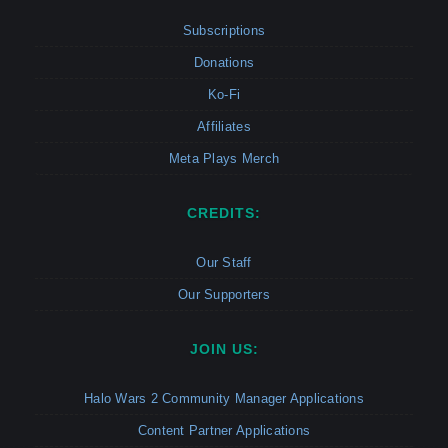
Subscriptions
Donations
Ko-Fi
Affiliates
Meta Plays Merch
CREDITS:
Our Staff
Our Supporters
JOIN US:
Halo Wars 2 Community Manager Applications
Content Partner Applications