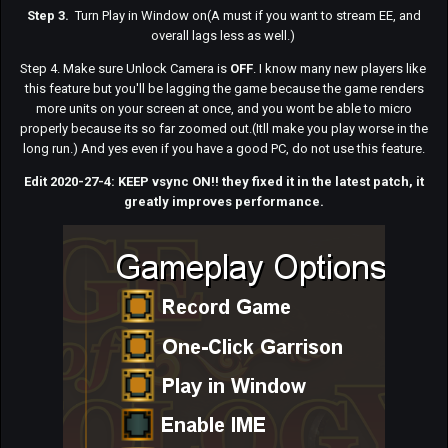
Step 3.
Turn Play in Window on(A must if you want to stream EE, and
overall lags less as well.)
Step 4. Make sure Unlock Camera is
OFF
. I know many new players like
this feature but you'll be lagging the game because the game renders
more units on your screen at once, and you wont be able to micro
properly because its so far zoomed out.(Itll make you play worse in the
long run.) And yes even if you have a good PC, do not use this feature.
Edit 2020-27-4: KEEP vsync ON!! they fixed it in the latest patch, it
greatly improves performance.