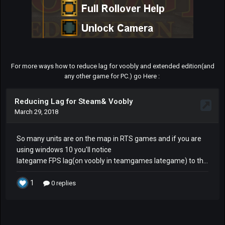
For more ways how to reduce lag for voobly and extended edition(and
any other game for PC.) go Here :