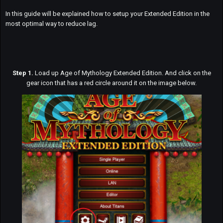
In this guide will be explained how to setup your Extended Edition in the
most optimal way to reduce lag.
Step 1.
Load up Age of Mythology Extended Edition. And click on the
gear icon that has a red circle around it on the image below.