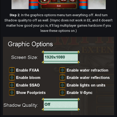
Step 2.
In the graphics options menu turn everything off. And turn
Shadow quality to off as well. (Vsync does not work in EE, and it doesn't
matter how good your pc is, it'll lag multiplayer games hardcore if you
leave these options on.)