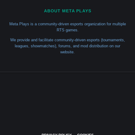
ABOUT META PLAYS
Meta Plays is a community-driven esports organization for multiple
RTS games.
We provide and facilitate community-driven esports (tournaments,
leagues, showmatches), forums, and mod distribution on our
website.