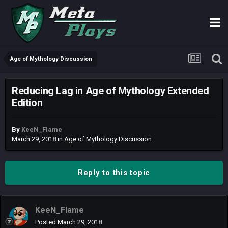
Age of Mythology Discussion
Reducing Lag in Age of Mythology Extended
Edition
By
KeeN_Flame
March 29, 2018
in
Age of Mythology Discussion
Reply to this topic
KeeN_Flame
Posted
March 29, 2018