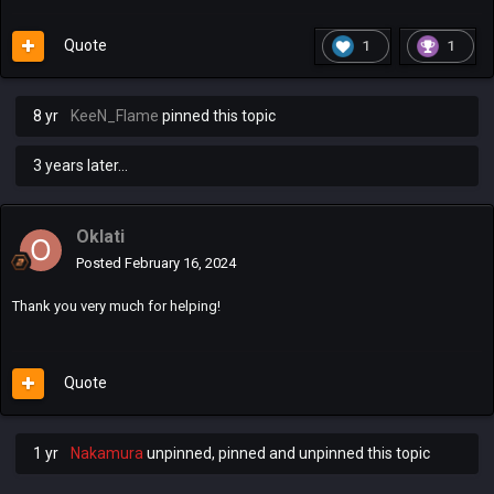
Quote
1
1
8 yr
KeeN_Flame
pinned this topic
3 years later...
Oklati
Posted
February 16, 2024
Thank you very much for helping!
Quote
1 yr
Nakamura
unpinned, pinned and unpinned this topic