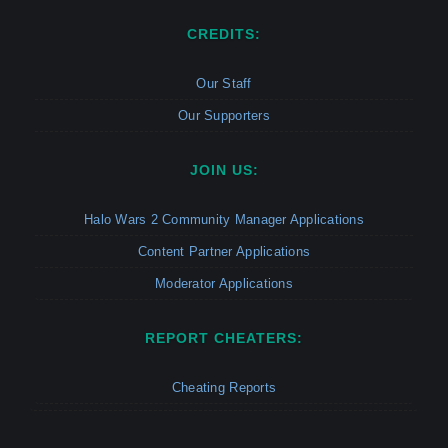
CREDITS:
Our Staff
Our Supporters
JOIN US:
Halo Wars 2 Community Manager Applications
Content Partner Applications
Moderator Applications
REPORT CHEATERS:
Cheating Reports