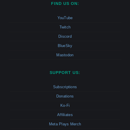
FIND US ON:
YouTube
Twitch
Discord
BlueSky
Mastodon
SUPPORT US:
Subscriptions
Donations
Ko-Fi
Affiliates
Meta Plays Merch