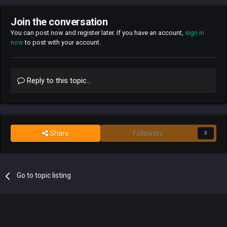
Join the conversation
You can post now and register later. If you have an account,
sign in
now
to post with your account.
Reply to this topic...
Share
Followers
0
Go to topic listing