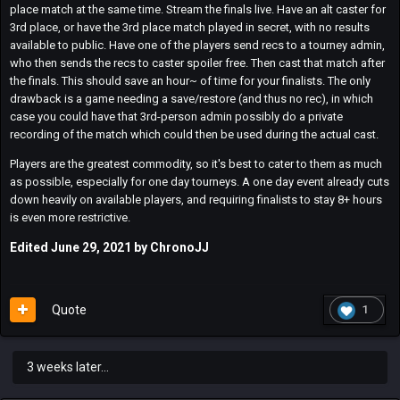
place match at the same time. Stream the finals live. Have an alt caster for
3rd place, or have the 3rd place match played in secret, with no results
available to public. Have one of the players send recs to a tourney admin,
who then sends the recs to caster spoiler free. Then cast that match after
the finals. This should save an hour~ of time for your finalists. The only
drawback is a game needing a save/restore (and thus no rec), in which
case you could have that 3rd-person admin possibly do a private
recording of the match which could then be used during the actual cast.
Players are the greatest commodity, so it's best to cater to them as much
as possible, especially for one day tourneys. A one day event already cuts
down heavily on available players, and requiring finalists to stay 8+ hours
is even more restrictive.
Edited
June 29, 2021
by ChronoJJ
Quote
1
3 weeks later...