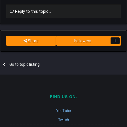
Reply to this topic...
Share
Followers
1
Go to topic listing
FIND US ON:
YouTube
Twitch