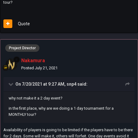
tour?
Quote
Project Director
Nakamura
Posted
July 21, 2021
On 7/20/2021 at 9:27 AM,
snp4
said:
why not make it a 2 day event?
in the first place, why are we doing a 1 day tournament for a
MONTHLY tour?
Availability of players is going to be limited if the players have to be there
for 2 days. Some will make it, others will forfeit. One day events avoid it