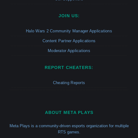
JOIN US:
Halo Wars 2 Community Manager Applications
Content Partner Applications
Moderator Applications
REPORT CHEATERS:
Cheating Reports
ABOUT META PLAYS
Meta Plays is a community-driven esports organization for multiple
RTS games.