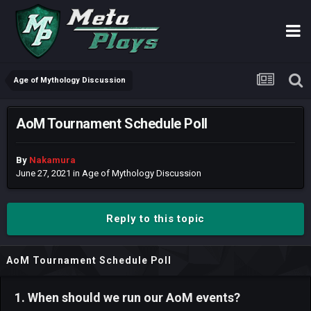
Age of Mythology Discussion
AoM Tournament Schedule Poll
By
Nakamura
June 27, 2021
in
Age of Mythology Discussion
Reply to this topic
AoM Tournament Schedule Poll
1. When should we run our AoM events?