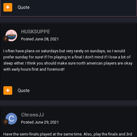
Quote
HUSKSUPPE
Posted
June 28, 2021
I often have plans on saturdays but very rarely on sundays, so I would
prefer sunday for sure! If I'm playing in a final I don't mind if I lose a bit of
sleep either. I think you should make sure north american players are okay
with early hours first and foremost!
Quote
ChronoJJ
Posted
June 29, 2021
Have the semi-finals played at the same time. Also, play the finals and 3rd