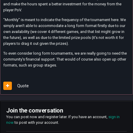
and make the hours spent a better investment for the money from the
player PoV.
"Monthly" is meant to indicate the frequency of the tournament here. We
simply aren't able to accommodate a long form format firstly due to our
own availability (we cover 4 different games, and that list might grow in
the future), as well as due to the limited prize pools (it's not worth it for
players to drag it out given the prizes).
To even consider long form tournaments, we are really going to need the
community's financial support. That would of course also open up other
formats, such as group stages.
Quote
Join the conversation
You can post now and register later. If you have an account,
sign in
now
to post with your account.