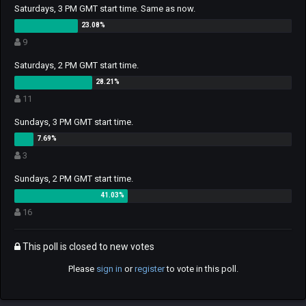
Saturdays, 3 PM GMT start time. Same as now.
9
Saturdays, 2 PM GMT start time.
11
Sundays, 3 PM GMT start time.
3
Sundays, 2 PM GMT start time.
16
This poll is closed to new votes
Please
sign in
or
register
to vote in this poll.