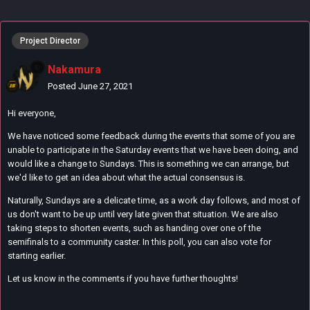
Project Director
Nakamura
Posted
June 27, 2021
Hi everyone,
We have noticed some feedback during the events that some of you are
unable to participate in the Saturday events that we have been doing, and
would like a change to Sundays. This is something we can arrange, but
we'd like to get an idea about what the actual consensus is.
Naturally, Sundays are a delicate time, as a work day follows, and most of
us don't want to be up until very late given that situation. We are also
taking steps to shorten events, such as handing over one of the
semifinals to a community caster. In this poll, you can also vote for
starting earlier.
Let us know in the comments if you have further thoughts!