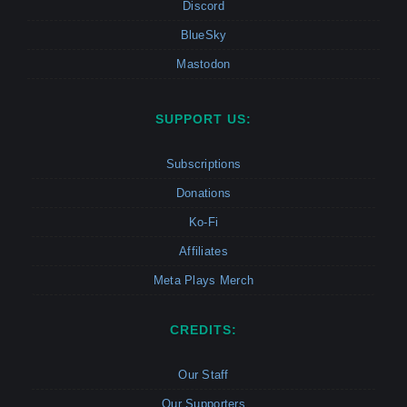
Discord
BlueSky
Mastodon
SUPPORT US:
Subscriptions
Donations
Ko-Fi
Affiliates
Meta Plays Merch
CREDITS:
Our Staff
Our Supporters