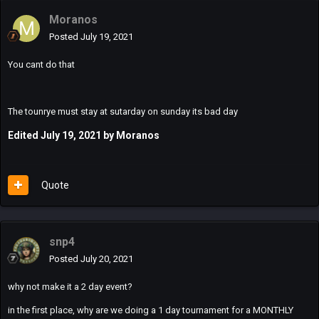
Moranos
Posted
July 19, 2021
You cant do that
The tounrye must stay at sutarday on sunday its bad day
Edited
July 19, 2021
by Moranos
Quote
snp4
Posted
July 20, 2021
why not make it a 2 day event?
in the first place, why are we doing a 1 day tournament for a MONTHLY