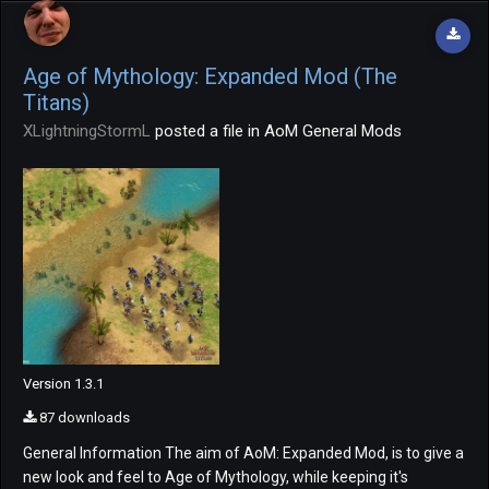
Age of Mythology: Expanded Mod (The
Titans)
XLightningStormL
posted a file in
AoM General Mods
Version 1.3.1
87 downloads
General Information The aim of AoM: Expanded Mod, is to give a
new look and feel to Age of Mythology, while keeping it's