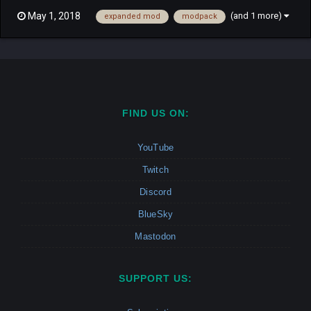
concept, and Features intact, don't expect much to be taken
(and 1 more)
May 1, 2018
expanded mod
modpack
away. The mod adds plenty of content such as units, techs and
textures, and expands the variety of tactics availa...
FIND US ON:
YouTube
Twitch
Discord
BlueSky
Mastodon
SUPPORT US: