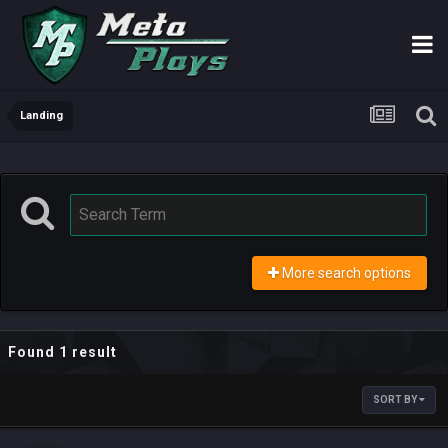
Landing
More search options
Found 1 result
SORT BY