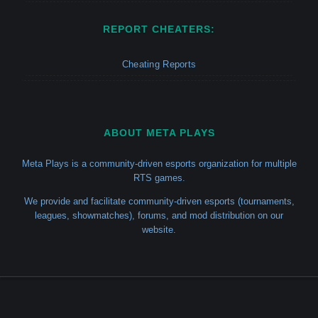
REPORT CHEATERS:
Cheating Reports
ABOUT META PLAYS
Meta Plays is a community-driven esports organization for multiple
RTS games.
We provide and facilitate community-driven esports (tournaments,
leagues, showmatches), forums, and mod distribution on our
website.