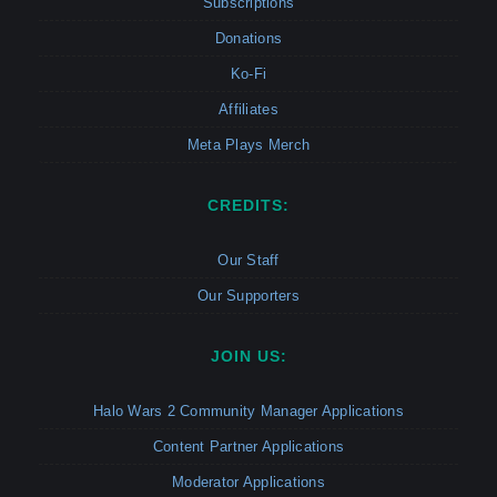
Subscriptions
Donations
Ko-Fi
Affiliates
Meta Plays Merch
CREDITS:
Our Staff
Our Supporters
JOIN US:
Halo Wars 2 Community Manager Applications
Content Partner Applications
Moderator Applications