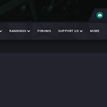
RANKINGS
FORUMS
SUPPORT US
MORE