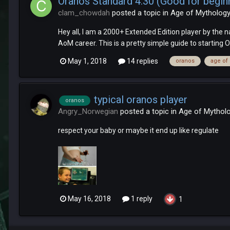
Oranos Standard 4:30 (Good for begin
clam_chowdah
posted a topic in
Age of Mythology
Hey all, I am a 2000+ Extended Edition player by the n
AoM career. This is a pretty simple guide to starting O
May 1, 2018
14 replies
oranos
age of
typical oranos player
oranos
Angry_Norwegian
posted a topic in
Age of Mythol
respect your baby or maybe it end up like regulate
May 16, 2018
1 reply
1