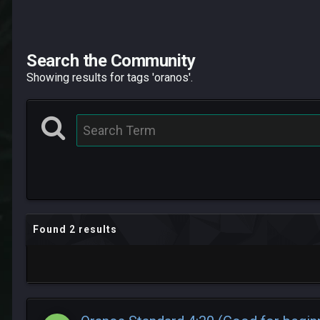
Search the Community
Showing results for tags 'oranos'.
Found 2 results