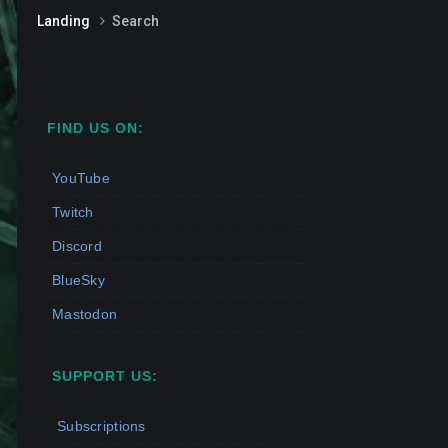
Landing
Search
FIND US ON:
YouTube
Twitch
Discord
BlueSky
Mastodon
SUPPORT US:
Subscriptions