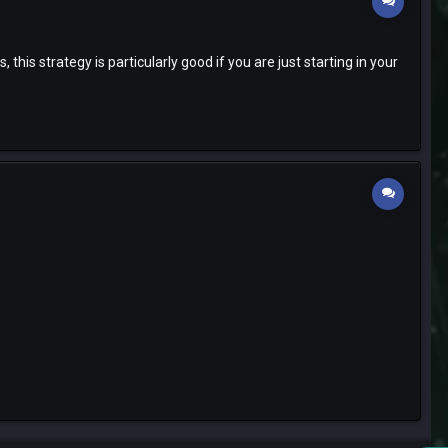
is strategy is particularly good if you are just starting in your