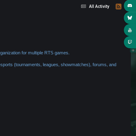
All Activity
ganization for multiple RTS games.
 esports (tournaments, leagues, showmatches), forums, and