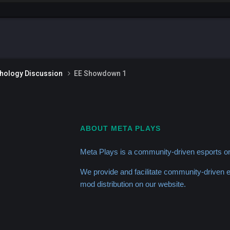
thology Discussion
EE Showdown 1
ABOUT META PLAYS
Meta Plays is a community-driven esports or
We provide and facilitate community-driven
mod distribution on our website.