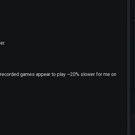
er.
at recorded games appear to play ~20% slower for me on