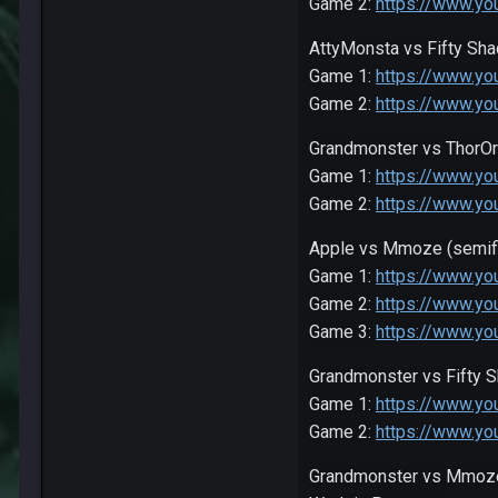
Game 2:
https://www.y
AttyMonsta vs Fifty Sh
Game 1:
https://www.y
Game 2:
https://www.y
Grandmonster vs ThorO
Game 1:
https://www.y
Game 2:
https://www.y
Apple vs Mmoze (semifi
Game 1:
https://www.y
Game 2:
https://www.y
Game 3:
https://www.y
Grandmonster vs Fifty S
Game 1:
https://www.y
Game 2:
https://www.y
Grandmonster vs Mmoze