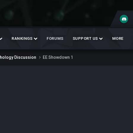
RANKINGS
FORUMS
SUPPORT US
MORE
thology Discussion
EE Showdown 1