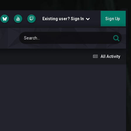
Existing user? Sign In
Sign Up
All Activity