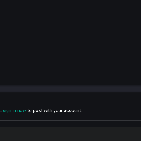
t,
sign in now
to post with your account.