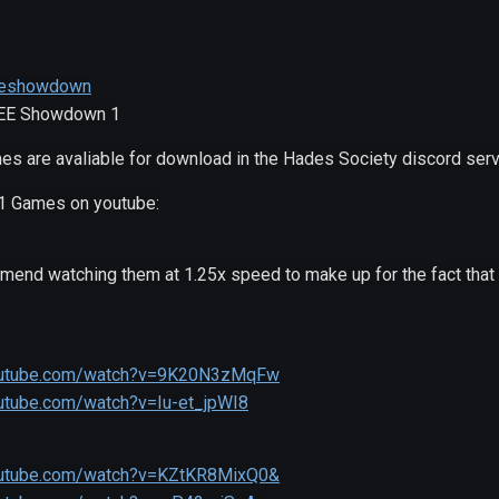
/eeshowdown
 EE Showdown 1
es are avaliable for download in the Hades Society discord serv
1 Games on youtube:
mmend watching them at 1.25x speed to make up for the fact th
outube.com/watch?v=9K20N3zMqFw
utube.com/watch?v=Iu-et_jpWI8
outube.com/watch?v=KZtKR8MixQ0&