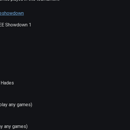
/eeshowdown
 EE Showdown 1
- Hades
 play any games)
lay any games)