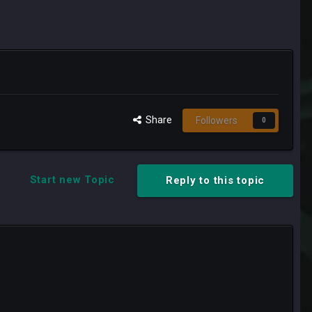
Share
Followers
0
Start new Topic
Reply to this topic