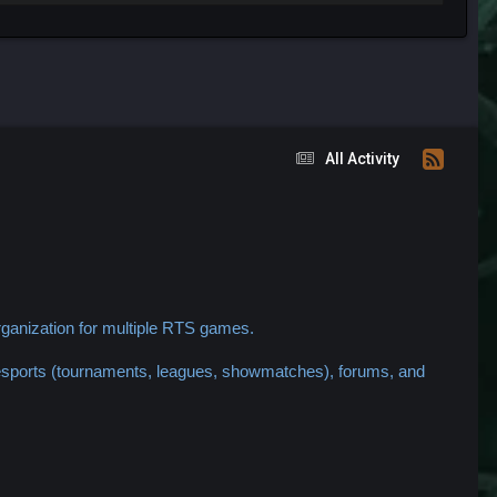
All Activity
ganization for multiple RTS games.
 esports (tournaments, leagues, showmatches), forums, and