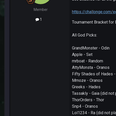
Member
https://challonge.com
1
Tournament Bracket for
All God Picks:
GrandMonster - Odin
Apple - Set
mrboat - Random
AttyMonsta - Oranos
Fifty Shades of Hades 
Mmoze - Oranos
Greeks - Hades
Tassakly - Gaia (did not
ThorOrders - Thor
Snp4 - Oranos
Lol1234 - Ra (did not p