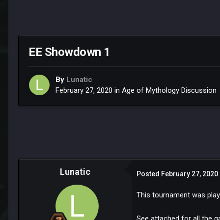
EE Showdown 1
By
Lunatic
February 27, 2020
in
Age of Mythology Discussion
Lunatic
Posted
February 27, 2020
This tournament was playe
See attached for all the 