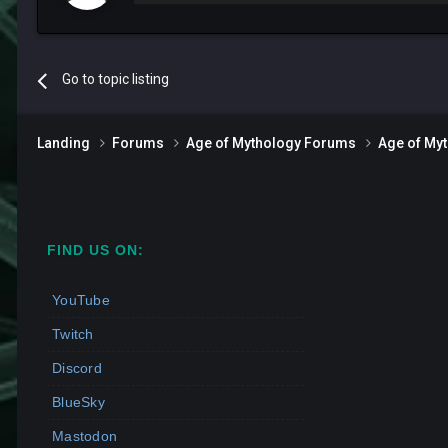
Go to topic listing
Landing
Forums
Age of Mythology Forums
Age of My
FIND US ON:
YouTube
Twitch
Discord
BlueSky
Mastodon