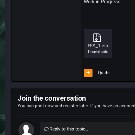
Work in Progress
EES_1.zip
Unavailable
Quote
Join the conversation
You can post now and register later. If you have an accoun
Reply to this topic...