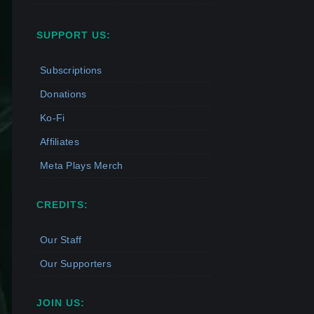
SUPPORT US:
Subscriptions
Donations
Ko-Fi
Affiliates
Meta Plays Merch
CREDITS:
Our Staff
Our Supporters
JOIN US: