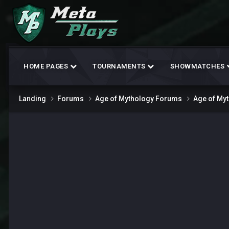
HOME PAGES
TOURNAMENTS
SHOWMATCHES
Landing
Forums
Age of Mythology Forums
Age of My