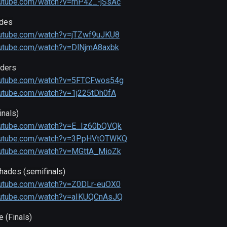
outube.com/watch?v=mP42_-jSsAc
ades
outube.com/watch?v=jTZwf9uJKU8
outube.com/watch?v=DlNjmA8axbk
rders
outube.com/watch?v=5FTCFwos54g
outube.com/watch?v=1j225tDh0fA
nals)
outube.com/watch?v=E_Iz60bQVQk
outube.com/watch?v=3PpHVtOTWKQ
outube.com/watch?v=MGttA_MioZk
hades (semifinals)
outube.com/watch?v=Z0DLr-euOX0
outube.com/watch?v=aIKUQCnAsJQ
 (Finals)