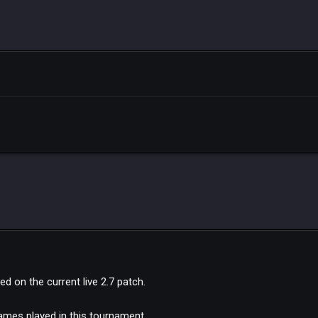
d on the current live 2.7 patch.
games played in this tournament.