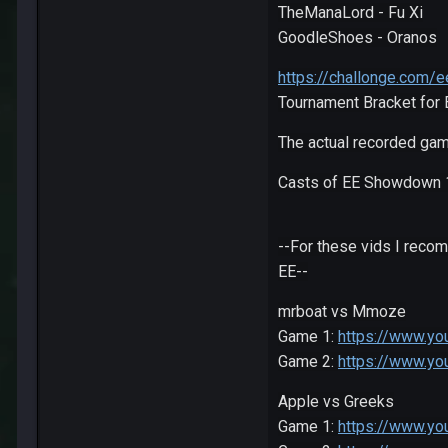
TheManaLord - Fu Xi
GoodleShoes - Oranos
https://challonge.com
Tournament Bracket for
The actual recorded gam
Casts of EE Showdown 
--For these vids I reco
EE--
mrboat vs Mmoze
Game 1:
https://www.y
Game 2:
https://www.yo
Apple vs Greeks
Game 1:
https://www.y