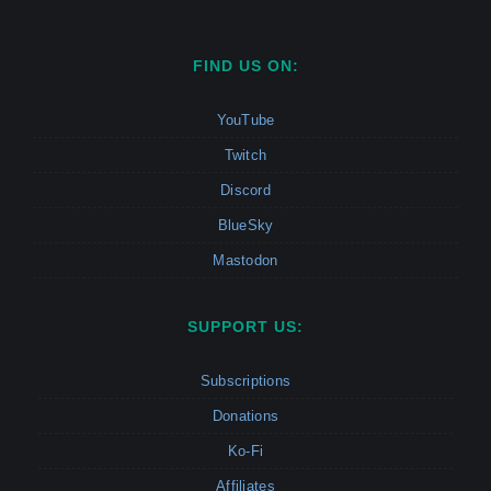
FIND US ON:
YouTube
Twitch
Discord
BlueSky
Mastodon
SUPPORT US:
Subscriptions
Donations
Ko-Fi
Affiliates