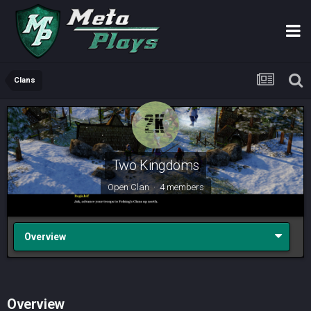
Clans
Two Kingdoms
Open Clan · 4 members
Overview
Overview