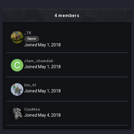
4 members
_TK
Owner
Joined May 1, 2018
clam_chowdah
Joined May 1, 2018
tim_01
Joined May 1, 2018
ConMeo
Joined May 4, 2018