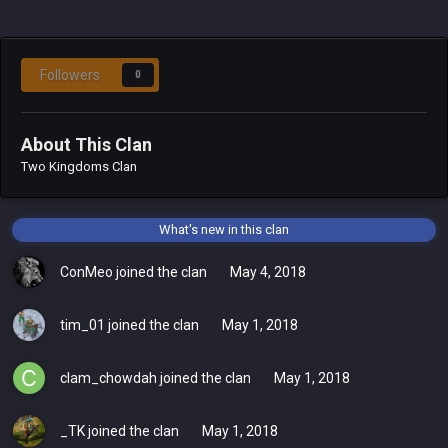
Followers
0
About This Clan
Two Kingdoms Clan
What's new in this clan
ConMeo
joined the clan
May 4, 2018
tim_01
joined the clan
May 1, 2018
clam_chowdah
joined the clan
May 1, 2018
_TK
joined the clan
May 1, 2018