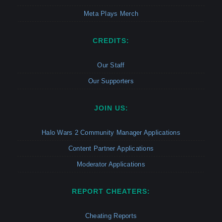
Meta Plays Merch
CREDITS:
Our Staff
Our Supporters
JOIN US:
Halo Wars 2 Community Manager Applications
Content Partner Applications
Moderator Applications
REPORT CHEATERS:
Cheating Reports