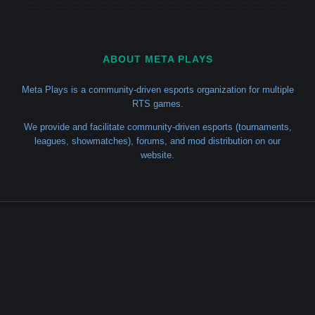
ABOUT META PLAYS
Meta Plays is a community-driven esports organization for multiple
RTS games.
We provide and facilitate community-driven esports (tournaments,
leagues, showmatches), forums, and mod distribution on our
website.