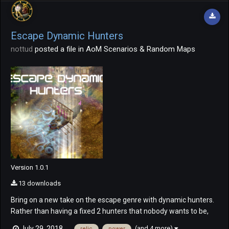
Escape Dynamic Hunters
nottud
posted a file in
AoM Scenarios & Random Maps
Version 1.0.1
13 downloads
Bring on a new take on the escape genre with dynamic hunters.
Rather than having a fixed 2 hunters that nobody wants to be,
bring on dynamic hunters! Everyone begins the game as a
(and 4 more)
July 29, 2018
relic
power