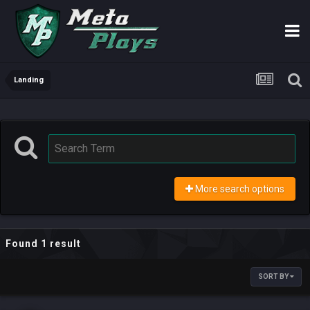
Landing
More search options
Found 1 result
SORT BY