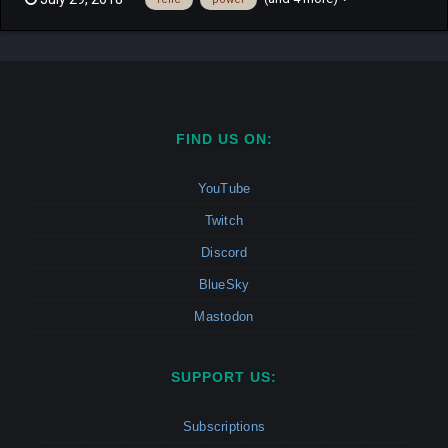
runner in a free for all mode. Find a relic hidden randomly on the
map to become the hunter. Once the hunter kill the ot...
FIND US ON:
YouTube
Twitch
Discord
BlueSky
Mastodon
SUPPORT US:
Subscriptions