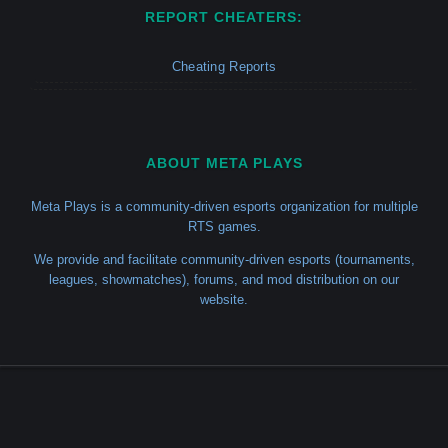
REPORT CHEATERS:
Cheating Reports
ABOUT META PLAYS
Meta Plays is a community-driven esports organization for multiple
RTS games.
We provide and facilitate community-driven esports (tournaments,
leagues, showmatches), forums, and mod distribution on our
website.