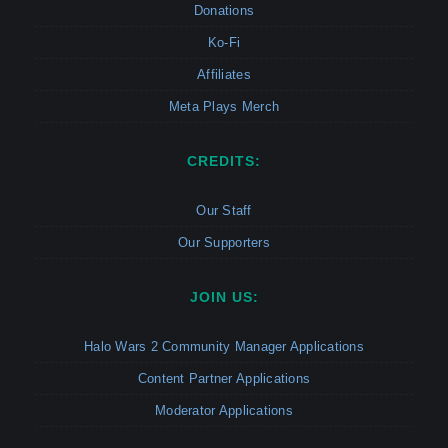
Donations
Ko-Fi
Affiliates
Meta Plays Merch
CREDITS:
Our Staff
Our Supporters
JOIN US:
Halo Wars 2 Community Manager Applications
Content Partner Applications
Moderator Applications