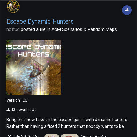
Escape Dynamic Hunters
nottud
posted a file in
AoM Scenarios & Random Maps
Version 1.0.1
13 downloads
Bring on a new take on the escape genre with dynamic hunters.
Rather than having a fixed 2 hunters that nobody wants to be,
bring on dynamic hunters! Everyone begins the game as a
(and 4 more)
July 29, 2018
relic
power