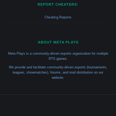
REPORT CHEATERS:
Cheating Reports
ABOUT META PLAYS
Meta Plays is a community-driven esports organization for multiple
RTS games.
We provide and facilitate community-driven esports (tournaments,
leagues, showmatches), forums, and mod distribution on our
website.