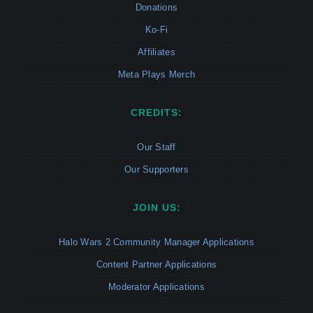
Donations
Ko-Fi
Affiliates
Meta Plays Merch
CREDITS:
Our Staff
Our Supporters
JOIN US:
Halo Wars 2 Community Manager Applications
Content Partner Applications
Moderator Applications