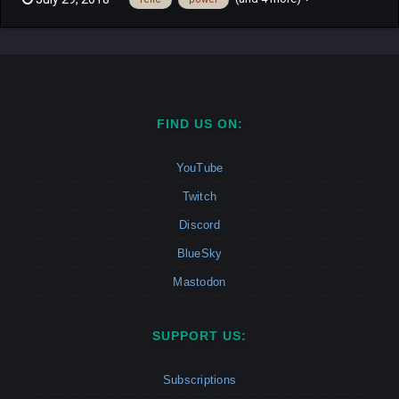
runner in a free for all mode. Find a relic hidden randomly on the
map to become the hunter. Once the hunter kill the ot...
FIND US ON:
YouTube
Twitch
Discord
BlueSky
Mastodon
SUPPORT US:
Subscriptions