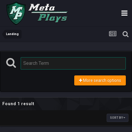
Landing
More search options
Found 1 result
SORT BY