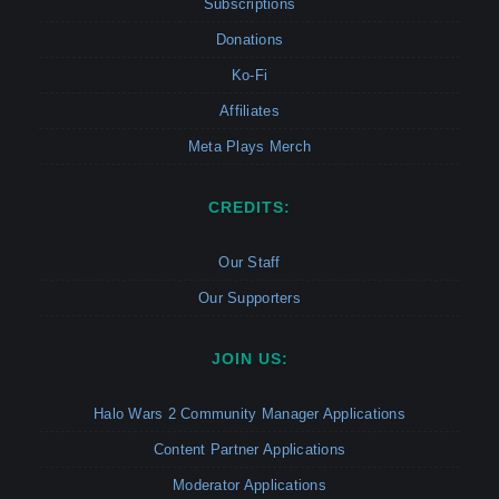
Subscriptions
Donations
Ko-Fi
Affiliates
Meta Plays Merch
CREDITS:
Our Staff
Our Supporters
JOIN US:
Halo Wars 2 Community Manager Applications
Content Partner Applications
Moderator Applications