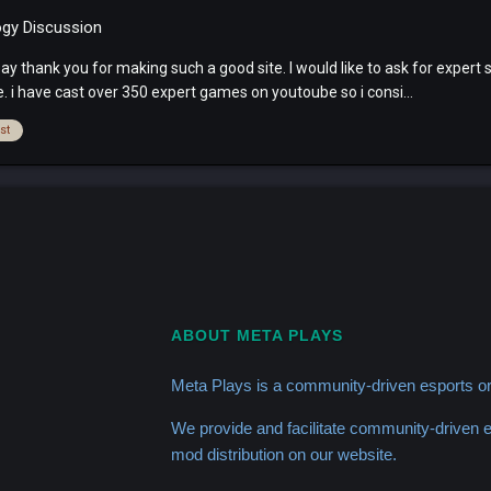
ogy Discussion
 thank you for making such a good site. I would like to ask for expert s
 i have cast over 350 expert games on youtoube so i consi...
st
ABOUT META PLAYS
Meta Plays is a community-driven esports or
We provide and facilitate community-driven
mod distribution on our website.