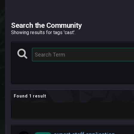
Search the Community
Showing results for tags 'cast'.
Found 1 result