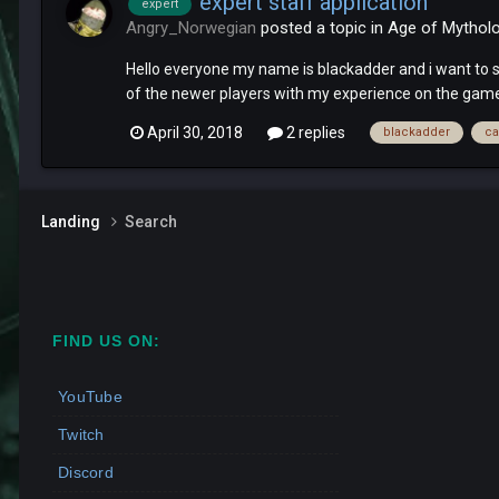
expert staff application
expert
Angry_Norwegian
posted a topic in
Age of Mythol
Hello everyone my name is blackadder and i want to say
of the newer players with my experience on the game.
April 30, 2018
2 replies
blackadder
ca
Landing
Search
FIND US ON:
YouTube
Twitch
Discord