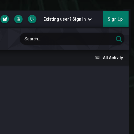
Existing user? Sign In
Sign Up
All Activity