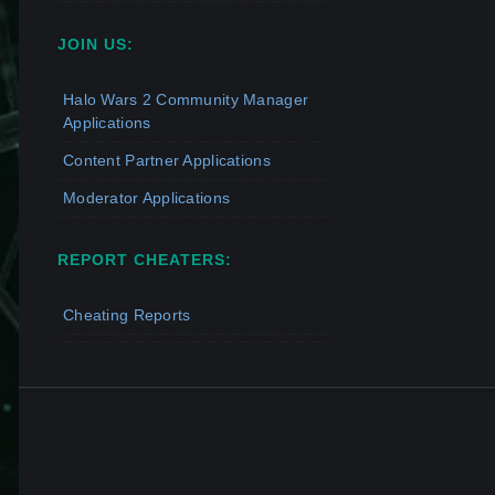
JOIN US:
Halo Wars 2 Community Manager
Applications
Content Partner Applications
Moderator Applications
REPORT CHEATERS:
Cheating Reports