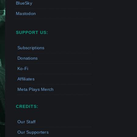
BlueSky
Mastodon
SUPPORT US:
Subscriptions
Donations
Ko-Fi
Affiliates
Meta Plays Merch
CREDITS:
Our Staff
Our Supporters