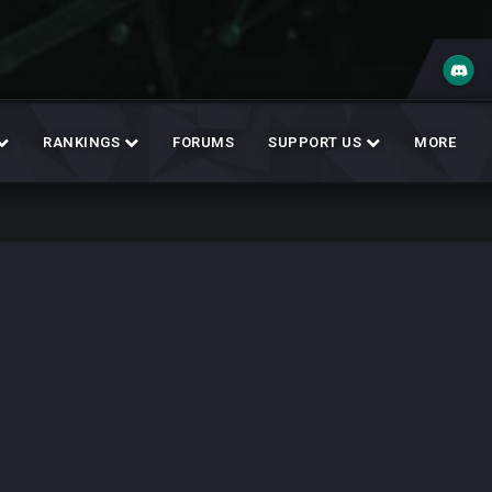
RANKINGS
FORUMS
SUPPORT US
MORE