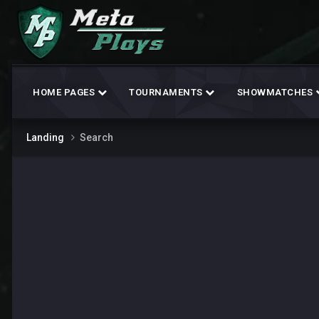
HOME PAGES
TOURNAMENTS
SHOWMATCHES
Landing
Search