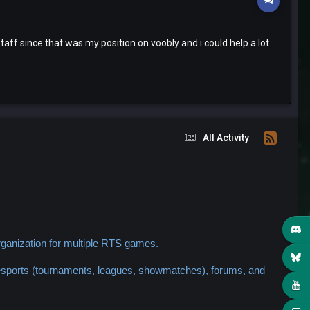
taff since that was my position on voobly and i could help a lot
All Activity
ganization for multiple RTS games.
 esports (tournaments, leagues, showmatches), forums, and