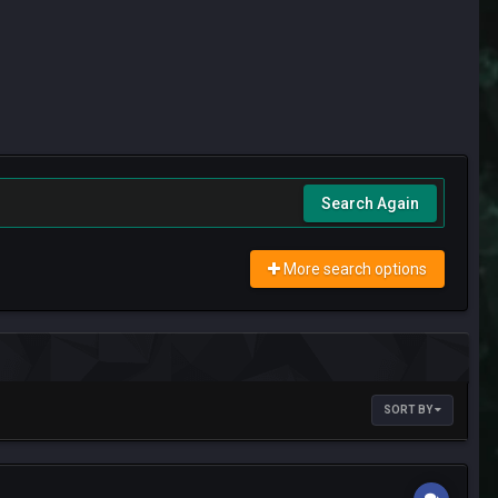
Search Again
More search options
SORT BY