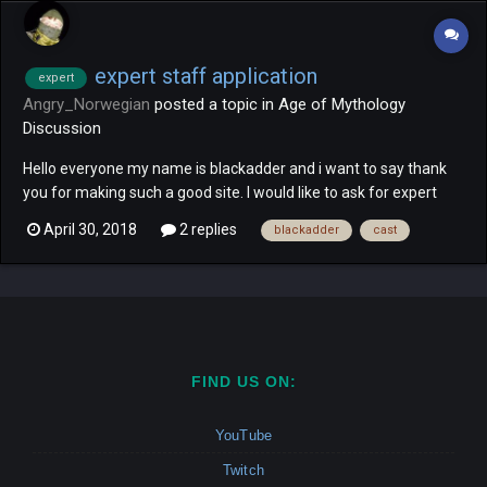
expert staff application
expert
Angry_Norwegian
posted a topic in
Age of Mythology
Discussion
Hello everyone my name is blackadder and i want to say thank
you for making such a good site. I would like to ask for expert
staff since that was my position on voobly and i could help a lot
April 30, 2018
2 replies
blackadder
cast
of the newer players with my experience on the game. i have
cast over 350 expert games on youtoube so i consi...
FIND US ON:
YouTube
Twitch