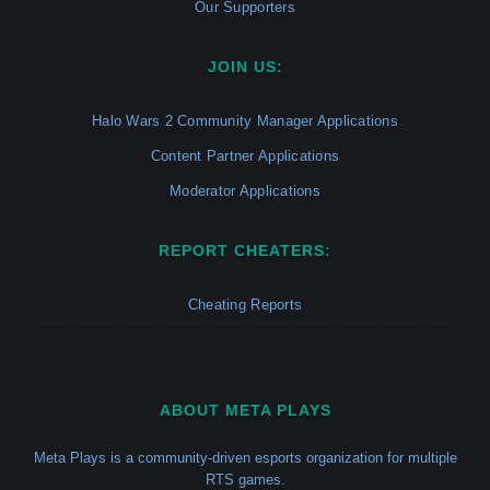
Our Supporters
JOIN US:
Halo Wars 2 Community Manager Applications
Content Partner Applications
Moderator Applications
REPORT CHEATERS:
Cheating Reports
ABOUT META PLAYS
Meta Plays is a community-driven esports organization for multiple
RTS games.