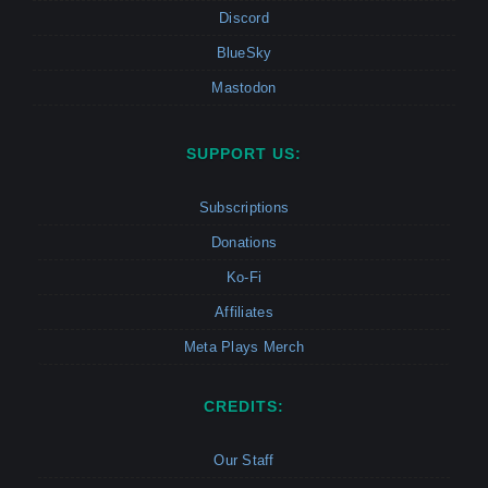
Discord
BlueSky
Mastodon
SUPPORT US:
Subscriptions
Donations
Ko-Fi
Affiliates
Meta Plays Merch
CREDITS:
Our Staff