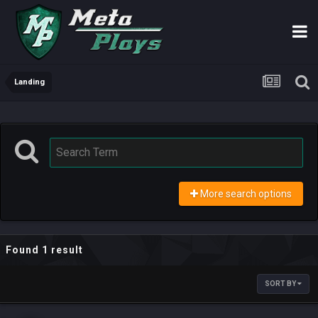
Landing
More search options
Found 1 result
SORT BY