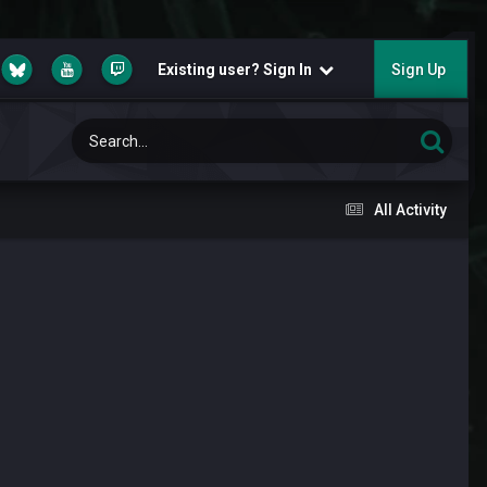
Existing user? Sign In
Sign Up
All Activity