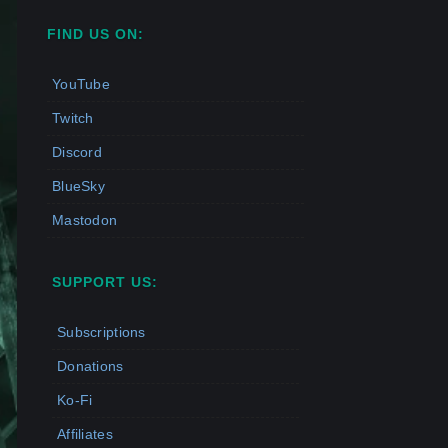
FIND US ON:
YouTube
Twitch
Discord
BlueSky
Mastodon
SUPPORT US:
Subscriptions
Donations
Ko-Fi
Affiliates