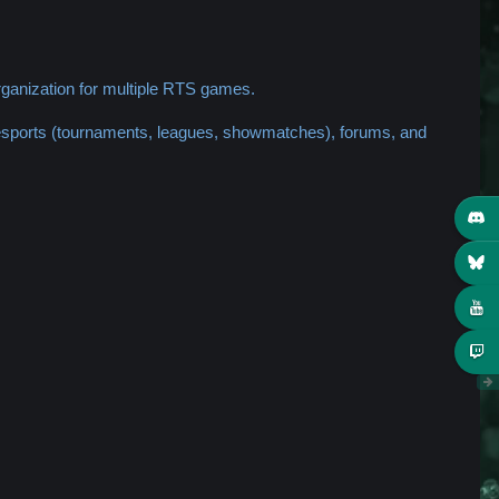
ganization for multiple RTS games.
 esports (tournaments, leagues, showmatches), forums, and