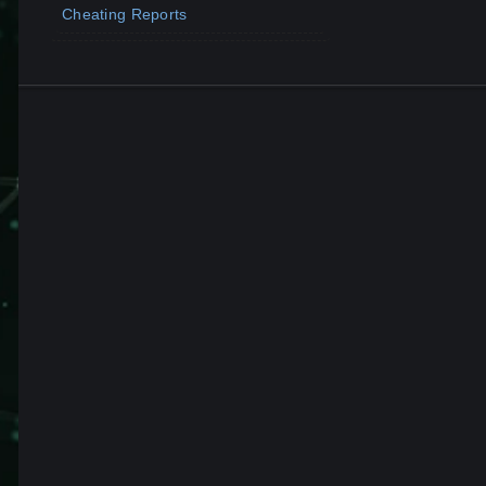
Cheating Reports