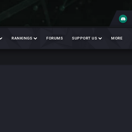
RANKINGS
FORUMS
SUPPORT US
MORE