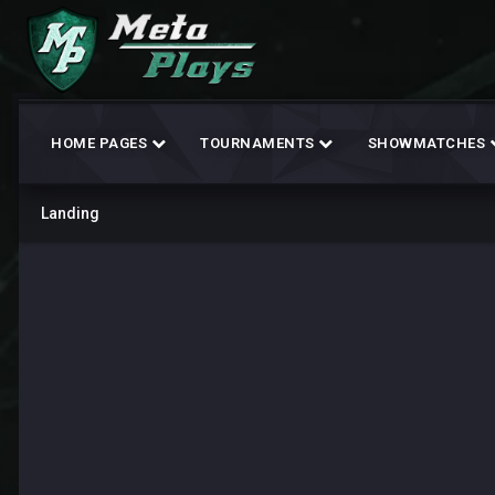
HOME PAGES
TOURNAMENTS
SHOWMATCHES
Landing