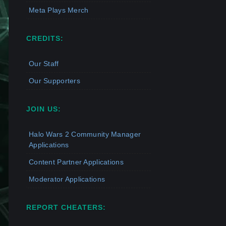
Meta Plays Merch
CREDITS:
Our Staff
Our Supporters
JOIN US:
Halo Wars 2 Community Manager
Applications
Content Partner Applications
Moderator Applications
REPORT CHEATERS: