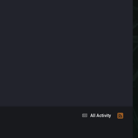
All Activity