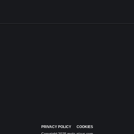
PRIVACY POLICY
COOKIES
Copyright 2025 meta-plays.com