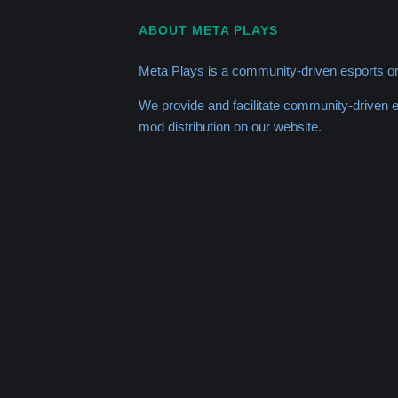
ABOUT META PLAYS
Meta Plays is a community-driven esports or
We provide and facilitate community-driven
mod distribution on our website.