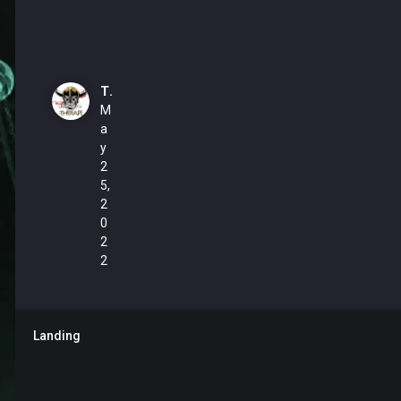
TheRapl
M
a
y
2
5,
2
0
2
2
Landing