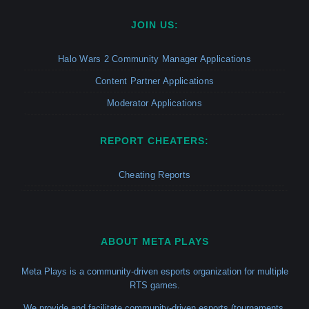
JOIN US:
Halo Wars 2 Community Manager Applications
Content Partner Applications
Moderator Applications
REPORT CHEATERS:
Cheating Reports
ABOUT META PLAYS
Meta Plays is a community-driven esports organization for multiple
RTS games.
We provide and facilitate community-driven esports (tournaments,