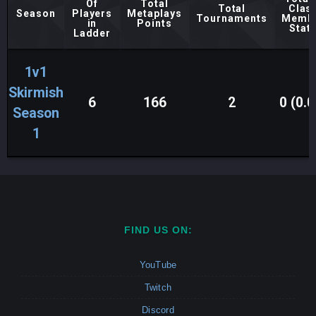
Of
Total
Total
Clas
Season
Players
Metaplays
Tournaments
Memb
in
Points
Stat
Ladder
1v1
Skirmish
6
166
2
0 (0.0
Season
1
FIND US ON:
YouTube
Twitch
Discord