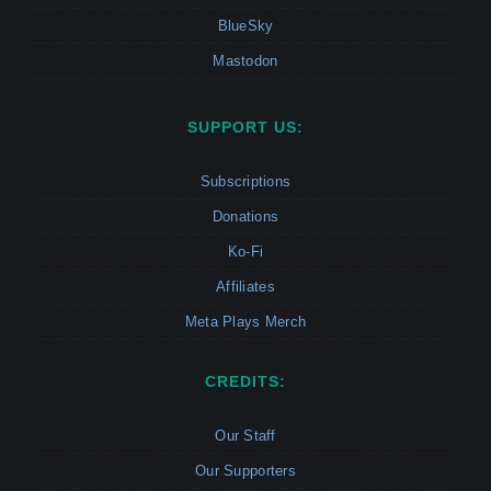
BlueSky
Mastodon
SUPPORT US:
Subscriptions
Donations
Ko-Fi
Affiliates
Meta Plays Merch
CREDITS:
Our Staff
Our Supporters