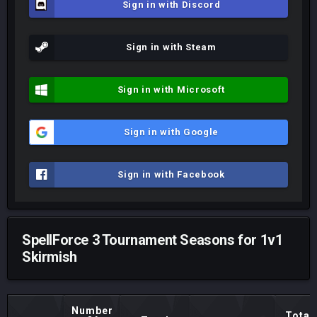
Sign in with Discord
Sign in with Steam
Sign in with Microsoft
Sign in with Google
Sign in with Facebook
SpellForce 3 Tournament Seasons for 1v1
Skirmish
Number
Total