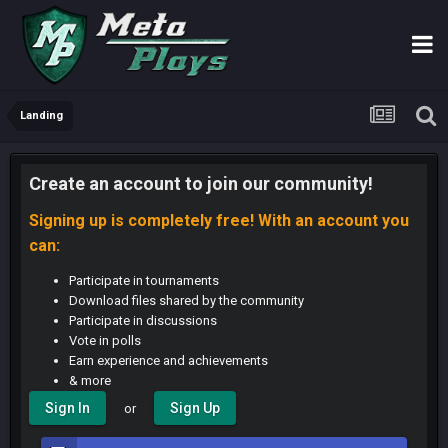
Landing
Create an account to join our community!
Signing up is completely free! With an account you
can:
Participate in tournaments
Download files shared by the community
Participate in discussions
Vote in polls
Earn experience and achievements
& more
Sign In
Sign Up
or